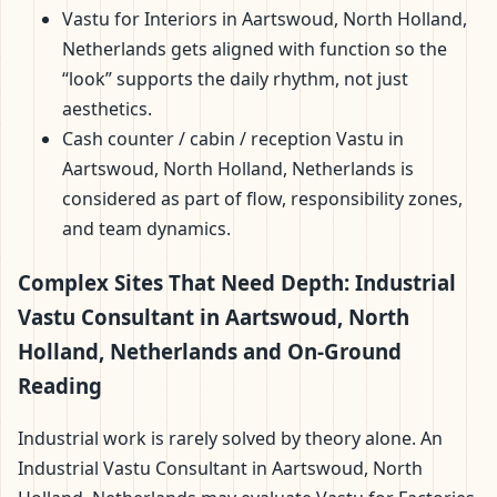
Vastu for Interiors in Aartswoud, North Holland,
Netherlands gets aligned with function so the
“look” supports the daily rhythm, not just
aesthetics.
Cash counter / cabin / reception Vastu in
Aartswoud, North Holland, Netherlands is
considered as part of flow, responsibility zones,
and team dynamics.
Complex Sites That Need Depth: Industrial
Vastu Consultant in Aartswoud, North
Holland, Netherlands and On-Ground
Reading
Industrial work is rarely solved by theory alone. An
Industrial Vastu Consultant in Aartswoud, North