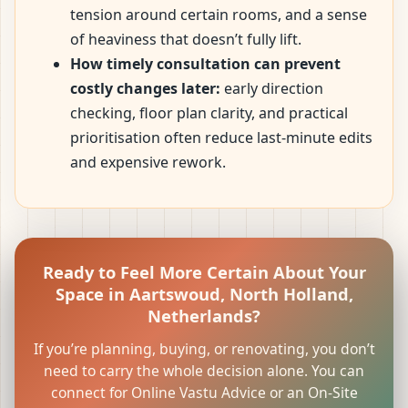
tension around certain rooms, and a sense
of heaviness that doesn’t fully lift.
How timely consultation can prevent
costly changes later:
early direction
checking, floor plan clarity, and practical
prioritisation often reduce last-minute edits
and expensive rework.
Ready to Feel More Certain About Your
Space in Aartswoud, North Holland,
Netherlands?
If you’re planning, buying, or renovating, you don’t
need to carry the whole decision alone. You can
connect for Online Vastu Advice or an On-Site