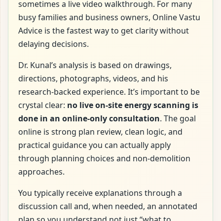
sometimes a live video walkthrough. For many
busy families and business owners, Online Vastu
Advice is the fastest way to get clarity without
delaying decisions.
Dr. Kunal’s analysis is based on drawings,
directions, photographs, videos, and his
research-backed experience. It’s important to be
crystal clear:
no live on-site energy scanning is
done in an online-only consultation
. The goal
online is strong plan review, clean logic, and
practical guidance you can actually apply
through planning choices and non-demolition
approaches.
You typically receive explanations through a
discussion call and, when needed, an annotated
plan so you understand not just “what to