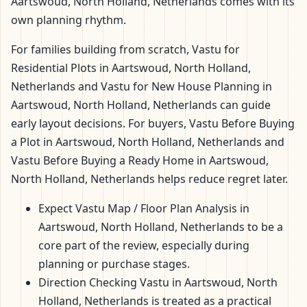
Aartswoud, North Holland, Netherlands comes with its
own planning rhythm.
For families building from scratch, Vastu for
Residential Plots in Aartswoud, North Holland,
Netherlands and Vastu for New House Planning in
Aartswoud, North Holland, Netherlands can guide
early layout decisions. For buyers, Vastu Before Buying
a Plot in Aartswoud, North Holland, Netherlands and
Vastu Before Buying a Ready Home in Aartswoud,
North Holland, Netherlands helps reduce regret later.
Expect Vastu Map / Floor Plan Analysis in
Aartswoud, North Holland, Netherlands to be a
core part of the review, especially during
planning or purchase stages.
Direction Checking Vastu in Aartswoud, North
Holland, Netherlands is treated as a practical