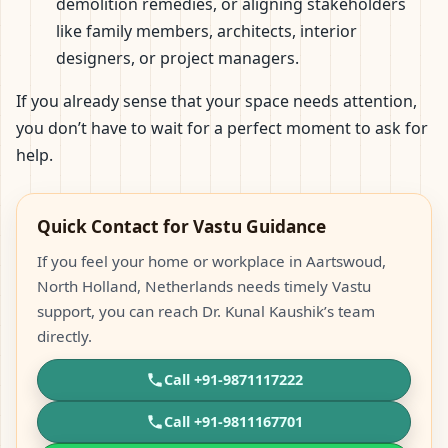
demolition remedies, or aligning stakeholders
like family members, architects, interior
designers, or project managers.
If you already sense that your space needs attention,
you don’t have to wait for a perfect moment to ask for
help.
Quick Contact for Vastu Guidance
If you feel your home or workplace in Aartswoud,
North Holland, Netherlands needs timely Vastu
support, you can reach Dr. Kunal Kaushik’s team
directly.
Call +91-9871117222
Call +91-9811167701