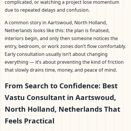
complicated, or watching a project lose momentum
due to repeated delays and confusion.
A common story in Aartswoud, North Holland,
Netherlands looks like this: the plan is finalised,
interiors begin, and only then someone notices the
entry, bedroom, or work zones don’t flow comfortably.
Early consultation usually isn’t about changing
everything — it’s about preventing the kind of friction
that slowly drains time, money, and peace of mind.
From Search to Confidence: Best
Vastu Consultant in Aartswoud,
North Holland, Netherlands That
Feels Practical