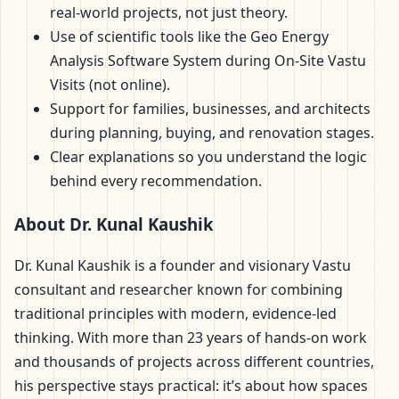
real-world projects, not just theory.
Use of scientific tools like the Geo Energy
Analysis Software System during On-Site Vastu
Visits (not online).
Support for families, businesses, and architects
during planning, buying, and renovation stages.
Clear explanations so you understand the logic
behind every recommendation.
About Dr. Kunal Kaushik
Dr. Kunal Kaushik is a founder and visionary Vastu
consultant and researcher known for combining
traditional principles with modern, evidence-led
thinking. With more than 23 years of hands-on work
and thousands of projects across different countries,
his perspective stays practical: it’s about how spaces