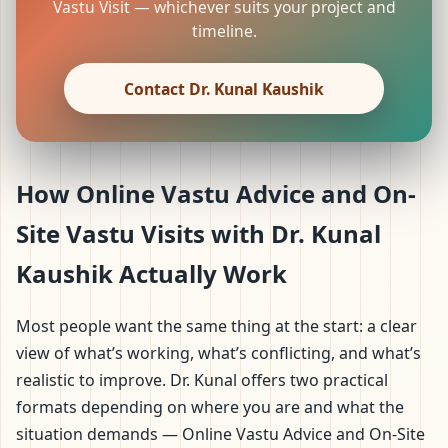
Vastu Visit — whichever suits your project and
timeline.
Contact Dr. Kunal Kaushik
How Online Vastu Advice and On-
Site Vastu Visits with Dr. Kunal
Kaushik Actually Work
Most people want the same thing at the start: a clear
view of what’s working, what’s conflicting, and what’s
realistic to improve. Dr. Kunal offers two practical
formats depending on where you are and what the
situation demands — Online Vastu Advice and On-Site