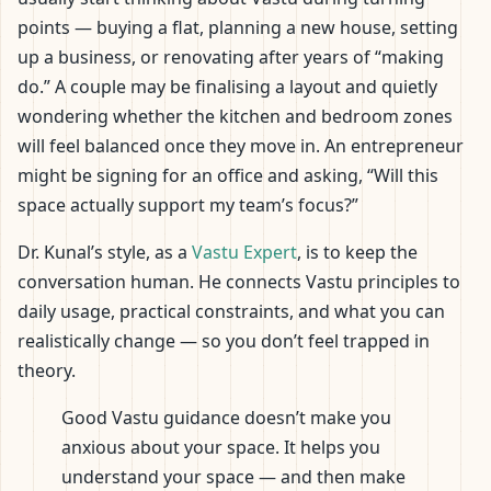
points — buying a flat, planning a new house, setting
up a business, or renovating after years of “making
do.” A couple may be finalising a layout and quietly
wondering whether the kitchen and bedroom zones
will feel balanced once they move in. An entrepreneur
might be signing for an office and asking, “Will this
space actually support my team’s focus?”
Dr. Kunal’s style, as a
Vastu Expert
, is to keep the
conversation human. He connects Vastu principles to
daily usage, practical constraints, and what you can
realistically change — so you don’t feel trapped in
theory.
Good Vastu guidance doesn’t make you
anxious about your space. It helps you
understand your space — and then make