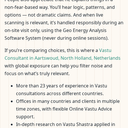
non-fear-based way. You’ll hear logic, patterns, and
options — not dramatic claims. And when live
scanning is relevant, it’s handled responsibly during an
on-site visit only, using the Geo Energy Analysis
Software System (never during online sessions).
If you’re comparing choices, this is where a
Vastu
Consultant in Aartswoud, North Holland, Netherlands
with global exposure can help you filter noise and
focus on what’s truly relevant.
More than 23 years of experience in Vastu
consultations across different countries.
Offices in many countries and clients in multiple
time zones, with flexible Online Vastu Advice
support.
In-depth research on Vastu Shastra applied in