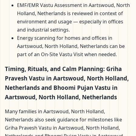
EMF/EMR Vastu Assessment in Aartswoud, North
Holland, Netherlands is reviewed in context of
environment and usage — especially in offices
and industrial settings.
Energy scanning for homes and offices in
Aartswoud, North Holland, Netherlands can be
part of an On-Site Vastu Visit when needed.
Timing, Rituals, and Calm Planning: Griha
Pravesh Vastu in Aartswoud, North Holland,
Netherlands and Bhoomi Pujan Vastu in
Aartswoud, North Holland, Netherlands
Many families in Aartswoud, North Holland,
Netherlands also seek guidance for milestones like
Griha Pravesh Vastu in Aartswoud, North Holland,