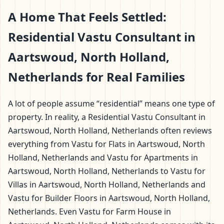
A Home That Feels Settled:
Residential Vastu Consultant in
Aartswoud, North Holland,
Netherlands for Real Families
A lot of people assume “residential” means one type of
property. In reality, a Residential Vastu Consultant in
Aartswoud, North Holland, Netherlands often reviews
everything from Vastu for Flats in Aartswoud, North
Holland, Netherlands and Vastu for Apartments in
Aartswoud, North Holland, Netherlands to Vastu for
Villas in Aartswoud, North Holland, Netherlands and
Vastu for Builder Floors in Aartswoud, North Holland,
Netherlands. Even Vastu for Farm House in