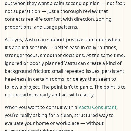
out when they want a calm second opinion — not fear,
not superstition — just a thorough review that
connects real-life comfort with direction, zoning,
proportions, and usage patterns.
And yes, Vastu can support positive outcomes when
it’s applied sensibly — better ease in daily routines,
stronger focus, smoother decisions. At the same time,
ignored or poorly planned Vastu can create a kind of
background friction: small repeated issues, persistent
heaviness in certain rooms, or delays that seem to
follow a project. The point isn’t to panic. The point is to
notice patterns early and act with clarity.
When you want to consult with a
Vastu Consultant
,
you’re really asking for a clean, structured way to
evaluate your home or workplace — without