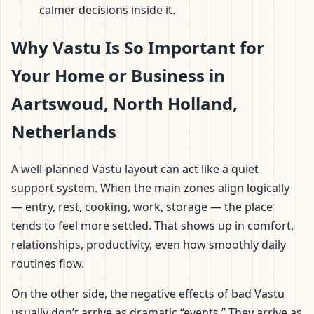
calmer decisions inside it.
Why Vastu Is So Important for
Your Home or Business in
Aartswoud, North Holland,
Netherlands
A well-planned Vastu layout can act like a quiet
support system. When the main zones align logically
— entry, rest, cooking, work, storage — the place
tends to feel more settled. That shows up in comfort,
relationships, productivity, even how smoothly daily
routines flow.
On the other side, the negative effects of bad Vastu
usually don’t arrive as dramatic “events.” They arrive as