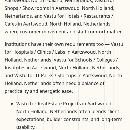
Aartswoud, North Holland, Netherlands, Vastu for
Shops / Showrooms in Aartswoud, North Holland,
Netherlands, and Vastu for Hotels / Restaurants /
Cafes in Aartswoud, North Holland, Netherlands
where customer movement and staff comfort matter.
Institutions have their own requirements too — Vastu
for Hospitals / Clinics / Labs in Aartswoud, North
Holland, Netherlands, Vastu for Schools / Colleges /
Institutes in Aartswoud, North Holland, Netherlands,
and Vastu for IT Parks / Startups in Aartswoud, North
Holland, Netherlands often need a balance of
practicality and energetic ease.
Vastu for Real Estate Projects in Aartswoud,
North Holland, Netherlands often blends client
expectations, builder constraints, and long-term
usability.