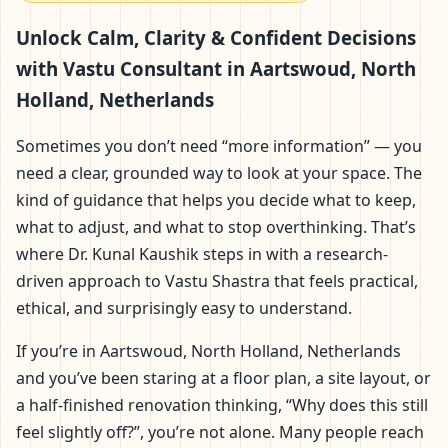
Aartswoud, North
Unlock Calm, Clarity & Confident Decisions
Holland, Netherlands |
with Vastu Consultant in Aartswoud, North
Holland, Netherlands
Scientific Home, Office,
Sometimes you don’t need “more information” — you
Flat & Factory Vastu
need a clear, grounded way to look at your space. The
kind of guidance that helps you decide what to keep,
what to adjust, and what to stop overthinking. That’s
where Dr. Kunal Kaushik steps in with a research-
driven approach to Vastu Shastra that feels practical,
ethical, and surprisingly easy to understand.
If you’re in Aartswoud, North Holland, Netherlands
and you’ve been staring at a floor plan, a site layout, or
a half-finished renovation thinking, “Why does this still
feel slightly off?”, you’re not alone. Many people reach