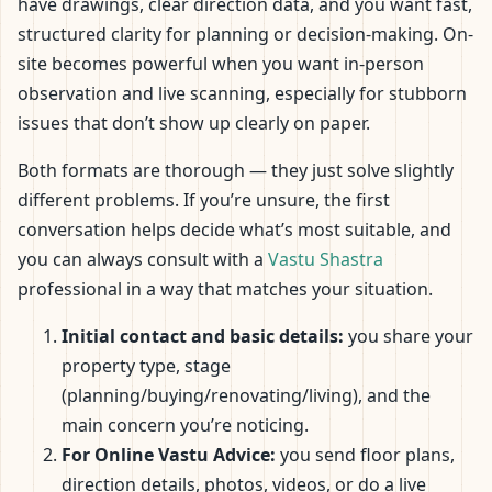
have drawings, clear direction data, and you want fast,
structured clarity for planning or decision-making. On-
site becomes powerful when you want in-person
observation and live scanning, especially for stubborn
issues that don’t show up clearly on paper.
Both formats are thorough — they just solve slightly
different problems. If you’re unsure, the first
conversation helps decide what’s most suitable, and
you can always consult with a
Vastu Shastra
professional in a way that matches your situation.
Initial contact and basic details:
you share your
property type, stage
(planning/buying/renovating/living), and the
main concern you’re noticing.
For Online Vastu Advice:
you send floor plans,
direction details, photos, videos, or do a live