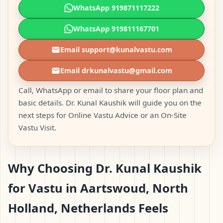
WhatsApp 919871117222
WhatsApp 919811167701
Email support@kunalvastu.com
Email drkunalvastu@gmail.com
Call, WhatsApp or email to share your floor plan and
basic details. Dr. Kunal Kaushik will guide you on the
next steps for Online Vastu Advice or an On-Site
Vastu Visit.
Why Choosing Dr. Kunal Kaushik
for Vastu in Aartswoud, North
Holland, Netherlands Feels