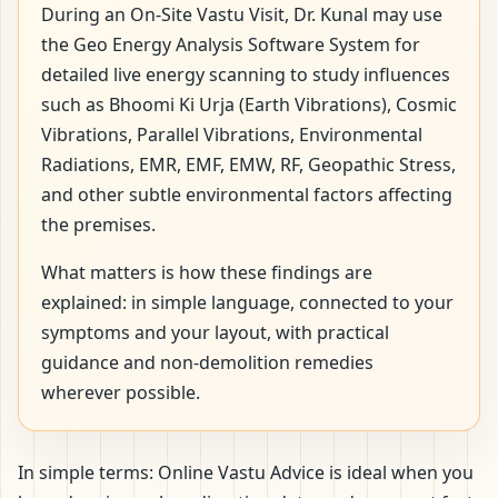
During an On-Site Vastu Visit, Dr. Kunal may use
the Geo Energy Analysis Software System for
detailed live energy scanning to study influences
such as Bhoomi Ki Urja (Earth Vibrations), Cosmic
Vibrations, Parallel Vibrations, Environmental
Radiations, EMR, EMF, EMW, RF, Geopathic Stress,
and other subtle environmental factors affecting
the premises.
What matters is how these findings are
explained: in simple language, connected to your
symptoms and your layout, with practical
guidance and non-demolition remedies
wherever possible.
In simple terms: Online Vastu Advice is ideal when you