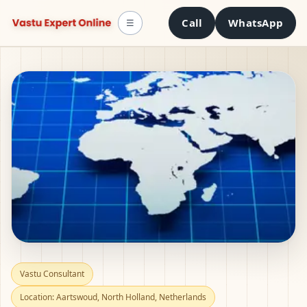
Call
WhatsApp
☰
Vastu Consultant in
Vastu Consultant
Location: Aartswoud, North Holland, Netherlands