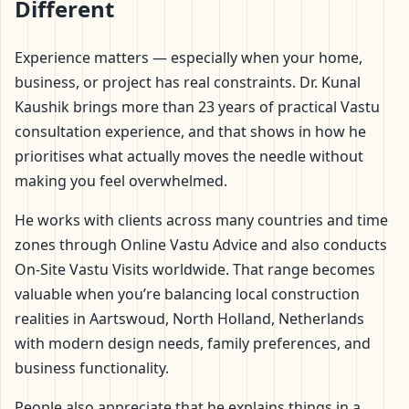
Different
Experience matters — especially when your home,
business, or project has real constraints. Dr. Kunal
Kaushik brings more than 23 years of practical Vastu
consultation experience, and that shows in how he
prioritises what actually moves the needle without
making you feel overwhelmed.
He works with clients across many countries and time
zones through Online Vastu Advice and also conducts
On-Site Vastu Visits worldwide. That range becomes
valuable when you’re balancing local construction
realities in Aartswoud, North Holland, Netherlands
with modern design needs, family preferences, and
business functionality.
People also appreciate that he explains things in a