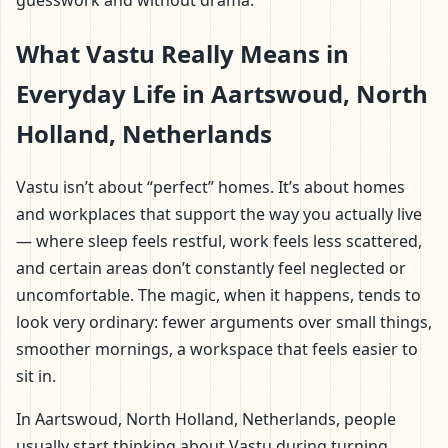
guesswork and without drama.
What Vastu Really Means in
Everyday Life in Aartswoud, North
Holland, Netherlands
Vastu isn’t about “perfect” homes. It’s about homes
and workplaces that support the way you actually live
— where sleep feels restful, work feels less scattered,
and certain areas don’t constantly feel neglected or
uncomfortable. The magic, when it happens, tends to
look very ordinary: fewer arguments over small things,
smoother mornings, a workspace that feels easier to
sit in.
In Aartswoud, North Holland, Netherlands, people
usually start thinking about Vastu during turning