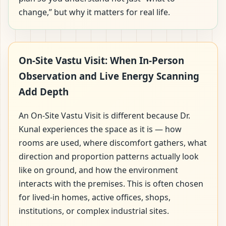
change,” but why it matters for real life.
On-Site Vastu Visit: When In-Person
Observation and Live Energy Scanning
Add Depth
An On-Site Vastu Visit is different because Dr.
Kunal experiences the space as it is — how
rooms are used, where discomfort gathers, what
direction and proportion patterns actually look
like on ground, and how the environment
interacts with the premises. This is often chosen
for lived-in homes, active offices, shops,
institutions, or complex industrial sites.