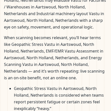
Holland, Netherlands may evaluate Vastu for Factories
/ Warehouses in Aartswoud, North Holland,
Netherlands and Industrial machinery layout Vastu in
Aartswoud, North Holland, Netherlands with a sharp
eye on safety, movement, and operational logic.
When scanning becomes relevant, you’ll hear terms
like Geopathic Stress Vastu in Aartswoud, North
Holland, Netherlands, EMF/EMR Vastu Assessment in
Aartswoud, North Holland, Netherlands, and Energy
Scanning Vastu in Aartswoud, North Holland,
Netherlands — and it’s worth repeating: live scanning
is an on-site benefit, not an online one.
Geopathic Stress Vastu in Aartswoud, North
Holland, Netherlands is considered when teams
report persistent fatigue or certain zones feel
inexplicably “heavy.”