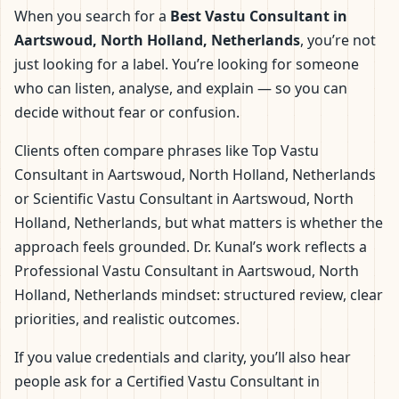
When you search for a
Best Vastu Consultant in
Aartswoud, North Holland, Netherlands
, you’re not
just looking for a label. You’re looking for someone
who can listen, analyse, and explain — so you can
decide without fear or confusion.
Clients often compare phrases like Top Vastu
Consultant in Aartswoud, North Holland, Netherlands
or Scientific Vastu Consultant in Aartswoud, North
Holland, Netherlands, but what matters is whether the
approach feels grounded. Dr. Kunal’s work reflects a
Professional Vastu Consultant in Aartswoud, North
Holland, Netherlands mindset: structured review, clear
priorities, and realistic outcomes.
If you value credentials and clarity, you’ll also hear
people ask for a Certified Vastu Consultant in