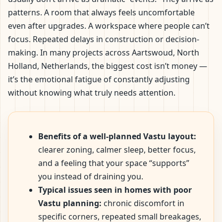
patterns. A room that always feels uncomfortable
even after upgrades. A workspace where people can’t
focus. Repeated delays in construction or decision-
making. In many projects across Aartswoud, North
Holland, Netherlands, the biggest cost isn’t money —
it’s the emotional fatigue of constantly adjusting
without knowing what truly needs attention.
Benefits of a well-planned Vastu layout:
clearer zoning, calmer sleep, better focus,
and a feeling that your space “supports”
you instead of draining you.
Typical issues seen in homes with poor
Vastu planning:
chronic discomfort in
specific corners, repeated small breakages,