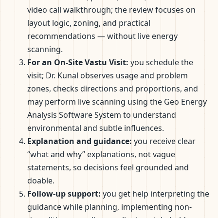
video call walkthrough; the review focuses on
layout logic, zoning, and practical
recommendations — without live energy
scanning.
For an On-Site Vastu Visit:
you schedule the
visit; Dr. Kunal observes usage and problem
zones, checks directions and proportions, and
may perform live scanning using the Geo Energy
Analysis Software System to understand
environmental and subtle influences.
Explanation and guidance:
you receive clear
“what and why” explanations, not vague
statements, so decisions feel grounded and
doable.
Follow-up support:
you get help interpreting the
guidance while planning, implementing non-