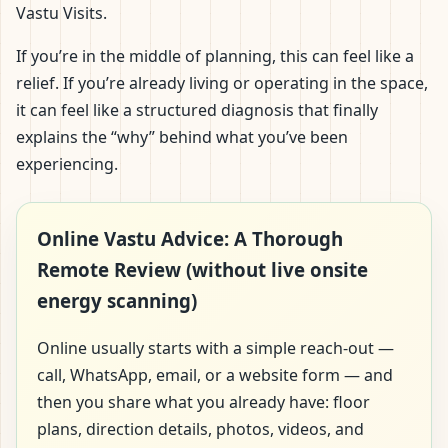
Vastu Visits.
If you’re in the middle of planning, this can feel like a
relief. If you’re already living or operating in the space,
it can feel like a structured diagnosis that finally
explains the “why” behind what you’ve been
experiencing.
Online Vastu Advice: A Thorough
Remote Review (without live onsite
energy scanning)
Online usually starts with a simple reach-out —
call, WhatsApp, email, or a website form — and
then you share what you already have: floor
plans, direction details, photos, videos, and