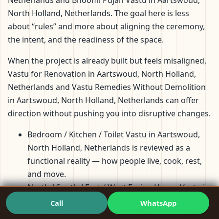
Netherlands and Bhoomi Pujan Vastu in Aartswoud,
North Holland, Netherlands. The goal here is less
about “rules” and more about aligning the ceremony,
the intent, and the readiness of the space.
When the project is already built but feels misaligned,
Vastu for Renovation in Aartswoud, North Holland,
Netherlands and Vastu Remedies Without Demolition
in Aartswoud, North Holland, Netherlands can offer
direction without pushing you into disruptive changes.
Bedroom / Kitchen / Toilet Vastu in Aartswoud,
North Holland, Netherlands is reviewed as a
functional reality — how people live, cook, rest,
and move.
North / South / East / West Facing House Vastu in
Aartswoud, North Holland, Netherlands and
Call
WhatsApp
Southeast / Southwest / Northeast / Northwest