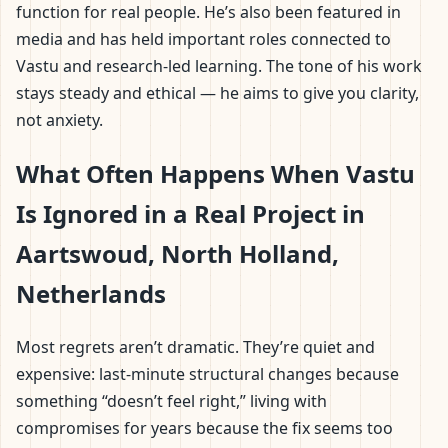
function for real people. He’s also been featured in
media and has held important roles connected to
Vastu and research-led learning. The tone of his work
stays steady and ethical — he aims to give you clarity,
not anxiety.
What Often Happens When Vastu
Is Ignored in a Real Project in
Aartswoud, North Holland,
Netherlands
Most regrets aren’t dramatic. They’re quiet and
expensive: last-minute structural changes because
something “doesn’t feel right,” living with
compromises for years because the fix seems too