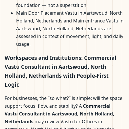
foundation — not a superstition.
Main Door Placement Vastu in Aartswoud, North
Holland, Netherlands and Main entrance Vastu in
Aartswoud, North Holland, Netherlands are
assessed in context of movement, light, and daily
usage.
Workspaces and Institutions: Commercial
Vastu Consultant in Aartswoud, North
Holland, Netherlands with People-First
Logic
For businesses, the “so what?” is simple: will the space
support focus, flow, and stability? A
Commercial
Vastu Consultant in Aartswoud, North Holland,
Netherlands
may review Vastu for Offices in