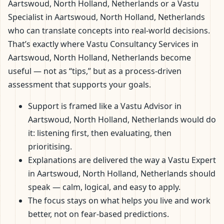
Aartswoud, North Holland, Netherlands or a Vastu
Specialist in Aartswoud, North Holland, Netherlands
who can translate concepts into real-world decisions.
That’s exactly where Vastu Consultancy Services in
Aartswoud, North Holland, Netherlands become
useful — not as “tips,” but as a process-driven
assessment that supports your goals.
Support is framed like a Vastu Advisor in
Aartswoud, North Holland, Netherlands would do
it: listening first, then evaluating, then
prioritising.
Explanations are delivered the way a Vastu Expert
in Aartswoud, North Holland, Netherlands should
speak — calm, logical, and easy to apply.
The focus stays on what helps you live and work
better, not on fear-based predictions.