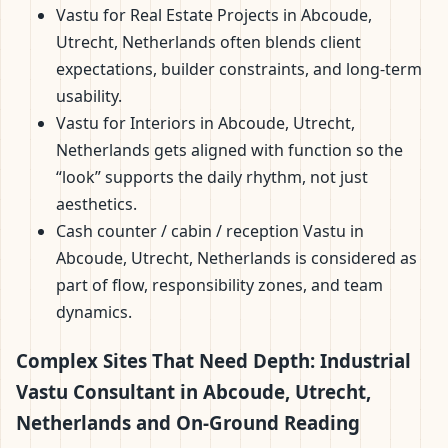
Vastu for Real Estate Projects in Abcoude,
Utrecht, Netherlands often blends client
expectations, builder constraints, and long-term
usability.
Vastu for Interiors in Abcoude, Utrecht,
Netherlands gets aligned with function so the
“look” supports the daily rhythm, not just
aesthetics.
Cash counter / cabin / reception Vastu in
Abcoude, Utrecht, Netherlands is considered as
part of flow, responsibility zones, and team
dynamics.
Complex Sites That Need Depth: Industrial
Vastu Consultant in Abcoude, Utrecht,
Netherlands and On-Ground Reading