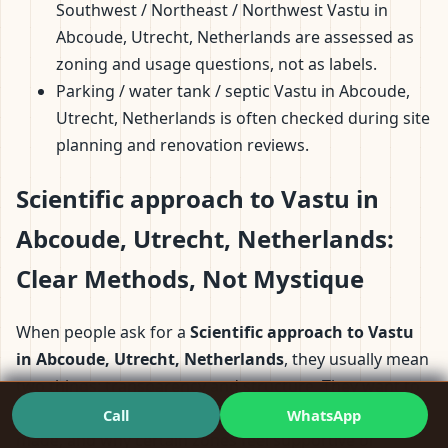
Southwest / Northeast / Northwest Vastu in
Abcoude, Utrecht, Netherlands are assessed as
zoning and usage questions, not as labels.
Parking / water tank / septic Vastu in Abcoude,
Utrecht, Netherlands is often checked during site
planning and renovation reviews.
Scientific approach to Vastu in
Abcoude, Utrecht, Netherlands:
Clear Methods, Not Mystique
When people ask for a
Scientific approach to Vastu
in Abcoude, Utrecht, Netherlands
, they usually mean
two things: transparency and structure. They want to
understand what’s being assessed, how decisions are
Call
WhatsApp
made, and why certain zones feel supportive or