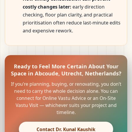
costly changes later:
early direction
checking, floor plan clarity, and practical
prioritisation often reduce last-minute edits
and expensive rework.
Ready to Feel More Certain About Your
Space in Abcoude, Utrecht, Netherlands?
If you’re planning, buying, or renovating, you don’t
need to carry the whole decision alone. You can
connect for Online Vastu Advice or an On-Site
Vastu Visit — whichever suits your project and
timeline.
Contact Dr. Kunal Kaushik