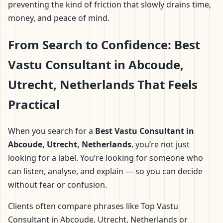
preventing the kind of friction that slowly drains time,
money, and peace of mind.
From Search to Confidence: Best
Vastu Consultant in Abcoude,
Utrecht, Netherlands That Feels
Practical
When you search for a
Best Vastu Consultant in
Abcoude, Utrecht, Netherlands
, you’re not just
looking for a label. You’re looking for someone who
can listen, analyse, and explain — so you can decide
without fear or confusion.
Clients often compare phrases like Top Vastu
Consultant in Abcoude, Utrecht, Netherlands or