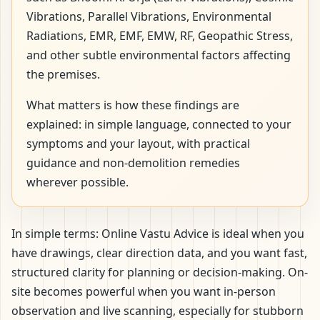
Vibrations, Parallel Vibrations, Environmental
Radiations, EMR, EMF, EMW, RF, Geopathic Stress,
and other subtle environmental factors affecting
the premises.
What matters is how these findings are
explained: in simple language, connected to your
symptoms and your layout, with practical
guidance and non-demolition remedies
wherever possible.
In simple terms: Online Vastu Advice is ideal when you
have drawings, clear direction data, and you want fast,
structured clarity for planning or decision-making. On-
site becomes powerful when you want in-person
observation and live scanning, especially for stubborn