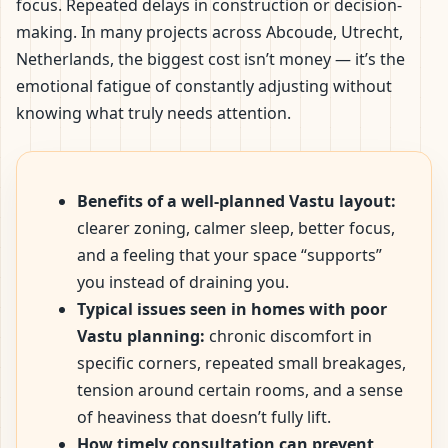
focus. Repeated delays in construction or decision-
making. In many projects across Abcoude, Utrecht,
Netherlands, the biggest cost isn’t money — it’s the
emotional fatigue of constantly adjusting without
knowing what truly needs attention.
Benefits of a well-planned Vastu layout:
clearer zoning, calmer sleep, better focus,
and a feeling that your space “supports”
you instead of draining you.
Typical issues seen in homes with poor
Vastu planning:
chronic discomfort in
specific corners, repeated small breakages,
tension around certain rooms, and a sense
of heaviness that doesn’t fully lift.
How timely consultation can prevent