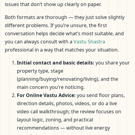
issues that don’t show up clearly on paper.
Both formats are thorough — they just solve slightly
different problems. If you’re unsure, the first
conversation helps decide what’s most suitable, and
you can always consult with a
Vastu Shastra
professional in a way that matches your situation.
Initial contact and basic details:
you share your
property type, stage
(planning/buying/renovating/living), and the
main concern you’re noticing.
For Online Vastu Advice:
you send floor plans,
direction details, photos, videos, or do a live
video call walkthrough; the review focuses on
layout logic, zoning, and practical
recommendations — without live energy