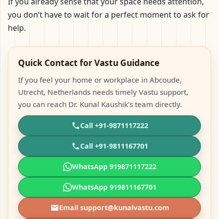
If you already sense that your space needs attention,
you don’t have to wait for a perfect moment to ask for
help.
Quick Contact for Vastu Guidance
If you feel your home or workplace in Abcoude,
Utrecht, Netherlands needs timely Vastu support,
you can reach Dr. Kunal Kaushik’s team directly.
Call +91-9871117222
Call +91-9811167701
WhatsApp 919871117222
WhatsApp 919811167701
Email support@kunalvastu.com