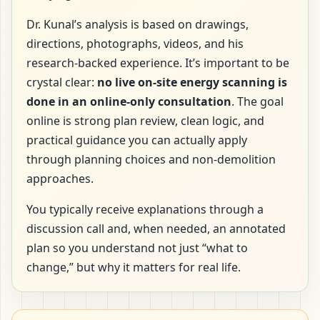
Dr. Kunal’s analysis is based on drawings,
directions, photographs, videos, and his
research-backed experience. It’s important to be
crystal clear:
no live on-site energy scanning is
done in an online-only consultation
. The goal
online is strong plan review, clean logic, and
practical guidance you can actually apply
through planning choices and non-demolition
approaches.
You typically receive explanations through a
discussion call and, when needed, an annotated
plan so you understand not just “what to
change,” but why it matters for real life.