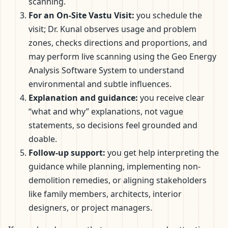
scanning.
For an On-Site Vastu Visit:
you schedule the
visit; Dr. Kunal observes usage and problem
zones, checks directions and proportions, and
may perform live scanning using the Geo Energy
Analysis Software System to understand
environmental and subtle influences.
Explanation and guidance:
you receive clear
“what and why” explanations, not vague
statements, so decisions feel grounded and
doable.
Follow-up support:
you get help interpreting the
guidance while planning, implementing non-
demolition remedies, or aligning stakeholders
like family members, architects, interior
designers, or project managers.