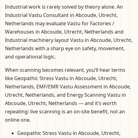
Industrial work is rarely solved by theory alone. An
Industrial Vastu Consultant in Abcoude, Utrecht,
Netherlands may evaluate Vastu for Factories /
Warehouses in Abcoude, Utrecht, Netherlands and
Industrial machinery layout Vastu in Abcoude, Utrecht,
Netherlands with a sharp eye on safety, movement,
and operational logic.
When scanning becomes relevant, you’ll hear terms
like Geopathic Stress Vastu in Abcoude, Utrecht,
Netherlands, EMF/EMR Vastu Assessment in Abcoude,
Utrecht, Netherlands, and Energy Scanning Vastu in
Abcoude, Utrecht, Netherlands — and it’s worth
repeating: live scanning is an on-site benefit, not an
online one.
Geopathic Stress Vastu in Abcoude, Utrecht,