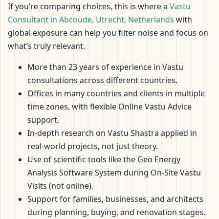
If you’re comparing choices, this is where a
Vastu
Consultant in Abcoude, Utrecht, Netherlands
with
global exposure can help you filter noise and focus on
what’s truly relevant.
More than 23 years of experience in Vastu
consultations across different countries.
Offices in many countries and clients in multiple
time zones, with flexible Online Vastu Advice
support.
In-depth research on Vastu Shastra applied in
real-world projects, not just theory.
Use of scientific tools like the Geo Energy
Analysis Software System during On-Site Vastu
Visits (not online).
Support for families, businesses, and architects
during planning, buying, and renovation stages.