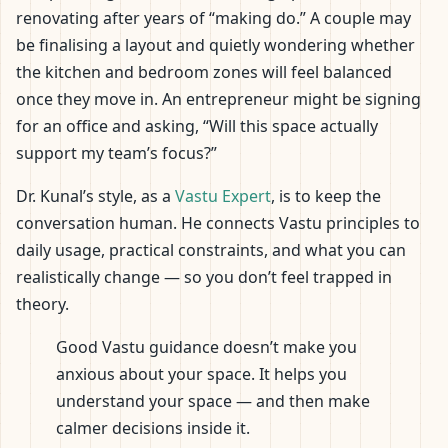
renovating after years of “making do.” A couple may
be finalising a layout and quietly wondering whether
the kitchen and bedroom zones will feel balanced
once they move in. An entrepreneur might be signing
for an office and asking, “Will this space actually
support my team’s focus?”
Dr. Kunal’s style, as a
Vastu Expert
, is to keep the
conversation human. He connects Vastu principles to
daily usage, practical constraints, and what you can
realistically change — so you don’t feel trapped in
theory.
Good Vastu guidance doesn’t make you
anxious about your space. It helps you
understand your space — and then make
calmer decisions inside it.