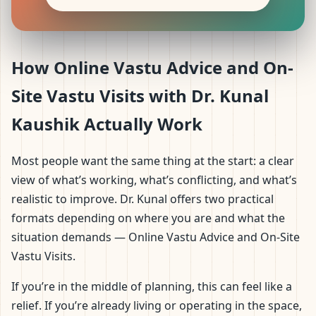
How Online Vastu Advice and On-
Site Vastu Visits with Dr. Kunal
Kaushik Actually Work
Most people want the same thing at the start: a clear
view of what’s working, what’s conflicting, and what’s
realistic to improve. Dr. Kunal offers two practical
formats depending on where you are and what the
situation demands — Online Vastu Advice and On-Site
Vastu Visits.
If you’re in the middle of planning, this can feel like a
relief. If you’re already living or operating in the space,