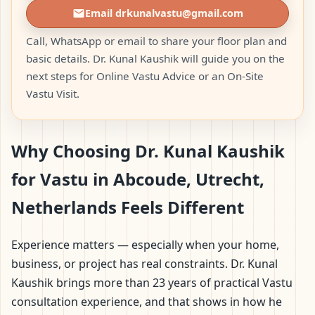
Email drkunalvastu@gmail.com
Call, WhatsApp or email to share your floor plan and
basic details. Dr. Kunal Kaushik will guide you on the
next steps for Online Vastu Advice or an On-Site
Vastu Visit.
Why Choosing Dr. Kunal Kaushik
for Vastu in Abcoude, Utrecht,
Netherlands Feels Different
Experience matters — especially when your home,
business, or project has real constraints. Dr. Kunal
Kaushik brings more than 23 years of practical Vastu
consultation experience, and that shows in how he