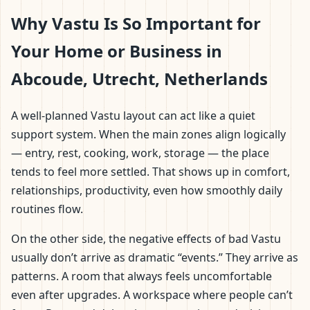
Why Vastu Is So Important for
Your Home or Business in
Abcoude, Utrecht, Netherlands
A well-planned Vastu layout can act like a quiet
support system. When the main zones align logically
— entry, rest, cooking, work, storage — the place
tends to feel more settled. That shows up in comfort,
relationships, productivity, even how smoothly daily
routines flow.
On the other side, the negative effects of bad Vastu
usually don’t arrive as dramatic “events.” They arrive as
patterns. A room that always feels uncomfortable
even after upgrades. A workspace where people can’t