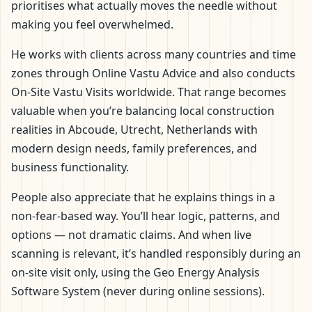
prioritises what actually moves the needle without
making you feel overwhelmed.
He works with clients across many countries and time
zones through Online Vastu Advice and also conducts
On-Site Vastu Visits worldwide. That range becomes
valuable when you’re balancing local construction
realities in Abcoude, Utrecht, Netherlands with
modern design needs, family preferences, and
business functionality.
People also appreciate that he explains things in a
non-fear-based way. You’ll hear logic, patterns, and
options — not dramatic claims. And when live
scanning is relevant, it’s handled responsibly during an
on-site visit only, using the Geo Energy Analysis
Software System (never during online sessions).