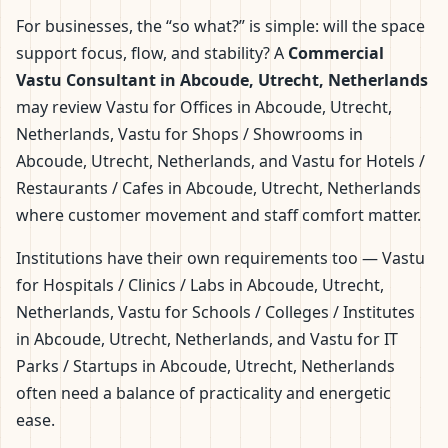
For businesses, the “so what?” is simple: will the space
support focus, flow, and stability? A
Commercial
Vastu Consultant in Abcoude, Utrecht, Netherlands
may review Vastu for Offices in Abcoude, Utrecht,
Netherlands, Vastu for Shops / Showrooms in
Abcoude, Utrecht, Netherlands, and Vastu for Hotels /
Restaurants / Cafes in Abcoude, Utrecht, Netherlands
where customer movement and staff comfort matter.
Institutions have their own requirements too — Vastu
for Hospitals / Clinics / Labs in Abcoude, Utrecht,
Netherlands, Vastu for Schools / Colleges / Institutes
in Abcoude, Utrecht, Netherlands, and Vastu for IT
Parks / Startups in Abcoude, Utrecht, Netherlands
often need a balance of practicality and energetic
ease.