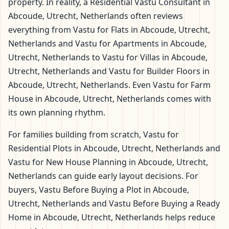
property. In reality, a Residential Vastu Consultant in
Abcoude, Utrecht, Netherlands often reviews
everything from Vastu for Flats in Abcoude, Utrecht,
Netherlands and Vastu for Apartments in Abcoude,
Utrecht, Netherlands to Vastu for Villas in Abcoude,
Utrecht, Netherlands and Vastu for Builder Floors in
Abcoude, Utrecht, Netherlands. Even Vastu for Farm
House in Abcoude, Utrecht, Netherlands comes with
its own planning rhythm.
For families building from scratch, Vastu for
Residential Plots in Abcoude, Utrecht, Netherlands and
Vastu for New House Planning in Abcoude, Utrecht,
Netherlands can guide early layout decisions. For
buyers, Vastu Before Buying a Plot in Abcoude,
Utrecht, Netherlands and Vastu Before Buying a Ready
Home in Abcoude, Utrecht, Netherlands helps reduce