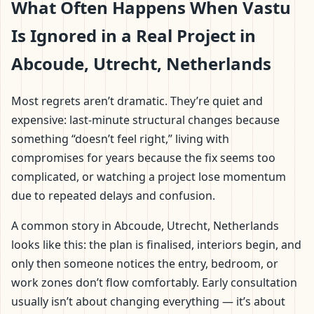
What Often Happens When Vastu
Is Ignored in a Real Project in
Abcoude, Utrecht, Netherlands
Most regrets aren’t dramatic. They’re quiet and
expensive: last-minute structural changes because
something “doesn’t feel right,” living with
compromises for years because the fix seems too
complicated, or watching a project lose momentum
due to repeated delays and confusion.
A common story in Abcoude, Utrecht, Netherlands
looks like this: the plan is finalised, interiors begin, and
only then someone notices the entry, bedroom, or
work zones don’t flow comfortably. Early consultation
usually isn’t about changing everything — it’s about