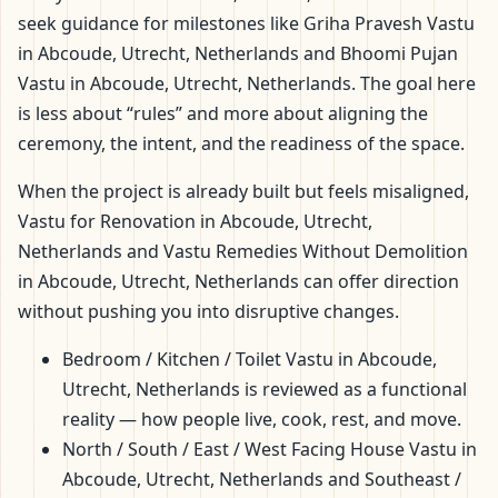
seek guidance for milestones like Griha Pravesh Vastu
in Abcoude, Utrecht, Netherlands and Bhoomi Pujan
Vastu in Abcoude, Utrecht, Netherlands. The goal here
is less about “rules” and more about aligning the
ceremony, the intent, and the readiness of the space.
When the project is already built but feels misaligned,
Vastu for Renovation in Abcoude, Utrecht,
Netherlands and Vastu Remedies Without Demolition
in Abcoude, Utrecht, Netherlands can offer direction
without pushing you into disruptive changes.
Bedroom / Kitchen / Toilet Vastu in Abcoude,
Utrecht, Netherlands is reviewed as a functional
reality — how people live, cook, rest, and move.
North / South / East / West Facing House Vastu in
Abcoude, Utrecht, Netherlands and Southeast /