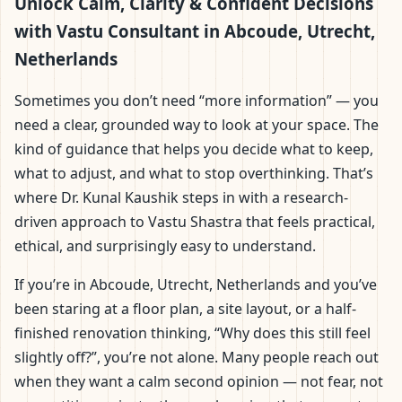
Abcoude, Utrecht,
Unlock Calm, Clarity & Confident Decisions
with Vastu Consultant in Abcoude, Utrecht,
Netherlands | Scientific
Netherlands
Home, Office, Flat &
Sometimes you don’t need “more information” — you
need a clear, grounded way to look at your space. The
Factory Vastu
kind of guidance that helps you decide what to keep,
what to adjust, and what to stop overthinking. That’s
where Dr. Kunal Kaushik steps in with a research-
driven approach to Vastu Shastra that feels practical,
ethical, and surprisingly easy to understand.
If you’re in Abcoude, Utrecht, Netherlands and you’ve
been staring at a floor plan, a site layout, or a half-
finished renovation thinking, “Why does this still feel
slightly off?”, you’re not alone. Many people reach out
when they want a calm second opinion — not fear, not