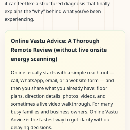
it can feel like a structured diagnosis that finally
explains the “why” behind what you’ve been
experiencing.
Online Vastu Advice: A Thorough
Remote Review (without live onsite
energy scanning)
Online usually starts with a simple reach-out —
call, WhatsApp, email, or a website form — and
then you share what you already have: floor
plans, direction details, photos, videos, and
sometimes a live video walkthrough. For many
busy families and business owners, Online Vastu
Advice is the fastest way to get clarity without
delaying decisions.