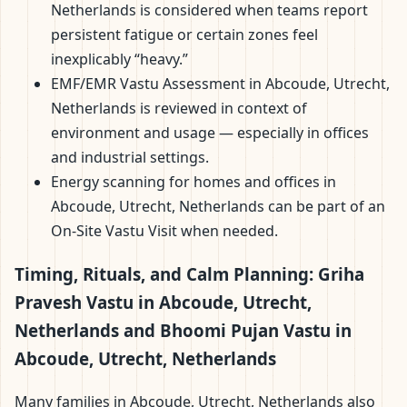
Netherlands is considered when teams report
persistent fatigue or certain zones feel
inexplicably “heavy.”
EMF/EMR Vastu Assessment in Abcoude, Utrecht,
Netherlands is reviewed in context of
environment and usage — especially in offices
and industrial settings.
Energy scanning for homes and offices in
Abcoude, Utrecht, Netherlands can be part of an
On-Site Vastu Visit when needed.
Timing, Rituals, and Calm Planning: Griha
Pravesh Vastu in Abcoude, Utrecht,
Netherlands and Bhoomi Pujan Vastu in
Abcoude, Utrecht, Netherlands
Many families in Abcoude, Utrecht, Netherlands also