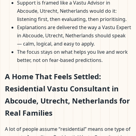
Support is framed like a Vastu Advisor in
Abcoude, Utrecht, Netherlands would do it:
listening first, then evaluating, then prioritising.
Explanations are delivered the way a Vastu Expert
in Abcoude, Utrecht, Netherlands should speak
— calm, logical, and easy to apply.
The focus stays on what helps you live and work
better, not on fear-based predictions.
A Home That Feels Settled:
Residential Vastu Consultant in
Abcoude, Utrecht, Netherlands for
Real Families
A lot of people assume “residential” means one type of