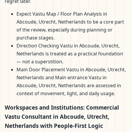
regret later.
Expect Vastu Map / Floor Plan Analysis in
Abcoude, Utrecht, Netherlands to be a core part
of the review, especially during planning or
purchase stages.
Direction Checking Vastu in Abcoude, Utrecht,
Netherlands is treated as a practical foundation
— not a superstition.
Main Door Placement Vastu in Abcoude, Utrecht,
Netherlands and Main entrance Vastu in
Abcoude, Utrecht, Netherlands are assessed in
context of movement, light, and daily usage.
Workspaces and Institutions: Commercial
Vastu Consultant in Abcoude, Utrecht,
Netherlands with People-First Logic