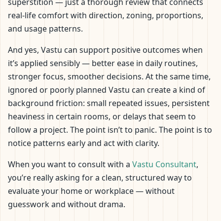
superstition — just a thorough review that connects
real-life comfort with direction, zoning, proportions,
and usage patterns.
And yes, Vastu can support positive outcomes when
it’s applied sensibly — better ease in daily routines,
stronger focus, smoother decisions. At the same time,
ignored or poorly planned Vastu can create a kind of
background friction: small repeated issues, persistent
heaviness in certain rooms, or delays that seem to
follow a project. The point isn’t to panic. The point is to
notice patterns early and act with clarity.
When you want to consult with a
Vastu Consultant
,
you’re really asking for a clean, structured way to
evaluate your home or workplace — without
guesswork and without drama.