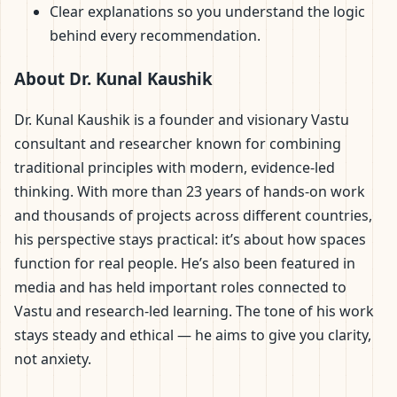
Clear explanations so you understand the logic
behind every recommendation.
About Dr. Kunal Kaushik
Dr. Kunal Kaushik is a founder and visionary Vastu
consultant and researcher known for combining
traditional principles with modern, evidence-led
thinking. With more than 23 years of hands-on work
and thousands of projects across different countries,
his perspective stays practical: it’s about how spaces
function for real people. He’s also been featured in
media and has held important roles connected to
Vastu and research-led learning. The tone of his work
stays steady and ethical — he aims to give you clarity,
not anxiety.