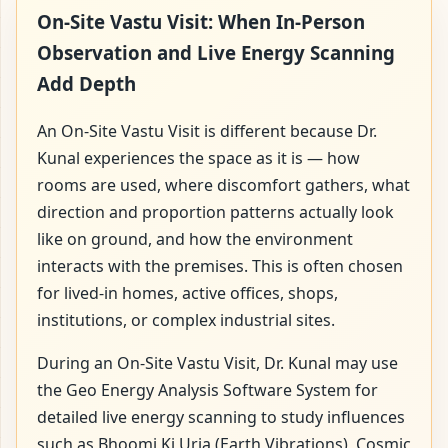
On-Site Vastu Visit: When In-Person
Observation and Live Energy Scanning
Add Depth
An On-Site Vastu Visit is different because Dr.
Kunal experiences the space as it is — how
rooms are used, where discomfort gathers, what
direction and proportion patterns actually look
like on ground, and how the environment
interacts with the premises. This is often chosen
for lived-in homes, active offices, shops,
institutions, or complex industrial sites.
During an On-Site Vastu Visit, Dr. Kunal may use
the Geo Energy Analysis Software System for
detailed live energy scanning to study influences
such as Bhoomi Ki Urja (Earth Vibrations), Cosmic