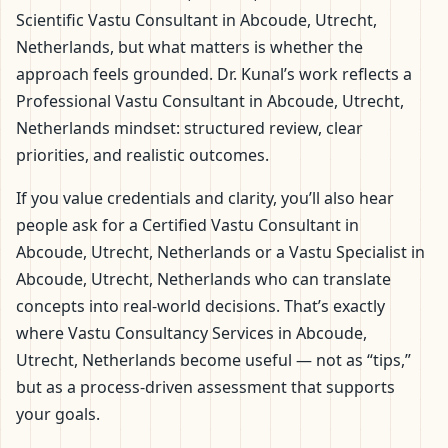
Scientific Vastu Consultant in Abcoude, Utrecht,
Netherlands, but what matters is whether the
approach feels grounded. Dr. Kunal’s work reflects a
Professional Vastu Consultant in Abcoude, Utrecht,
Netherlands mindset: structured review, clear
priorities, and realistic outcomes.
If you value credentials and clarity, you’ll also hear
people ask for a Certified Vastu Consultant in
Abcoude, Utrecht, Netherlands or a Vastu Specialist in
Abcoude, Utrecht, Netherlands who can translate
concepts into real-world decisions. That’s exactly
where Vastu Consultancy Services in Abcoude,
Utrecht, Netherlands become useful — not as “tips,”
but as a process-driven assessment that supports
your goals.