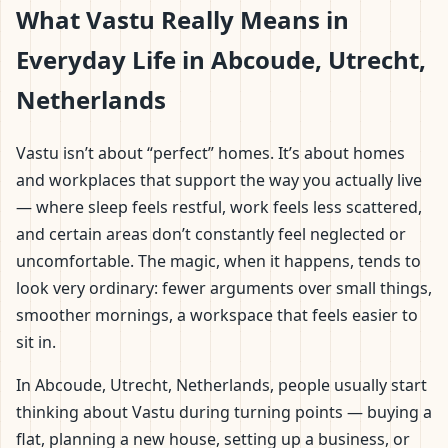
What Vastu Really Means in
Everyday Life in Abcoude, Utrecht,
Netherlands
Vastu isn’t about “perfect” homes. It’s about homes
and workplaces that support the way you actually live
— where sleep feels restful, work feels less scattered,
and certain areas don’t constantly feel neglected or
uncomfortable. The magic, when it happens, tends to
look very ordinary: fewer arguments over small things,
smoother mornings, a workspace that feels easier to
sit in.
In Abcoude, Utrecht, Netherlands, people usually start
thinking about Vastu during turning points — buying a
flat, planning a new house, setting up a business, or