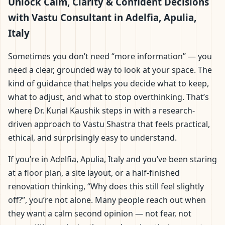
Adelfia, Apulia, Italy |
Unlock Calm, Clarity & Confident Decisions
with Vastu Consultant in Adelfia, Apulia,
Scientific Home, Office,
Italy
Flat & Factory Vastu
Sometimes you don’t need “more information” — you
need a clear, grounded way to look at your space. The
kind of guidance that helps you decide what to keep,
what to adjust, and what to stop overthinking. That’s
where Dr. Kunal Kaushik steps in with a research-
driven approach to Vastu Shastra that feels practical,
ethical, and surprisingly easy to understand.
If you’re in Adelfia, Apulia, Italy and you’ve been staring
at a floor plan, a site layout, or a half-finished
renovation thinking, “Why does this still feel slightly
off?”, you’re not alone. Many people reach out when
they want a calm second opinion — not fear, not