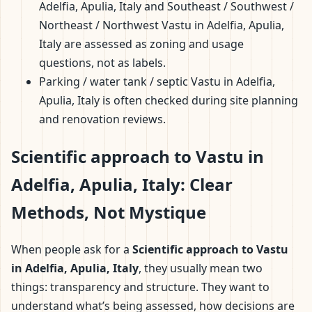
Adelfia, Apulia, Italy and Southeast / Southwest /
Northeast / Northwest Vastu in Adelfia, Apulia,
Italy are assessed as zoning and usage
questions, not as labels.
Parking / water tank / septic Vastu in Adelfia,
Apulia, Italy is often checked during site planning
and renovation reviews.
Scientific approach to Vastu in
Adelfia, Apulia, Italy: Clear
Methods, Not Mystique
When people ask for a
Scientific approach to Vastu
in Adelfia, Apulia, Italy
, they usually mean two
things: transparency and structure. They want to
understand what’s being assessed, how decisions are