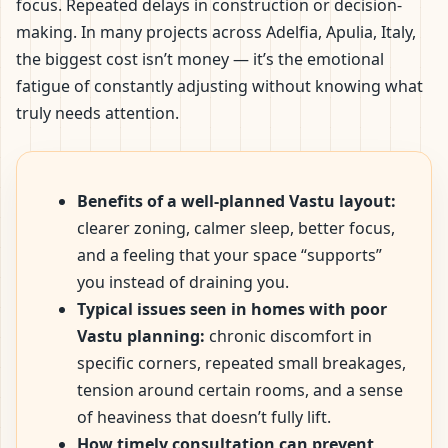
focus. Repeated delays in construction or decision-
making. In many projects across Adelfia, Apulia, Italy,
the biggest cost isn’t money — it’s the emotional
fatigue of constantly adjusting without knowing what
truly needs attention.
Benefits of a well-planned Vastu layout:
clearer zoning, calmer sleep, better focus,
and a feeling that your space “supports”
you instead of draining you.
Typical issues seen in homes with poor
Vastu planning:
chronic discomfort in
specific corners, repeated small breakages,
tension around certain rooms, and a sense
of heaviness that doesn’t fully lift.
How timely consultation can prevent