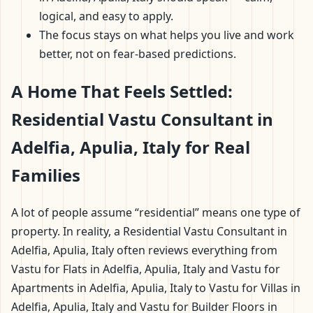
logical, and easy to apply.
The focus stays on what helps you live and work
better, not on fear-based predictions.
A Home That Feels Settled:
Residential Vastu Consultant in
Adelfia, Apulia, Italy for Real
Families
A lot of people assume “residential” means one type of
property. In reality, a Residential Vastu Consultant in
Adelfia, Apulia, Italy often reviews everything from
Vastu for Flats in Adelfia, Apulia, Italy and Vastu for
Apartments in Adelfia, Apulia, Italy to Vastu for Villas in
Adelfia, Apulia, Italy and Vastu for Builder Floors in