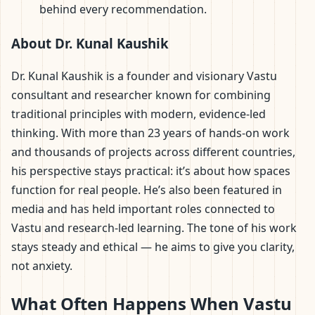
behind every recommendation.
About Dr. Kunal Kaushik
Dr. Kunal Kaushik is a founder and visionary Vastu
consultant and researcher known for combining
traditional principles with modern, evidence-led
thinking. With more than 23 years of hands-on work
and thousands of projects across different countries,
his perspective stays practical: it’s about how spaces
function for real people. He’s also been featured in
media and has held important roles connected to
Vastu and research-led learning. The tone of his work
stays steady and ethical — he aims to give you clarity,
not anxiety.
What Often Happens When Vastu