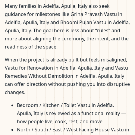
Many families in Adelfia, Apulia, Italy also seek
guidance for milestones like Griha Pravesh Vastu in
Adelfia, Apulia, Italy and Bhoomi Pujan Vastu in Adelfia,
Apulia, Italy. The goal here is less about “rules” and
more about aligning the ceremony, the intent, and the
readiness of the space.
When the project is already built but feels misaligned,
Vastu for Renovation in Adelfia, Apulia, Italy and Vastu
Remedies Without Demolition in Adelfia, Apulia, Italy
can offer direction without pushing you into disruptive
changes.
Bedroom / Kitchen / Toilet Vastu in Adelfia,
Apulia, Italy is reviewed as a functional reality —
how people live, cook, rest, and move.
North / South / East / West Facing House Vastu in