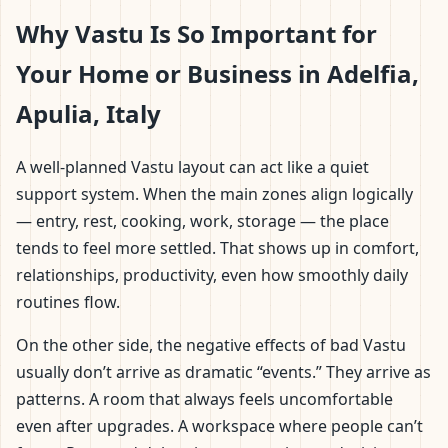
Why Vastu Is So Important for
Your Home or Business in Adelfia,
Apulia, Italy
A well-planned Vastu layout can act like a quiet
support system. When the main zones align logically
— entry, rest, cooking, work, storage — the place
tends to feel more settled. That shows up in comfort,
relationships, productivity, even how smoothly daily
routines flow.
On the other side, the negative effects of bad Vastu
usually don’t arrive as dramatic “events.” They arrive as
patterns. A room that always feels uncomfortable
even after upgrades. A workspace where people can’t