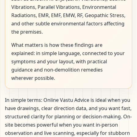
Vibrations, Parallel Vibrations, Environmental
Radiations, EMR, EMF, EMW, RF, Geopathic Stress,
and other subtle environmental factors affecting
the premises.
What matters is how these findings are
explained: in simple language, connected to your
symptoms and your layout, with practical
guidance and non-demolition remedies
wherever possible.
In simple terms: Online Vastu Advice is ideal when you
have drawings, clear direction data, and you want fast,
structured clarity for planning or decision-making. On-
site becomes powerful when you want in-person
observation and live scanning, especially for stubborn