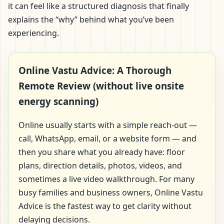
it can feel like a structured diagnosis that finally
explains the “why” behind what you’ve been
experiencing.
Online Vastu Advice: A Thorough
Remote Review (without live onsite
energy scanning)
Online usually starts with a simple reach-out —
call, WhatsApp, email, or a website form — and
then you share what you already have: floor
plans, direction details, photos, videos, and
sometimes a live video walkthrough. For many
busy families and business owners, Online Vastu
Advice is the fastest way to get clarity without
delaying decisions.