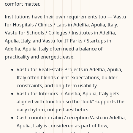
comfort matter.
Institutions have their own requirements too — Vastu
for Hospitals / Clinics / Labs in Adelfia, Apulia, Italy,
Vastu for Schools / Colleges / Institutes in Adelfia,
Apulia, Italy, and Vastu for IT Parks / Startups in
Adelfia, Apulia, Italy often need a balance of
practicality and energetic ease.
Vastu for Real Estate Projects in Adelfia, Apulia,
Italy often blends client expectations, builder
constraints, and long-term usability.
Vastu for Interiors in Adelfia, Apulia, Italy gets
aligned with function so the “look” supports the
daily rhythm, not just aesthetics.
Cash counter / cabin / reception Vastu in Adelfia,
Apulia, Italy is considered as part of flow,