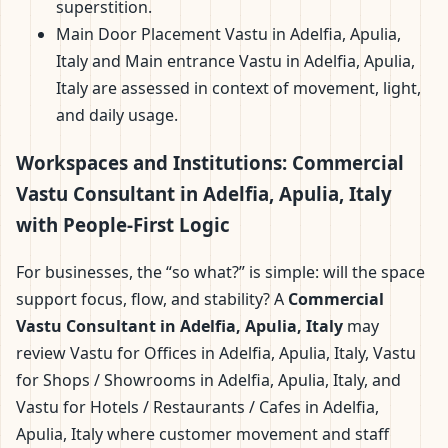
superstition.
Main Door Placement Vastu in Adelfia, Apulia,
Italy and Main entrance Vastu in Adelfia, Apulia,
Italy are assessed in context of movement, light,
and daily usage.
Workspaces and Institutions: Commercial
Vastu Consultant in Adelfia, Apulia, Italy
with People-First Logic
For businesses, the “so what?” is simple: will the space
support focus, flow, and stability? A
Commercial
Vastu Consultant in Adelfia, Apulia, Italy
may
review Vastu for Offices in Adelfia, Apulia, Italy, Vastu
for Shops / Showrooms in Adelfia, Apulia, Italy, and
Vastu for Hotels / Restaurants / Cafes in Adelfia,
Apulia, Italy where customer movement and staff