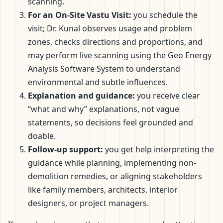
scanning.
For an On-Site Vastu Visit:
you schedule the
visit; Dr. Kunal observes usage and problem
zones, checks directions and proportions, and
may perform live scanning using the Geo Energy
Analysis Software System to understand
environmental and subtle influences.
Explanation and guidance:
you receive clear
“what and why” explanations, not vague
statements, so decisions feel grounded and
doable.
Follow-up support:
you get help interpreting the
guidance while planning, implementing non-
demolition remedies, or aligning stakeholders
like family members, architects, interior
designers, or project managers.