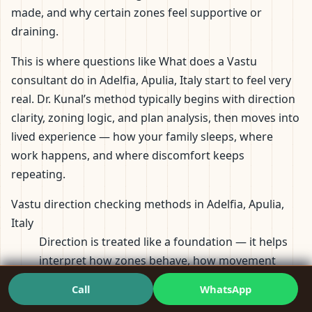
made, and why certain zones feel supportive or
draining.
This is where questions like What does a Vastu
consultant do in Adelfia, Apulia, Italy start to feel very
real. Dr. Kunal’s method typically begins with direction
clarity, zoning logic, and plan analysis, then moves into
lived experience — how your family sleeps, where
work happens, and where discomfort keeps
repeating.
Vastu direction checking methods in Adelfia, Apulia,
Italy
Direction is treated like a foundation — it helps
interpret how zones behave, how movement
flows, and how the plan aligns with usage.
Call
WhatsApp
Vastu floor plan requirements in Adelfia, Apulia, Italy