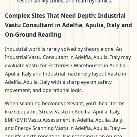
responsibility zones, and team dynamics.
Complex Sites That Need Depth: Industrial
Vastu Consultant in Adelfia, Apulia, Italy and
On-Ground Reading
Industrial work is rarely solved by theory alone. An
Industrial Vastu Consultant in Adelfia, Apulia, Italy may
evaluate Vastu for Factories / Warehouses in Adelfia,
Apulia, Italy and Industrial machinery layout Vastu in
Adelfia, Apulia, Italy with a sharp eye on safety,
movement, and operational logic.
When scanning becomes relevant, you’ll hear terms
like Geopathic Stress Vastu in Adelfia, Apulia, Italy,
EMF/EMR Vastu Assessment in Adelfia, Apulia, Italy,
and Energy Scanning Vastu in Adelfia, Apulia, Italy —
and it’s worth repeating: live scanning is an on-site