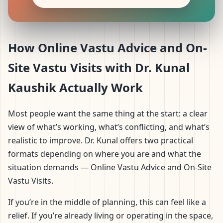
How Online Vastu Advice and On-
Site Vastu Visits with Dr. Kunal
Kaushik Actually Work
Most people want the same thing at the start: a clear
view of what’s working, what’s conflicting, and what’s
realistic to improve. Dr. Kunal offers two practical
formats depending on where you are and what the
situation demands — Online Vastu Advice and On-Site
Vastu Visits.
If you’re in the middle of planning, this can feel like a
relief. If you’re already living or operating in the space,