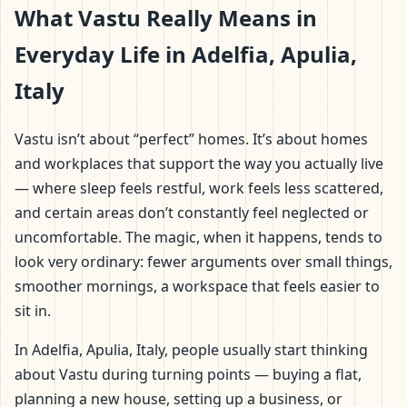
What Vastu Really Means in
Everyday Life in Adelfia, Apulia,
Italy
Vastu isn’t about “perfect” homes. It’s about homes
and workplaces that support the way you actually live
— where sleep feels restful, work feels less scattered,
and certain areas don’t constantly feel neglected or
uncomfortable. The magic, when it happens, tends to
look very ordinary: fewer arguments over small things,
smoother mornings, a workspace that feels easier to
sit in.
In Adelfia, Apulia, Italy, people usually start thinking
about Vastu during turning points — buying a flat,
planning a new house, setting up a business, or