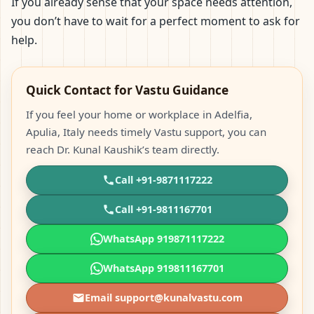
If you already sense that your space needs attention,
you don’t have to wait for a perfect moment to ask for
help.
Quick Contact for Vastu Guidance
If you feel your home or workplace in Adelfia,
Apulia, Italy needs timely Vastu support, you can
reach Dr. Kunal Kaushik’s team directly.
Call +91-9871117222
Call +91-9811167701
WhatsApp 919871117222
WhatsApp 919811167701
Email support@kunalvastu.com