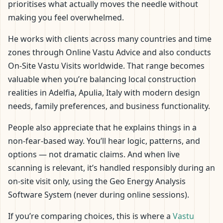
prioritises what actually moves the needle without
making you feel overwhelmed.
He works with clients across many countries and time
zones through Online Vastu Advice and also conducts
On-Site Vastu Visits worldwide. That range becomes
valuable when you’re balancing local construction
realities in Adelfia, Apulia, Italy with modern design
needs, family preferences, and business functionality.
People also appreciate that he explains things in a
non-fear-based way. You’ll hear logic, patterns, and
options — not dramatic claims. And when live
scanning is relevant, it’s handled responsibly during an
on-site visit only, using the Geo Energy Analysis
Software System (never during online sessions).
If you’re comparing choices, this is where a
Vastu