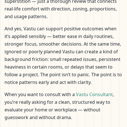
superstition — just a thorough review that connects
real-life comfort with direction, zoning, proportions,
and usage patterns.
And yes, Vastu can support positive outcomes when
it’s applied sensibly — better ease in daily routines,
stronger focus, smoother decisions. At the same time,
ignored or poorly planned Vastu can create a kind of
background friction: small repeated issues, persistent
heaviness in certain rooms, or delays that seem to
follow a project. The point isn’t to panic. The point is to
notice patterns early and act with clarity.
When you want to consult with a
Vastu Consultant
,
you’re really asking for a clean, structured way to
evaluate your home or workplace — without
guesswork and without drama.