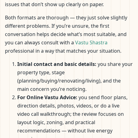
issues that don’t show up clearly on paper.
Both formats are thorough — they just solve slightly
different problems. If you’re unsure, the first
conversation helps decide what’s most suitable, and
you can always consult with a
Vastu Shastra
professional in a way that matches your situation.
Initial contact and basic details:
you share your
property type, stage
(planning/buying/renovating/living), and the
main concern you’re noticing.
For Online Vastu Advice:
you send floor plans,
direction details, photos, videos, or do a live
video call walkthrough; the review focuses on
layout logic, zoning, and practical
recommendations — without live energy