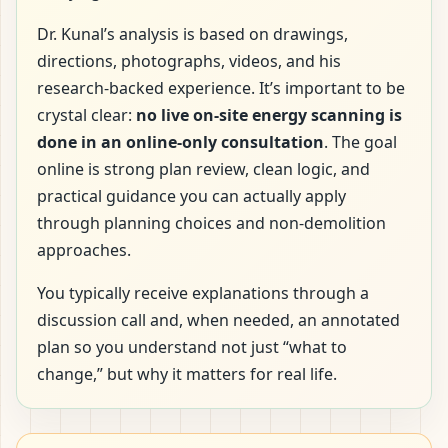
Dr. Kunal’s analysis is based on drawings,
directions, photographs, videos, and his
research-backed experience. It’s important to be
crystal clear:
no live on-site energy scanning is
done in an online-only consultation
. The goal
online is strong plan review, clean logic, and
practical guidance you can actually apply
through planning choices and non-demolition
approaches.
You typically receive explanations through a
discussion call and, when needed, an annotated
plan so you understand not just “what to
change,” but why it matters for real life.