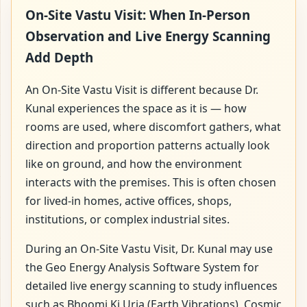
On-Site Vastu Visit: When In-Person
Observation and Live Energy Scanning
Add Depth
An On-Site Vastu Visit is different because Dr.
Kunal experiences the space as it is — how
rooms are used, where discomfort gathers, what
direction and proportion patterns actually look
like on ground, and how the environment
interacts with the premises. This is often chosen
for lived-in homes, active offices, shops,
institutions, or complex industrial sites.
During an On-Site Vastu Visit, Dr. Kunal may use
the Geo Energy Analysis Software System for
detailed live energy scanning to study influences
such as Bhoomi Ki Urja (Earth Vibrations), Cosmic