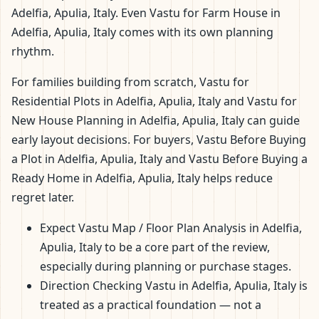
Adelfia, Apulia, Italy. Even Vastu for Farm House in
Adelfia, Apulia, Italy comes with its own planning
rhythm.
For families building from scratch, Vastu for
Residential Plots in Adelfia, Apulia, Italy and Vastu for
New House Planning in Adelfia, Apulia, Italy can guide
early layout decisions. For buyers, Vastu Before Buying
a Plot in Adelfia, Apulia, Italy and Vastu Before Buying a
Ready Home in Adelfia, Apulia, Italy helps reduce
regret later.
Expect Vastu Map / Floor Plan Analysis in Adelfia,
Apulia, Italy to be a core part of the review,
especially during planning or purchase stages.
Direction Checking Vastu in Adelfia, Apulia, Italy is
treated as a practical foundation — not a