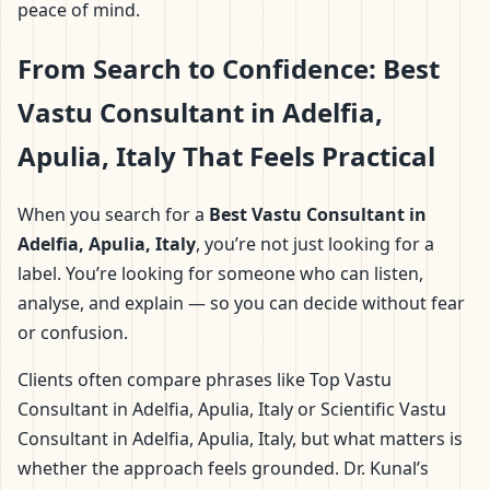
peace of mind.
From Search to Confidence: Best
Vastu Consultant in Adelfia,
Apulia, Italy That Feels Practical
When you search for a
Best Vastu Consultant in
Adelfia, Apulia, Italy
, you’re not just looking for a
label. You’re looking for someone who can listen,
analyse, and explain — so you can decide without fear
or confusion.
Clients often compare phrases like Top Vastu
Consultant in Adelfia, Apulia, Italy or Scientific Vastu
Consultant in Adelfia, Apulia, Italy, but what matters is
whether the approach feels grounded. Dr. Kunal’s