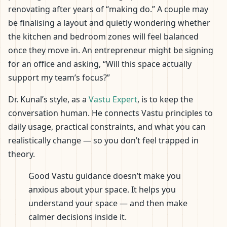
renovating after years of “making do.” A couple may
be finalising a layout and quietly wondering whether
the kitchen and bedroom zones will feel balanced
once they move in. An entrepreneur might be signing
for an office and asking, “Will this space actually
support my team’s focus?”
Dr. Kunal’s style, as a
Vastu Expert
, is to keep the
conversation human. He connects Vastu principles to
daily usage, practical constraints, and what you can
realistically change — so you don’t feel trapped in
theory.
Good Vastu guidance doesn’t make you
anxious about your space. It helps you
understand your space — and then make
calmer decisions inside it.