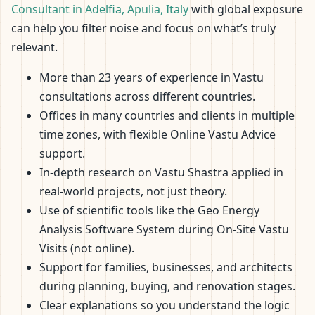
Consultant in Adelfia, Apulia, Italy
with global exposure
can help you filter noise and focus on what’s truly
relevant.
More than 23 years of experience in Vastu
consultations across different countries.
Offices in many countries and clients in multiple
time zones, with flexible Online Vastu Advice
support.
In-depth research on Vastu Shastra applied in
real-world projects, not just theory.
Use of scientific tools like the Geo Energy
Analysis Software System during On-Site Vastu
Visits (not online).
Support for families, businesses, and architects
during planning, buying, and renovation stages.
Clear explanations so you understand the logic