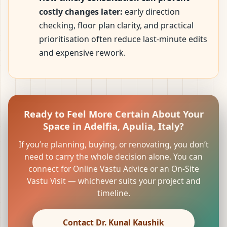
costly changes later:
early direction
checking, floor plan clarity, and practical
prioritisation often reduce last-minute edits
and expensive rework.
Ready to Feel More Certain About Your
Space in Adelfia, Apulia, Italy?
If you’re planning, buying, or renovating, you don’t
need to carry the whole decision alone. You can
connect for Online Vastu Advice or an On-Site
Vastu Visit — whichever suits your project and
timeline.
Contact Dr. Kunal Kaushik