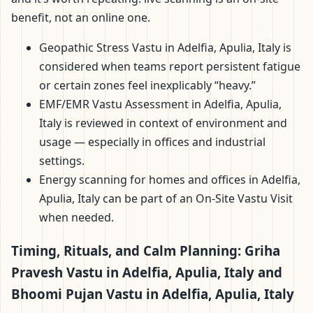
benefit, not an online one.
Geopathic Stress Vastu in Adelfia, Apulia, Italy is
considered when teams report persistent fatigue
or certain zones feel inexplicably “heavy.”
EMF/EMR Vastu Assessment in Adelfia, Apulia,
Italy is reviewed in context of environment and
usage — especially in offices and industrial
settings.
Energy scanning for homes and offices in Adelfia,
Apulia, Italy can be part of an On-Site Vastu Visit
when needed.
Timing, Rituals, and Calm Planning: Griha
Pravesh Vastu in Adelfia, Apulia, Italy and
Bhoomi Pujan Vastu in Adelfia, Apulia, Italy