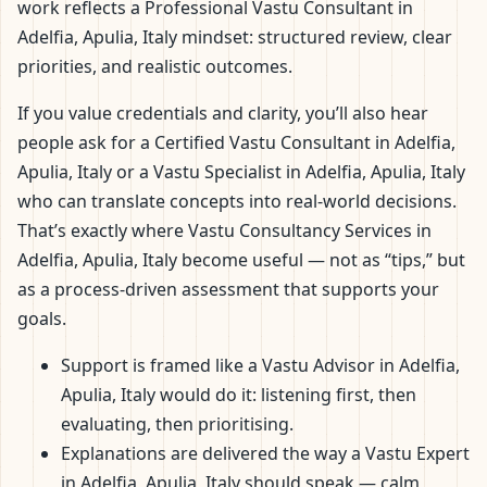
work reflects a Professional Vastu Consultant in
Adelfia, Apulia, Italy mindset: structured review, clear
priorities, and realistic outcomes.
If you value credentials and clarity, you’ll also hear
people ask for a Certified Vastu Consultant in Adelfia,
Apulia, Italy or a Vastu Specialist in Adelfia, Apulia, Italy
who can translate concepts into real-world decisions.
That’s exactly where Vastu Consultancy Services in
Adelfia, Apulia, Italy become useful — not as “tips,” but
as a process-driven assessment that supports your
goals.
Support is framed like a Vastu Advisor in Adelfia,
Apulia, Italy would do it: listening first, then
evaluating, then prioritising.
Explanations are delivered the way a Vastu Expert
in Adelfia, Apulia, Italy should speak — calm,