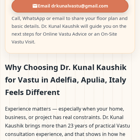
Email drkunalvastu@gmail.com
Call, WhatsApp or email to share your floor plan and
basic details. Dr. Kunal Kaushik will guide you on the
next steps for Online Vastu Advice or an On-Site
Vastu Visit.
Why Choosing Dr. Kunal Kaushik
for Vastu in Adelfia, Apulia, Italy
Feels Different
Experience matters — especially when your home,
business, or project has real constraints. Dr. Kunal
Kaushik brings more than 23 years of practical Vastu
consultation experience, and that shows in how he