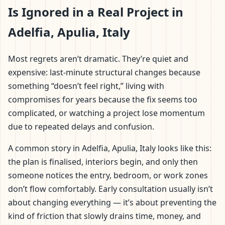
Is Ignored in a Real Project in
Adelfia, Apulia, Italy
Most regrets aren’t dramatic. They’re quiet and
expensive: last-minute structural changes because
something “doesn’t feel right,” living with
compromises for years because the fix seems too
complicated, or watching a project lose momentum
due to repeated delays and confusion.
A common story in Adelfia, Apulia, Italy looks like this:
the plan is finalised, interiors begin, and only then
someone notices the entry, bedroom, or work zones
don’t flow comfortably. Early consultation usually isn’t
about changing everything — it’s about preventing the
kind of friction that slowly drains time, money, and