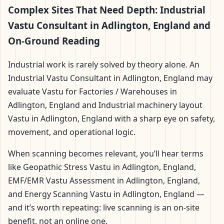
Complex Sites That Need Depth: Industrial
Vastu Consultant in Adlington, England and
On-Ground Reading
Industrial work is rarely solved by theory alone. An
Industrial Vastu Consultant in Adlington, England may
evaluate Vastu for Factories / Warehouses in
Adlington, England and Industrial machinery layout
Vastu in Adlington, England with a sharp eye on safety,
movement, and operational logic.
When scanning becomes relevant, you’ll hear terms
like Geopathic Stress Vastu in Adlington, England,
EMF/EMR Vastu Assessment in Adlington, England,
and Energy Scanning Vastu in Adlington, England —
and it’s worth repeating: live scanning is an on-site
benefit, not an online one.