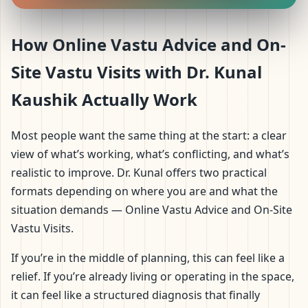
How Online Vastu Advice and On-
Site Vastu Visits with Dr. Kunal
Kaushik Actually Work
Most people want the same thing at the start: a clear
view of what’s working, what’s conflicting, and what’s
realistic to improve. Dr. Kunal offers two practical
formats depending on where you are and what the
situation demands — Online Vastu Advice and On-Site
Vastu Visits.
If you’re in the middle of planning, this can feel like a
relief. If you’re already living or operating in the space,
it can feel like a structured diagnosis that finally