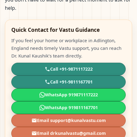
help.
Quick Contact for Vastu Guidance
If you feel your home or workplace in Adlington,
England needs timely Vastu support, you can reach
Dr. Kunal Kaushik’s team directly.
Call +91-9871117222
Call +91-9811167701
WhatsApp 919871117222
WhatsApp 919811167701
Email support@kunalvastu.com
Email drkunalvastu@gmail.com