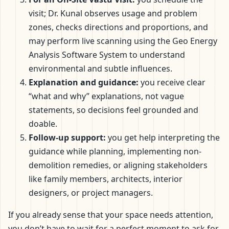
visit; Dr. Kunal observes usage and problem
zones, checks directions and proportions, and
may perform live scanning using the Geo Energy
Analysis Software System to understand
environmental and subtle influences.
Explanation and guidance:
you receive clear
“what and why” explanations, not vague
statements, so decisions feel grounded and
doable.
Follow-up support:
you get help interpreting the
guidance while planning, implementing non-
demolition remedies, or aligning stakeholders
like family members, architects, interior
designers, or project managers.
If you already sense that your space needs attention,
you don’t have to wait for a perfect moment to ask for