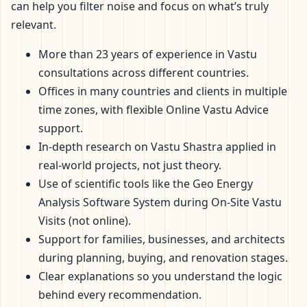
can help you filter noise and focus on what’s truly
relevant.
More than 23 years of experience in Vastu
consultations across different countries.
Offices in many countries and clients in multiple
time zones, with flexible Online Vastu Advice
support.
In-depth research on Vastu Shastra applied in
real-world projects, not just theory.
Use of scientific tools like the Geo Energy
Analysis Software System during On-Site Vastu
Visits (not online).
Support for families, businesses, and architects
during planning, buying, and renovation stages.
Clear explanations so you understand the logic
behind every recommendation.