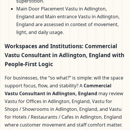
superstition.
Main Door Placement Vastu in Adlington,
England and Main entrance Vastu in Adlington,
England are assessed in context of movement,
light, and daily usage.
Workspaces and Institutions: Commercial
Vastu Consultant in Adlington, England with
People-First Logic
For businesses, the “so what?” is simple: will the space
support focus, flow, and stability? A
Commercial
Vastu Consultant in Adlington, England
may review
Vastu for Offices in Adlington, England, Vastu for
Shops / Showrooms in Adlington, England, and Vastu
for Hotels / Restaurants / Cafes in Adlington, England
where customer movement and staff comfort matter.