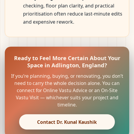
checking, floor plan clarity, and practical
prioritisation often reduce last-minute edits
and expensive rework.
Ready to Feel More Certain About Your
Space in Adlington, England?
If you’re planning, buying, or renovating, you don’t
need to carry the whole decision alone. You can
connect for Online Vastu Advice or an On-Site
Vastu Visit — whichever suits your project and
timeline.
Contact Dr. Kunal Kaushik