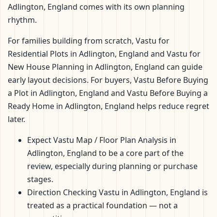
Adlington, England comes with its own planning
rhythm.
For families building from scratch, Vastu for
Residential Plots in Adlington, England and Vastu for
New House Planning in Adlington, England can guide
early layout decisions. For buyers, Vastu Before Buying
a Plot in Adlington, England and Vastu Before Buying a
Ready Home in Adlington, England helps reduce regret
later.
Expect Vastu Map / Floor Plan Analysis in
Adlington, England to be a core part of the
review, especially during planning or purchase
stages.
Direction Checking Vastu in Adlington, England is
treated as a practical foundation — not a