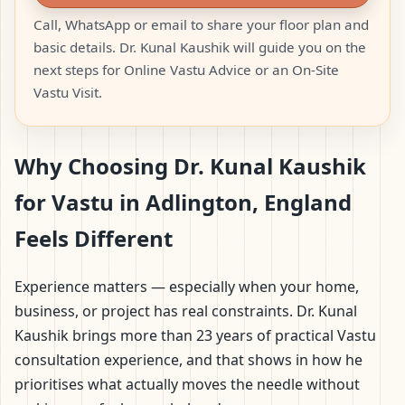
Call, WhatsApp or email to share your floor plan and
basic details. Dr. Kunal Kaushik will guide you on the
next steps for Online Vastu Advice or an On-Site
Vastu Visit.
Why Choosing Dr. Kunal Kaushik
for Vastu in Adlington, England
Feels Different
Experience matters — especially when your home,
business, or project has real constraints. Dr. Kunal
Kaushik brings more than 23 years of practical Vastu
consultation experience, and that shows in how he
prioritises what actually moves the needle without