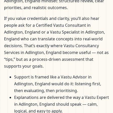
Adlington, England mindset: structured review, clear
priorities, and realistic outcomes.
If you value credentials and clarity, you’ll also hear
people ask for a Certified Vastu Consultant in
Adlington, England or a Vastu Specialist in Adlington,
England who can translate concepts into real-world
decisions. That’s exactly where Vastu Consultancy
Services in Adlington, England become useful — not as
“tips,” but as a process-driven assessment that
supports your goals.
Support is framed like a Vastu Advisor in
Adlington, England would do it: listening first,
then evaluating, then prioritising.
Explanations are delivered the way a Vastu Expert
in Adlington, England should speak — calm,
logical, and easy to apply.