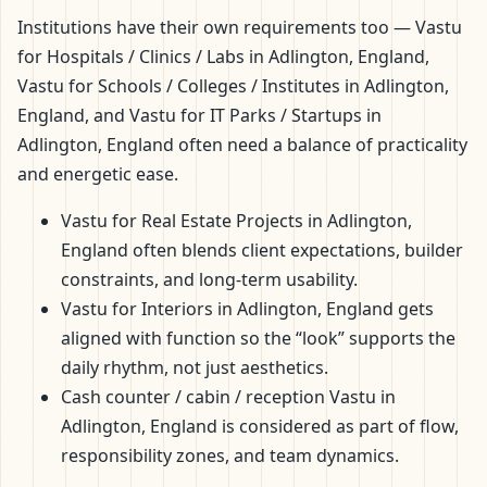
Institutions have their own requirements too — Vastu
for Hospitals / Clinics / Labs in Adlington, England,
Vastu for Schools / Colleges / Institutes in Adlington,
England, and Vastu for IT Parks / Startups in
Adlington, England often need a balance of practicality
and energetic ease.
Vastu for Real Estate Projects in Adlington,
England often blends client expectations, builder
constraints, and long-term usability.
Vastu for Interiors in Adlington, England gets
aligned with function so the “look” supports the
daily rhythm, not just aesthetics.
Cash counter / cabin / reception Vastu in
Adlington, England is considered as part of flow,
responsibility zones, and team dynamics.