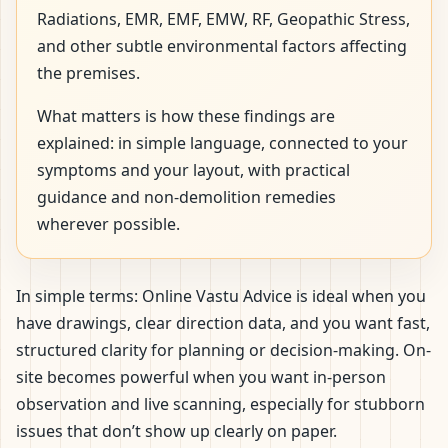
Radiations, EMR, EMF, EMW, RF, Geopathic Stress,
and other subtle environmental factors affecting
the premises.
What matters is how these findings are
explained: in simple language, connected to your
symptoms and your layout, with practical
guidance and non-demolition remedies
wherever possible.
In simple terms: Online Vastu Advice is ideal when you
have drawings, clear direction data, and you want fast,
structured clarity for planning or decision-making. On-
site becomes powerful when you want in-person
observation and live scanning, especially for stubborn
issues that don’t show up clearly on paper.