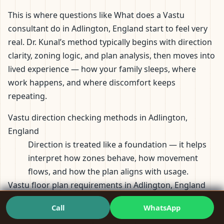
This is where questions like What does a Vastu
consultant do in Adlington, England start to feel very
real. Dr. Kunal’s method typically begins with direction
clarity, zoning logic, and plan analysis, then moves into
lived experience — how your family sleeps, where
work happens, and where discomfort keeps
repeating.
Vastu direction checking methods in Adlington,
England
Direction is treated like a foundation — it helps
interpret how zones behave, how movement
flows, and how the plan aligns with usage.
Vastu floor plan requirements in Adlington, England
Plans are reviewed for proportions, zoning, entry
Call
WhatsApp
logic, and daily habit compatibility — especially