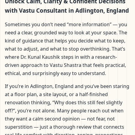
Adlington, England |
Unlock Calm, Clarity & Confident Decisions
with Vastu Consultant in Adlington, England
Scientific Home, Office,
Sometimes you don’t need “more information” — you
Flat & Factory Vastu
need a clear, grounded way to look at your space. The
kind of guidance that helps you decide what to keep,
what to adjust, and what to stop overthinking. That’s
where Dr. Kunal Kaushik steps in with a research-
driven approach to Vastu Shastra that feels practical,
ethical, and surprisingly easy to understand.
If you’re in Adlington, England and you’ve been staring
at a floor plan, a site layout, or a half-finished
renovation thinking, “Why does this still feel slightly
off?”, you’re not alone. Many people reach out when
they want a calm second opinion — not fear, not
superstition — just a thorough review that connects