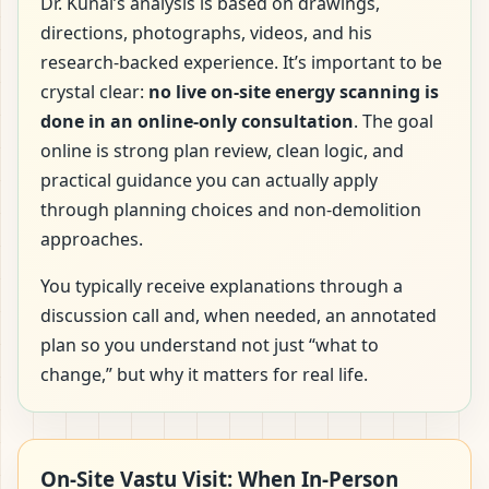
Dr. Kunal’s analysis is based on drawings,
directions, photographs, videos, and his
research-backed experience. It’s important to be
crystal clear:
no live on-site energy scanning is
done in an online-only consultation
. The goal
online is strong plan review, clean logic, and
practical guidance you can actually apply
through planning choices and non-demolition
approaches.
You typically receive explanations through a
discussion call and, when needed, an annotated
plan so you understand not just “what to
change,” but why it matters for real life.
On-Site Vastu Visit: When In-Person