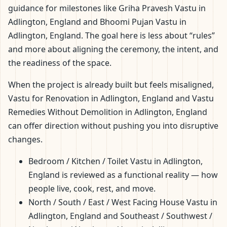
guidance for milestones like Griha Pravesh Vastu in
Adlington, England and Bhoomi Pujan Vastu in
Adlington, England. The goal here is less about “rules”
and more about aligning the ceremony, the intent, and
the readiness of the space.
When the project is already built but feels misaligned,
Vastu for Renovation in Adlington, England and Vastu
Remedies Without Demolition in Adlington, England
can offer direction without pushing you into disruptive
changes.
Bedroom / Kitchen / Toilet Vastu in Adlington,
England is reviewed as a functional reality — how
people live, cook, rest, and move.
North / South / East / West Facing House Vastu in
Adlington, England and Southeast / Southwest /