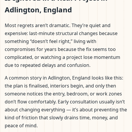
Adlington, England
Most regrets aren’t dramatic. They’re quiet and
expensive: last-minute structural changes because
something “doesn’t feel right,” living with
compromises for years because the fix seems too
complicated, or watching a project lose momentum
due to repeated delays and confusion.
A common story in Adlington, England looks like this:
the plan is finalised, interiors begin, and only then
someone notices the entry, bedroom, or work zones
don’t flow comfortably. Early consultation usually isn’t
about changing everything — it’s about preventing the
kind of friction that slowly drains time, money, and
peace of mind.