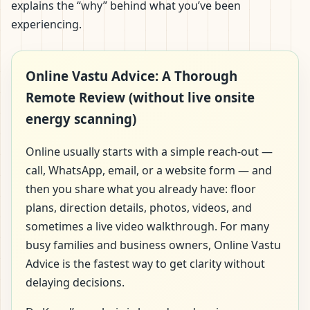
explains the “why” behind what you’ve been
experiencing.
Online Vastu Advice: A Thorough
Remote Review (without live onsite
energy scanning)
Online usually starts with a simple reach-out —
call, WhatsApp, email, or a website form — and
then you share what you already have: floor
plans, direction details, photos, videos, and
sometimes a live video walkthrough. For many
busy families and business owners, Online Vastu
Advice is the fastest way to get clarity without
delaying decisions.