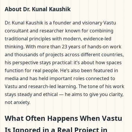
About Dr. Kunal Kaushik
Dr. Kunal Kaushik is a founder and visionary Vastu
consultant and researcher known for combining
traditional principles with modern, evidence-led
thinking. With more than 23 years of hands-on work
and thousands of projects across different countries,
his perspective stays practical: it’s about how spaces
function for real people. He’s also been featured in
media and has held important roles connected to
Vastu and research-led learning. The tone of his work
stays steady and ethical — he aims to give you clarity,
not anxiety.
What Often Happens When Vastu
Is Ignored in a Real Project in