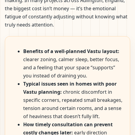
making. In many projects across Adlington, England,
the biggest cost isn’t money — it’s the emotional
fatigue of constantly adjusting without knowing what
truly needs attention.
Benefits of a well-planned Vastu layout:
clearer zoning, calmer sleep, better focus,
and a feeling that your space “supports”
you instead of draining you.
Typical issues seen in homes with poor
Vastu planning:
chronic discomfort in
specific corners, repeated small breakages,
tension around certain rooms, and a sense
of heaviness that doesn’t fully lift.
How timely consultation can prevent
costly changes later:
early direction