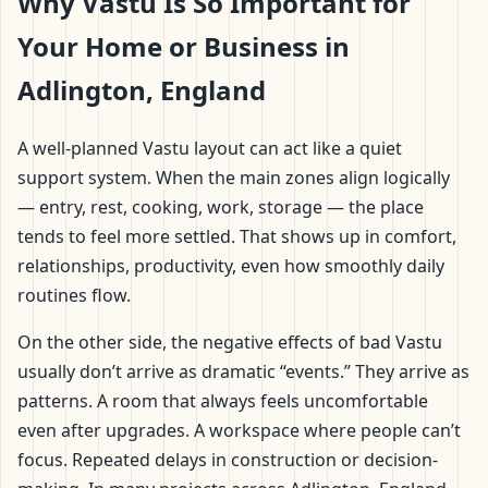
Why Vastu Is So Important for
Your Home or Business in
Adlington, England
A well-planned Vastu layout can act like a quiet
support system. When the main zones align logically
— entry, rest, cooking, work, storage — the place
tends to feel more settled. That shows up in comfort,
relationships, productivity, even how smoothly daily
routines flow.
On the other side, the negative effects of bad Vastu
usually don’t arrive as dramatic “events.” They arrive as
patterns. A room that always feels uncomfortable
even after upgrades. A workspace where people can’t
focus. Repeated delays in construction or decision-