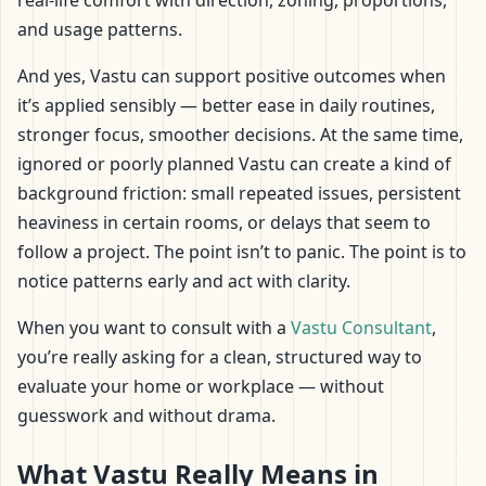
real-life comfort with direction, zoning, proportions,
and usage patterns.
And yes, Vastu can support positive outcomes when
it’s applied sensibly — better ease in daily routines,
stronger focus, smoother decisions. At the same time,
ignored or poorly planned Vastu can create a kind of
background friction: small repeated issues, persistent
heaviness in certain rooms, or delays that seem to
follow a project. The point isn’t to panic. The point is to
notice patterns early and act with clarity.
When you want to consult with a
Vastu Consultant
,
you’re really asking for a clean, structured way to
evaluate your home or workplace — without
guesswork and without drama.
What Vastu Really Means in