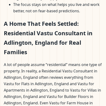
The focus stays on what helps you live and work
better, not on fear-based predictions.
A Home That Feels Settled:
Residential Vastu Consultant in
Adlington, England for Real
Families
A lot of people assume “residential” means one type of
property. In reality, a Residential Vastu Consultant in
Adlington, England often reviews everything from
Vastu for Flats in Adlington, England and Vastu for
Apartments in Adlington, England to Vastu for Villas in
Adlington, England and Vastu for Builder Floors in
Adlington, England. Even Vastu for Farm House in