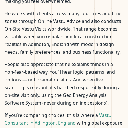
making you feel overwhelmed.
He works with clients across many countries and time
zones through Online Vastu Advice and also conducts
On-Site Vastu Visits worldwide. That range becomes
valuable when you’re balancing local construction
realities in Adlington, England with modern design
needs, family preferences, and business functionality.
People also appreciate that he explains things in a
non-fear-based way. You’ll hear logic, patterns, and
options — not dramatic claims. And when live
scanning is relevant, it’s handled responsibly during an
on-site visit only, using the Geo Energy Analysis
Software System (never during online sessions).
If you’re comparing choices, this is where a
Vastu
Consultant in Adlington, England
with global exposure