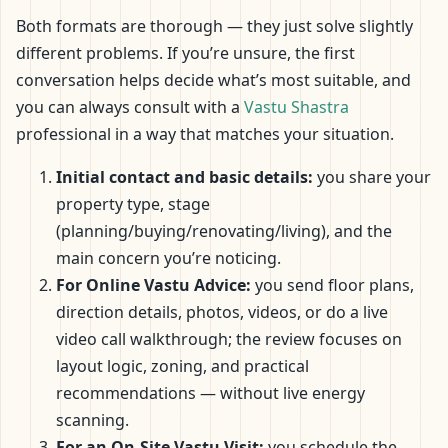
Both formats are thorough — they just solve slightly
different problems. If you’re unsure, the first
conversation helps decide what’s most suitable, and
you can always consult with a
Vastu Shastra
professional in a way that matches your situation.
Initial contact and basic details:
you share your
property type, stage
(planning/buying/renovating/living), and the
main concern you’re noticing.
For Online Vastu Advice:
you send floor plans,
direction details, photos, videos, or do a live
video call walkthrough; the review focuses on
layout logic, zoning, and practical
recommendations — without live energy
scanning.
For an On-Site Vastu Visit:
you schedule the