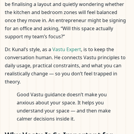
be finalising a layout and quietly wondering whether
the kitchen and bedroom zones will feel balanced
once they move in. An entrepreneur might be signing
for an office and asking, “Will this space actually
support my team’s focus?”
Dr. Kunal’s style, as a
Vastu Expert
, is to keep the
conversation human. He connects Vastu principles to
daily usage, practical constraints, and what you can
realistically change — so you don’t feel trapped in
theory.
Good Vastu guidance doesn’t make you
anxious about your space. It helps you
understand your space — and then make
calmer decisions inside it.