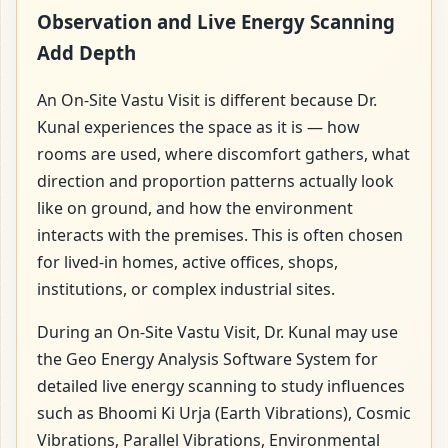
Observation and Live Energy Scanning
Add Depth
An On-Site Vastu Visit is different because Dr.
Kunal experiences the space as it is — how
rooms are used, where discomfort gathers, what
direction and proportion patterns actually look
like on ground, and how the environment
interacts with the premises. This is often chosen
for lived-in homes, active offices, shops,
institutions, or complex industrial sites.
During an On-Site Vastu Visit, Dr. Kunal may use
the Geo Energy Analysis Software System for
detailed live energy scanning to study influences
such as Bhoomi Ki Urja (Earth Vibrations), Cosmic
Vibrations, Parallel Vibrations, Environmental