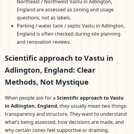
Northeast / Northwest Vastu in Adlington,
England are assessed as zoning and usage
questions, not as labels.
Parking / water tank / septic Vastu in Adlington,
England is often checked during site planning
and renovation reviews.
Scientific approach to Vastu in
Adlington, England: Clear
Methods, Not Mystique
When people ask for a
Scientific approach to Vastu
in Adlington, England
, they usually mean two things:
transparency and structure. They want to understand
what’s being assessed, how decisions are made, and
why certain zones feel supportive or draining.