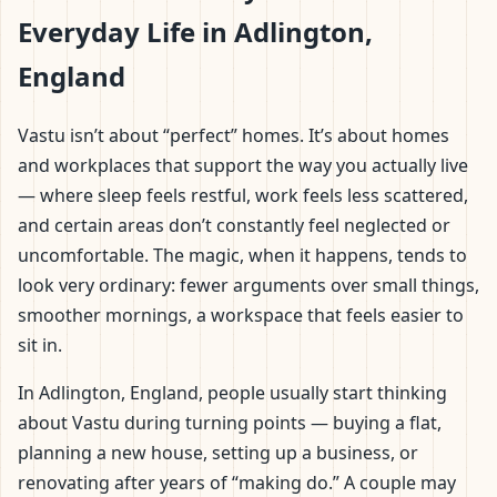
Everyday Life in Adlington,
England
Vastu isn’t about “perfect” homes. It’s about homes
and workplaces that support the way you actually live
— where sleep feels restful, work feels less scattered,
and certain areas don’t constantly feel neglected or
uncomfortable. The magic, when it happens, tends to
look very ordinary: fewer arguments over small things,
smoother mornings, a workspace that feels easier to
sit in.
In Adlington, England, people usually start thinking
about Vastu during turning points — buying a flat,
planning a new house, setting up a business, or
renovating after years of “making do.” A couple may