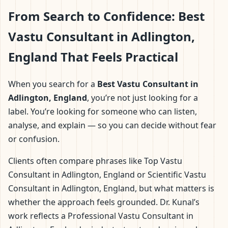
From Search to Confidence: Best
Vastu Consultant in Adlington,
England That Feels Practical
When you search for a
Best Vastu Consultant in
Adlington, England
, you’re not just looking for a
label. You’re looking for someone who can listen,
analyse, and explain — so you can decide without fear
or confusion.
Clients often compare phrases like Top Vastu
Consultant in Adlington, England or Scientific Vastu
Consultant in Adlington, England, but what matters is
whether the approach feels grounded. Dr. Kunal’s
work reflects a Professional Vastu Consultant in