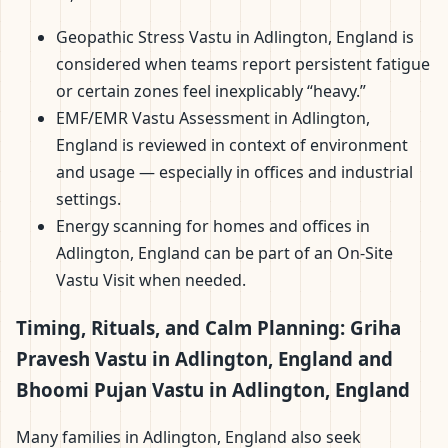
Geopathic Stress Vastu in Adlington, England is
considered when teams report persistent fatigue
or certain zones feel inexplicably “heavy.”
EMF/EMR Vastu Assessment in Adlington,
England is reviewed in context of environment
and usage — especially in offices and industrial
settings.
Energy scanning for homes and offices in
Adlington, England can be part of an On-Site
Vastu Visit when needed.
Timing, Rituals, and Calm Planning: Griha
Pravesh Vastu in Adlington, England and
Bhoomi Pujan Vastu in Adlington, England
Many families in Adlington, England also seek