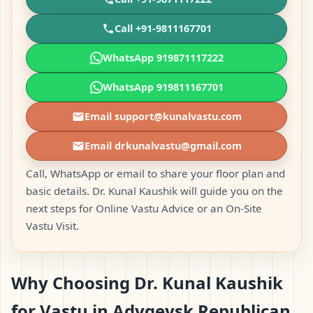
Call +91-9811167701
WhatsApp 919871117222
WhatsApp 919811167701
Email support@kunalvastu.com
Email drkunalvastu@gmail.com
Call, WhatsApp or email to share your floor plan and
basic details. Dr. Kunal Kaushik will guide you on the
next steps for Online Vastu Advice or an On-Site
Vastu Visit.
Why Choosing Dr. Kunal Kaushik
for Vastu in Adygeysk Republican