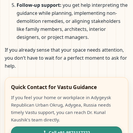
Follow-up support:
you get help interpreting the
guidance while planning, implementing non-
demolition remedies, or aligning stakeholders
like family members, architects, interior
designers, or project managers.
If you already sense that your space needs attention,
you don’t have to wait for a perfect moment to ask for
help.
Quick Contact for Vastu Guidance
If you feel your home or workplace in Adygeysk
Republican Urban Okrug, Adygea, Russia needs
timely Vastu support, you can reach Dr. Kunal
Kaushik’s team directly.
Call +91-9871117222