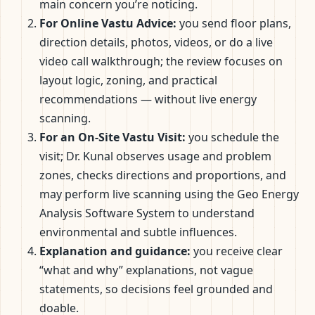
main concern you’re noticing.
For Online Vastu Advice:
you send floor plans,
direction details, photos, videos, or do a live
video call walkthrough; the review focuses on
layout logic, zoning, and practical
recommendations — without live energy
scanning.
For an On-Site Vastu Visit:
you schedule the
visit; Dr. Kunal observes usage and problem
zones, checks directions and proportions, and
may perform live scanning using the Geo Energy
Analysis Software System to understand
environmental and subtle influences.
Explanation and guidance:
you receive clear
“what and why” explanations, not vague
statements, so decisions feel grounded and
doable.