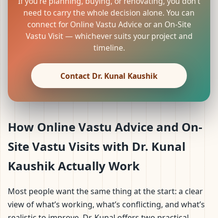
If you’re planning, buying, or renovating, you don’t
need to carry the whole decision alone. You can
connect for Online Vastu Advice or an On-Site
Vastu Visit — whichever suits your project and
timeline.
Contact Dr. Kunal Kaushik
How Online Vastu Advice and On-
Site Vastu Visits with Dr. Kunal
Kaushik Actually Work
Most people want the same thing at the start: a clear
view of what’s working, what’s conflicting, and what’s
realistic to improve. Dr. Kunal offers two practical