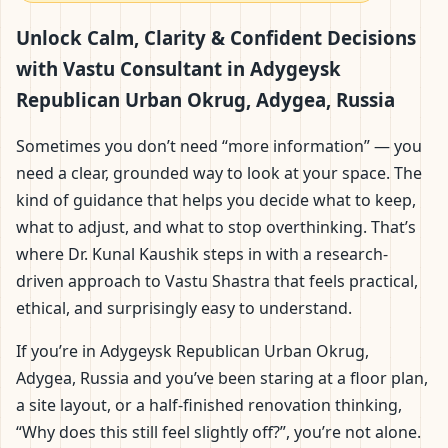
Adygeysk Republican
Unlock Calm, Clarity & Confident Decisions
Urban Okrug, Adygea,
with Vastu Consultant in Adygeysk
Republican Urban Okrug, Adygea, Russia
Russia | Scientific
Sometimes you don’t need “more information” — you
Home, Office, Flat &
need a clear, grounded way to look at your space. The
kind of guidance that helps you decide what to keep,
Factory Vastu
what to adjust, and what to stop overthinking. That’s
where Dr. Kunal Kaushik steps in with a research-
driven approach to Vastu Shastra that feels practical,
ethical, and surprisingly easy to understand.
If you’re in Adygeysk Republican Urban Okrug,
Adygea, Russia and you’ve been staring at a floor plan,
a site layout, or a half-finished renovation thinking,
“Why does this still feel slightly off?”, you’re not alone.