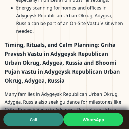
Energy scanning for homes and offices in
Adygeysk Republican Urban Okrug, Adygea,
Russia can be part of an On-Site Vastu Visit when
needed.
Timing, Rituals, and Calm Planning: Griha
Pravesh Vastu in Adygeysk Republican
Urban Okrug, Adygea, Russia and Bhoomi
Pujan Vastu in Adygeysk Republican Urban
Okrug, Adygea, Russia
Many families in Adygeysk Republican Urban Okrug,
Adygea, Russia also seek guidance for milestones like
Griha Pravesh Vastu in Adygeysk Republican Urban
Okrug, Adygea, Russia and Bhoomi Pujan Vastu in
Call
WhatsApp
Adygeysk Republican Urban Okrug, Adygea, Russia.