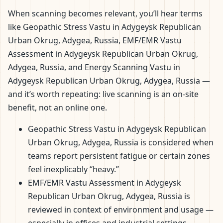
When scanning becomes relevant, you’ll hear terms
like Geopathic Stress Vastu in Adygeysk Republican
Urban Okrug, Adygea, Russia, EMF/EMR Vastu
Assessment in Adygeysk Republican Urban Okrug,
Adygea, Russia, and Energy Scanning Vastu in
Adygeysk Republican Urban Okrug, Adygea, Russia —
and it’s worth repeating: live scanning is an on-site
benefit, not an online one.
Geopathic Stress Vastu in Adygeysk Republican
Urban Okrug, Adygea, Russia is considered when
teams report persistent fatigue or certain zones
feel inexplicably “heavy.”
EMF/EMR Vastu Assessment in Adygeysk
Republican Urban Okrug, Adygea, Russia is
reviewed in context of environment and usage —
especially in offices and industrial settings.