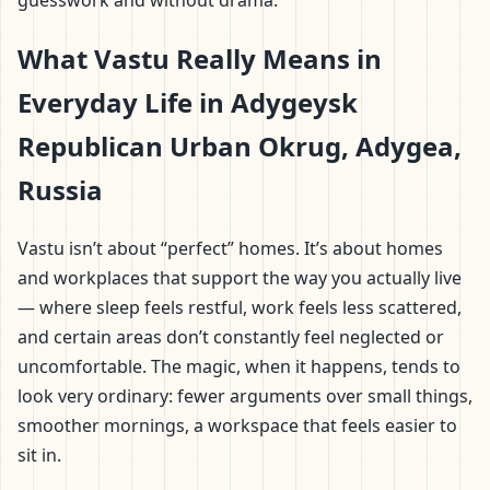
guesswork and without drama.
What Vastu Really Means in
Everyday Life in Adygeysk
Republican Urban Okrug, Adygea,
Russia
Vastu isn’t about “perfect” homes. It’s about homes
and workplaces that support the way you actually live
— where sleep feels restful, work feels less scattered,
and certain areas don’t constantly feel neglected or
uncomfortable. The magic, when it happens, tends to
look very ordinary: fewer arguments over small things,
smoother mornings, a workspace that feels easier to
sit in.