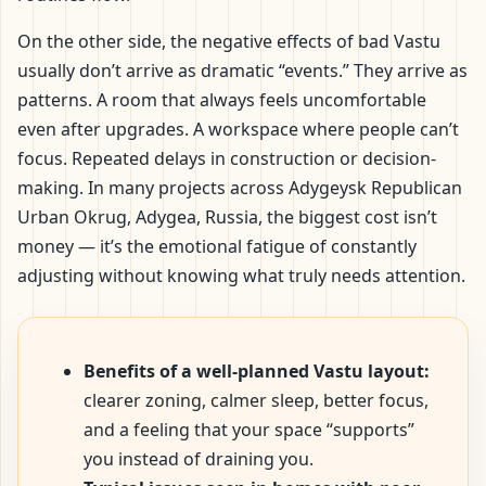
On the other side, the negative effects of bad Vastu
usually don’t arrive as dramatic “events.” They arrive as
patterns. A room that always feels uncomfortable
even after upgrades. A workspace where people can’t
focus. Repeated delays in construction or decision-
making. In many projects across Adygeysk Republican
Urban Okrug, Adygea, Russia, the biggest cost isn’t
money — it’s the emotional fatigue of constantly
adjusting without knowing what truly needs attention.
Benefits of a well-planned Vastu layout:
clearer zoning, calmer sleep, better focus,
and a feeling that your space “supports”
you instead of draining you.