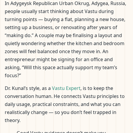
In Adygeysk Republican Urban Okrug, Adygea, Russia,
people usually start thinking about Vastu during
turning points — buying a flat, planning a new house,
setting up a business, or renovating after years of
“making do.” A couple may be finalising a layout and
quietly wondering whether the kitchen and bedroom
zones will feel balanced once they move in. An
entrepreneur might be signing for an office and
asking, “Will this space actually support my team’s
focus?”
Dr. Kunal’s style, as a
Vastu Expert
, is to keep the
conversation human. He connects Vastu principles to
daily usage, practical constraints, and what you can
realistically change — so you don’t feel trapped in
theory.