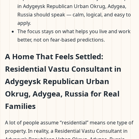
in Adygeysk Republican Urban Okrug, Adygea,
Russia should speak — calm, logical, and easy to
apply.
The focus stays on what helps you live and work
better, not on fear-based predictions.
A Home That Feels Settled:
Residential Vastu Consultant in
Adygeysk Republican Urban
Okrug, Adygea, Russia for Real
Families
A lot of people assume “residential” means one type of
property. In reality, a Residential Vastu Consultant in