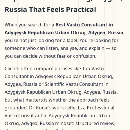
Russia That Feels Practical
When you search for a
Best Vastu Consultant in
Adygeysk Republican Urban Okrug, Adygea, Russia
,
you’re not just looking for a label. You’re looking for
someone who can listen, analyse, and explain — so
you can decide without fear or confusion.
Clients often compare phrases like Top Vastu
Consultant in Adygeysk Republican Urban Okrug,
Adygea, Russia or Scientific Vastu Consultant in
Adygeysk Republican Urban Okrug, Adygea, Russia,
but what matters is whether the approach feels
grounded. Dr. Kunal’s work reflects a Professional
Vastu Consultant in Adygeysk Republican Urban
Okrug, Adygea, Russia mindset: structured review,