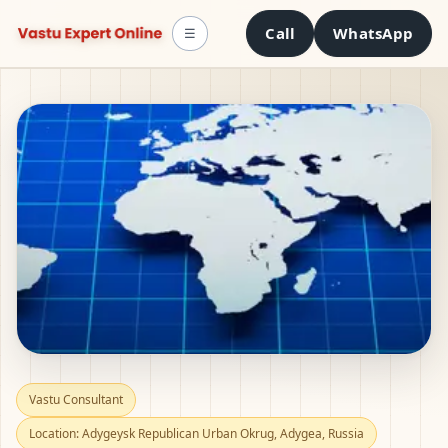
Call
WhatsApp
☰
Vastu Consultant in
Vastu Consultant
Location: Adygeysk Republican Urban Okrug, Adygea, Russia