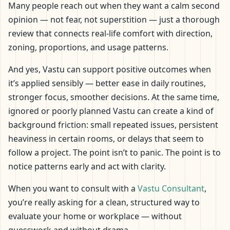
Many people reach out when they want a calm second
opinion — not fear, not superstition — just a thorough
review that connects real-life comfort with direction,
zoning, proportions, and usage patterns.
And yes, Vastu can support positive outcomes when
it’s applied sensibly — better ease in daily routines,
stronger focus, smoother decisions. At the same time,
ignored or poorly planned Vastu can create a kind of
background friction: small repeated issues, persistent
heaviness in certain rooms, or delays that seem to
follow a project. The point isn’t to panic. The point is to
notice patterns early and act with clarity.
When you want to consult with a
Vastu Consultant
,
you’re really asking for a clean, structured way to
evaluate your home or workplace — without