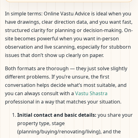
In simple terms: Online Vastu Advice is ideal when you
have drawings, clear direction data, and you want fast,
structured clarity for planning or decision-making. On-
site becomes powerful when you want in-person
observation and live scanning, especially for stubborn
issues that don’t show up clearly on paper.
Both formats are thorough — they just solve slightly
different problems. If you’re unsure, the first
conversation helps decide what’s most suitable, and
you can always consult with a
Vastu Shastra
professional in a way that matches your situation.
Initial contact and basic details:
you share your
property type, stage
(planning/buying/renovating/living), and the