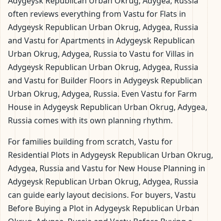
Adygeysk Republican Urban Okrug, Adygea, Russia
often reviews everything from Vastu for Flats in
Adygeysk Republican Urban Okrug, Adygea, Russia
and Vastu for Apartments in Adygeysk Republican
Urban Okrug, Adygea, Russia to Vastu for Villas in
Adygeysk Republican Urban Okrug, Adygea, Russia
and Vastu for Builder Floors in Adygeysk Republican
Urban Okrug, Adygea, Russia. Even Vastu for Farm
House in Adygeysk Republican Urban Okrug, Adygea,
Russia comes with its own planning rhythm.
For families building from scratch, Vastu for
Residential Plots in Adygeysk Republican Urban Okrug,
Adygea, Russia and Vastu for New House Planning in
Adygeysk Republican Urban Okrug, Adygea, Russia
can guide early layout decisions. For buyers, Vastu
Before Buying a Plot in Adygeysk Republican Urban