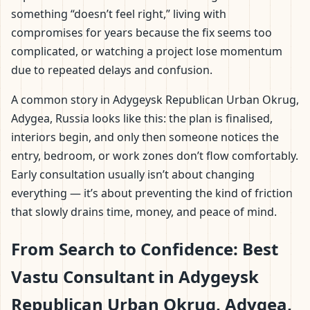
something “doesn’t feel right,” living with
compromises for years because the fix seems too
complicated, or watching a project lose momentum
due to repeated delays and confusion.
A common story in Adygeysk Republican Urban Okrug,
Adygea, Russia looks like this: the plan is finalised,
interiors begin, and only then someone notices the
entry, bedroom, or work zones don’t flow comfortably.
Early consultation usually isn’t about changing
everything — it’s about preventing the kind of friction
that slowly drains time, money, and peace of mind.
From Search to Confidence: Best
Vastu Consultant in Adygeysk
Republican Urban Okrug, Adygea,