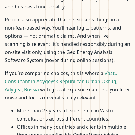
and business functionality.
People also appreciate that he explains things in a
non-fear-based way. You’ll hear logic, patterns, and
options — not dramatic claims. And when live
scanning is relevant, it’s handled responsibly during an
on-site visit only, using the Geo Energy Analysis
Software System (never during online sessions).
If you’re comparing choices, this is where a
Vastu
Consultant in Adygeysk Republican Urban Okrug,
Adygea, Russia
with global exposure can help you filter
noise and focus on what’s truly relevant.
More than 23 years of experience in Vastu
consultations across different countries.
Offices in many countries and clients in multiple
time zones, with flexible Online Vastu Advice