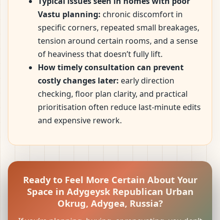
Typical issues seen in homes with poor
Vastu planning:
chronic discomfort in
specific corners, repeated small breakages,
tension around certain rooms, and a sense
of heaviness that doesn’t fully lift.
How timely consultation can prevent
costly changes later:
early direction
checking, floor plan clarity, and practical
prioritisation often reduce last-minute edits
and expensive rework.
Ready to Feel More Certain About Your
Space in Adygeysk Republican Urban
Okrug, Adygea, Russia?