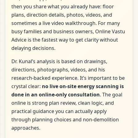
then you share what you already have: floor
plans, direction details, photos, videos, and
sometimes a live video walkthrough. For many
busy families and business owners, Online Vastu
Advice is the fastest way to get clarity without
delaying decisions.
Dr. Kunal’s analysis is based on drawings,
directions, photographs, videos, and his
research-backed experience. It’s important to be
crystal clear:
no live on-site energy scanning is
done in an online-only consultation
. The goal
online is strong plan review, clean logic, and
practical guidance you can actually apply
through planning choices and non-demolition
approaches.