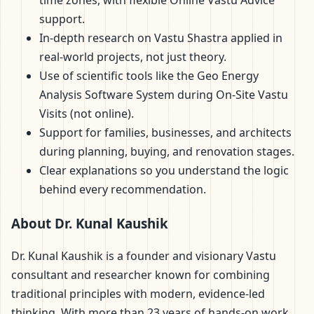
support.
In-depth research on Vastu Shastra applied in
real-world projects, not just theory.
Use of scientific tools like the Geo Energy
Analysis Software System during On-Site Vastu
Visits (not online).
Support for families, businesses, and architects
during planning, buying, and renovation stages.
Clear explanations so you understand the logic
behind every recommendation.
About Dr. Kunal Kaushik
Dr. Kunal Kaushik is a founder and visionary Vastu
consultant and researcher known for combining
traditional principles with modern, evidence-led
thinking. With more than 23 years of hands-on work