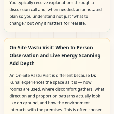
You typically receive explanations through a
discussion call and, when needed, an annotated
plan so you understand not just “what to
change,” but why it matters for real life.
On-Site Vastu Visit: When In-Person
Observation and Live Energy Scanning
Add Depth
An On-Site Vastu Visit is different because Dr.
Kunal experiences the space as it is — how
rooms are used, where discomfort gathers, what
direction and proportion patterns actually look
like on ground, and how the environment
interacts with the premises. This is often chosen