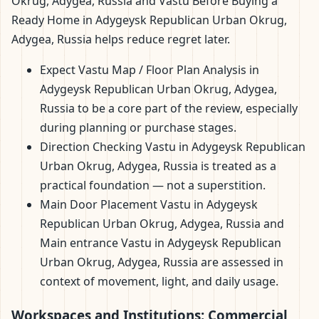
Okrug, Adygea, Russia and Vastu Before Buying a
Ready Home in Adygeysk Republican Urban Okrug,
Adygea, Russia helps reduce regret later.
Expect Vastu Map / Floor Plan Analysis in
Adygeysk Republican Urban Okrug, Adygea,
Russia to be a core part of the review, especially
during planning or purchase stages.
Direction Checking Vastu in Adygeysk Republican
Urban Okrug, Adygea, Russia is treated as a
practical foundation — not a superstition.
Main Door Placement Vastu in Adygeysk
Republican Urban Okrug, Adygea, Russia and
Main entrance Vastu in Adygeysk Republican
Urban Okrug, Adygea, Russia are assessed in
context of movement, light, and daily usage.
Workspaces and Institutions: Commercial