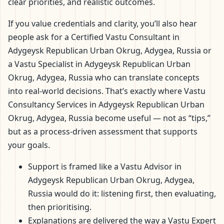
clear priorities, and realistic outcomes.
If you value credentials and clarity, you’ll also hear
people ask for a Certified Vastu Consultant in
Adygeysk Republican Urban Okrug, Adygea, Russia or
a Vastu Specialist in Adygeysk Republican Urban
Okrug, Adygea, Russia who can translate concepts
into real-world decisions. That’s exactly where Vastu
Consultancy Services in Adygeysk Republican Urban
Okrug, Adygea, Russia become useful — not as “tips,”
but as a process-driven assessment that supports
your goals.
Support is framed like a Vastu Advisor in
Adygeysk Republican Urban Okrug, Adygea,
Russia would do it: listening first, then evaluating,
then prioritising.
Explanations are delivered the way a Vastu Expert