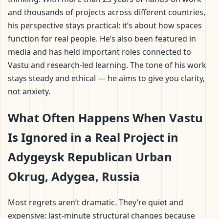
and thousands of projects across different countries,
his perspective stays practical: it’s about how spaces
function for real people. He’s also been featured in
media and has held important roles connected to
Vastu and research-led learning. The tone of his work
stays steady and ethical — he aims to give you clarity,
not anxiety.
What Often Happens When Vastu
Is Ignored in a Real Project in
Adygeysk Republican Urban
Okrug, Adygea, Russia
Most regrets aren’t dramatic. They’re quiet and
expensive: last-minute structural changes because