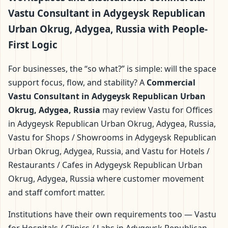
Vastu Consultant in Adygeysk Republican
Urban Okrug, Adygea, Russia with People-
First Logic
For businesses, the “so what?” is simple: will the space
support focus, flow, and stability? A
Commercial
Vastu Consultant in Adygeysk Republican Urban
Okrug, Adygea, Russia
may review Vastu for Offices
in Adygeysk Republican Urban Okrug, Adygea, Russia,
Vastu for Shops / Showrooms in Adygeysk Republican
Urban Okrug, Adygea, Russia, and Vastu for Hotels /
Restaurants / Cafes in Adygeysk Republican Urban
Okrug, Adygea, Russia where customer movement
and staff comfort matter.
Institutions have their own requirements too — Vastu