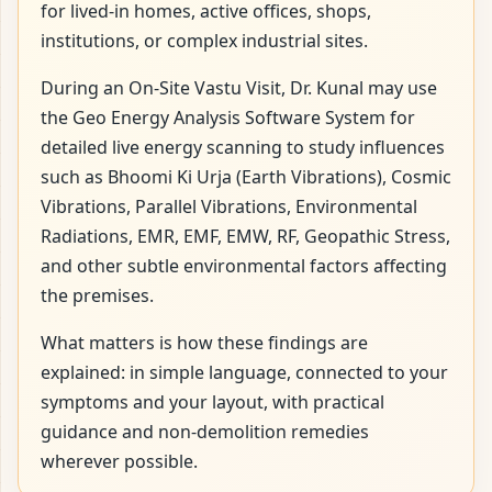
for lived-in homes, active offices, shops,
institutions, or complex industrial sites.
During an On-Site Vastu Visit, Dr. Kunal may use
the Geo Energy Analysis Software System for
detailed live energy scanning to study influences
such as Bhoomi Ki Urja (Earth Vibrations), Cosmic
Vibrations, Parallel Vibrations, Environmental
Radiations, EMR, EMF, EMW, RF, Geopathic Stress,
and other subtle environmental factors affecting
the premises.
What matters is how these findings are
explained: in simple language, connected to your
symptoms and your layout, with practical
guidance and non-demolition remedies
wherever possible.