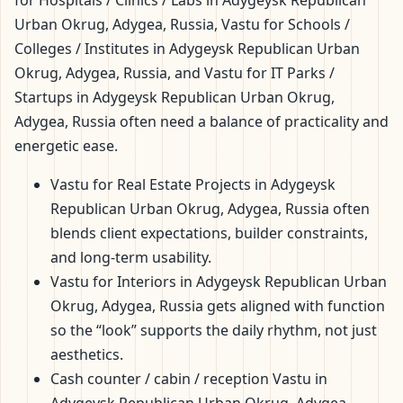
for Hospitals / Clinics / Labs in Adygeysk Republican
Urban Okrug, Adygea, Russia, Vastu for Schools /
Colleges / Institutes in Adygeysk Republican Urban
Okrug, Adygea, Russia, and Vastu for IT Parks /
Startups in Adygeysk Republican Urban Okrug,
Adygea, Russia often need a balance of practicality and
energetic ease.
Vastu for Real Estate Projects in Adygeysk
Republican Urban Okrug, Adygea, Russia often
blends client expectations, builder constraints,
and long-term usability.
Vastu for Interiors in Adygeysk Republican Urban
Okrug, Adygea, Russia gets aligned with function
so the “look” supports the daily rhythm, not just
aesthetics.
Cash counter / cabin / reception Vastu in