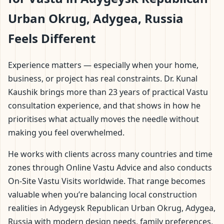
Urban Okrug, Adygea, Russia
Feels Different
Experience matters — especially when your home,
business, or project has real constraints. Dr. Kunal
Kaushik brings more than 23 years of practical Vastu
consultation experience, and that shows in how he
prioritises what actually moves the needle without
making you feel overwhelmed.
He works with clients across many countries and time
zones through Online Vastu Advice and also conducts
On-Site Vastu Visits worldwide. That range becomes
valuable when you’re balancing local construction
realities in Adygeysk Republican Urban Okrug, Adygea,
Russia with modern design needs, family preferences,