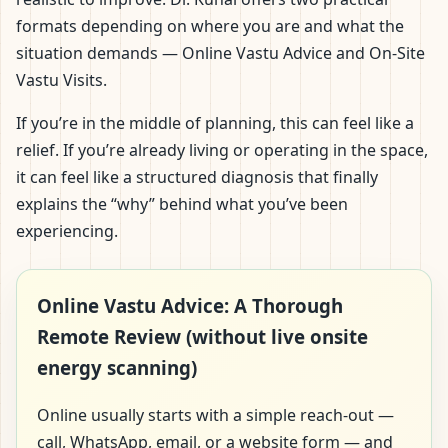
formats depending on where you are and what the
situation demands — Online Vastu Advice and On-Site
Vastu Visits.
If you’re in the middle of planning, this can feel like a
relief. If you’re already living or operating in the space,
it can feel like a structured diagnosis that finally
explains the “why” behind what you’ve been
experiencing.
Online Vastu Advice: A Thorough
Remote Review (without live onsite
energy scanning)
Online usually starts with a simple reach-out —
call, WhatsApp, email, or a website form — and