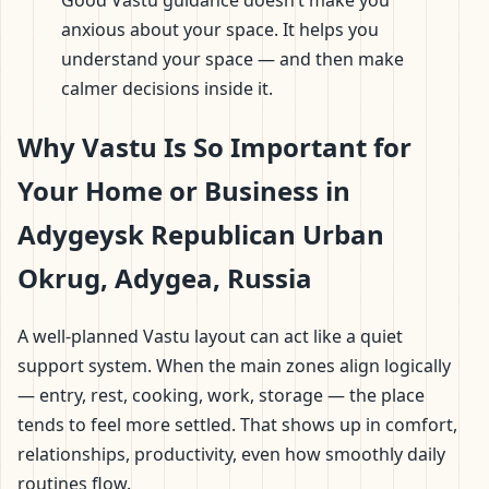
Good Vastu guidance doesn’t make you
anxious about your space. It helps you
understand your space — and then make
calmer decisions inside it.
Why Vastu Is So Important for
Your Home or Business in
Adygeysk Republican Urban
Okrug, Adygea, Russia
A well-planned Vastu layout can act like a quiet
support system. When the main zones align logically
— entry, rest, cooking, work, storage — the place
tends to feel more settled. That shows up in comfort,
relationships, productivity, even how smoothly daily
routines flow.