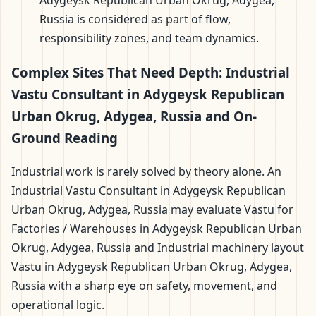
Adygeysk Republican Urban Okrug, Adygea,
Russia is considered as part of flow,
responsibility zones, and team dynamics.
Complex Sites That Need Depth: Industrial
Vastu Consultant in Adygeysk Republican
Urban Okrug, Adygea, Russia and On-
Ground Reading
Industrial work is rarely solved by theory alone. An
Industrial Vastu Consultant in Adygeysk Republican
Urban Okrug, Adygea, Russia may evaluate Vastu for
Factories / Warehouses in Adygeysk Republican Urban
Okrug, Adygea, Russia and Industrial machinery layout
Vastu in Adygeysk Republican Urban Okrug, Adygea,
Russia with a sharp eye on safety, movement, and
operational logic.