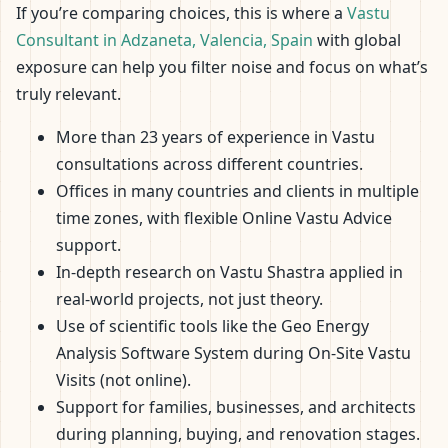
If you’re comparing choices, this is where a
Vastu
Consultant in Adzaneta, Valencia, Spain
with global
exposure can help you filter noise and focus on what’s
truly relevant.
More than 23 years of experience in Vastu
consultations across different countries.
Offices in many countries and clients in multiple
time zones, with flexible Online Vastu Advice
support.
In-depth research on Vastu Shastra applied in
real-world projects, not just theory.
Use of scientific tools like the Geo Energy
Analysis Software System during On-Site Vastu
Visits (not online).
Support for families, businesses, and architects
during planning, buying, and renovation stages.