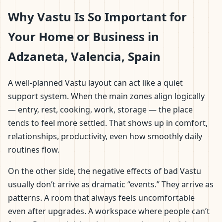
Why Vastu Is So Important for
Your Home or Business in
Adzaneta, Valencia, Spain
A well-planned Vastu layout can act like a quiet
support system. When the main zones align logically
— entry, rest, cooking, work, storage — the place
tends to feel more settled. That shows up in comfort,
relationships, productivity, even how smoothly daily
routines flow.
On the other side, the negative effects of bad Vastu
usually don’t arrive as dramatic “events.” They arrive as
patterns. A room that always feels uncomfortable
even after upgrades. A workspace where people can’t