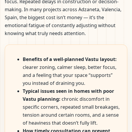
focus. Repeated delays in construction or decision-
making. In many projects across Adzaneta, Valencia,
Spain, the biggest cost isn’t money — it’s the
emotional fatigue of constantly adjusting without
knowing what truly needs attention.
Benefits of a well-planned Vastu layout:
clearer zoning, calmer sleep, better focus,
and a feeling that your space “supports”
you instead of draining you.
Typical issues seen in homes with poor
Vastu planning:
chronic discomfort in
specific corners, repeated small breakages,
tension around certain rooms, and a sense
of heaviness that doesn’t fully lift.
How timely consultation can prevent