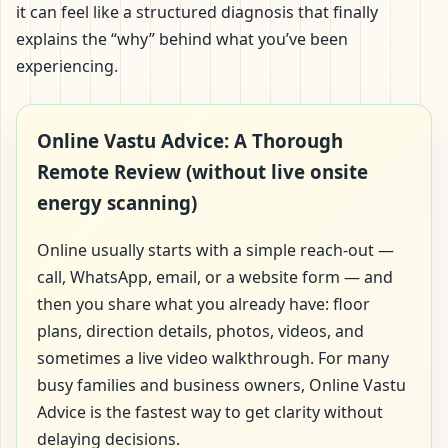
it can feel like a structured diagnosis that finally
explains the “why” behind what you’ve been
experiencing.
Online Vastu Advice: A Thorough
Remote Review (without live onsite
energy scanning)
Online usually starts with a simple reach-out —
call, WhatsApp, email, or a website form — and
then you share what you already have: floor
plans, direction details, photos, videos, and
sometimes a live video walkthrough. For many
busy families and business owners, Online Vastu
Advice is the fastest way to get clarity without
delaying decisions.