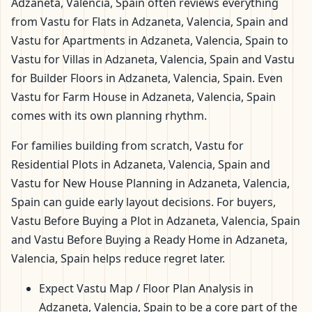
Adzaneta, Valencia, Spain often reviews everything
from Vastu for Flats in Adzaneta, Valencia, Spain and
Vastu for Apartments in Adzaneta, Valencia, Spain to
Vastu for Villas in Adzaneta, Valencia, Spain and Vastu
for Builder Floors in Adzaneta, Valencia, Spain. Even
Vastu for Farm House in Adzaneta, Valencia, Spain
comes with its own planning rhythm.
For families building from scratch, Vastu for
Residential Plots in Adzaneta, Valencia, Spain and
Vastu for New House Planning in Adzaneta, Valencia,
Spain can guide early layout decisions. For buyers,
Vastu Before Buying a Plot in Adzaneta, Valencia, Spain
and Vastu Before Buying a Ready Home in Adzaneta,
Valencia, Spain helps reduce regret later.
Expect Vastu Map / Floor Plan Analysis in
Adzaneta, Valencia, Spain to be a core part of the