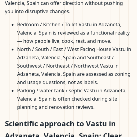
Valencia, Spain can offer direction without pushing
you into disruptive changes.
Bedroom / Kitchen / Toilet Vastu in Adzaneta,
Valencia, Spain is reviewed as a functional reality
— how people live, cook, rest, and move.
North / South / East / West Facing House Vastu in
Adzaneta, Valencia, Spain and Southeast /
Southwest / Northeast / Northwest Vastu in
Adzaneta, Valencia, Spain are assessed as zoning
and usage questions, not as labels.
Parking / water tank / septic Vastu in Adzaneta,
Valencia, Spain is often checked during site
planning and renovation reviews.
Scientific approach to Vastu in
Adzaneta, Valencia, Spain: Clear