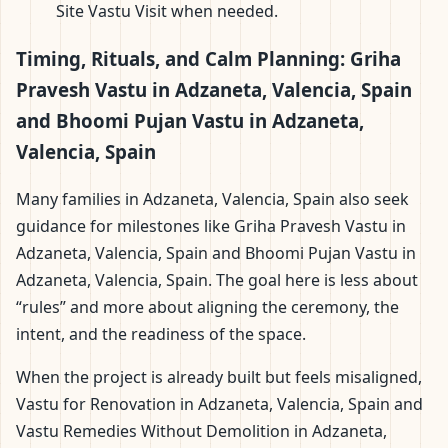
Site Vastu Visit when needed.
Timing, Rituals, and Calm Planning: Griha
Pravesh Vastu in Adzaneta, Valencia, Spain
and Bhoomi Pujan Vastu in Adzaneta,
Valencia, Spain
Many families in Adzaneta, Valencia, Spain also seek
guidance for milestones like Griha Pravesh Vastu in
Adzaneta, Valencia, Spain and Bhoomi Pujan Vastu in
Adzaneta, Valencia, Spain. The goal here is less about
“rules” and more about aligning the ceremony, the
intent, and the readiness of the space.
When the project is already built but feels misaligned,
Vastu for Renovation in Adzaneta, Valencia, Spain and
Vastu Remedies Without Demolition in Adzaneta,