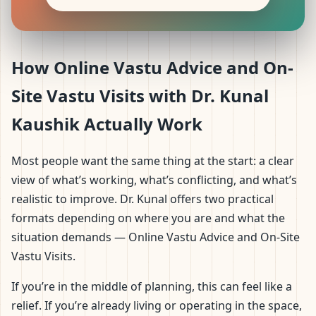
How Online Vastu Advice and On-
Site Vastu Visits with Dr. Kunal
Kaushik Actually Work
Most people want the same thing at the start: a clear
view of what’s working, what’s conflicting, and what’s
realistic to improve. Dr. Kunal offers two practical
formats depending on where you are and what the
situation demands — Online Vastu Advice and On-Site
Vastu Visits.
If you’re in the middle of planning, this can feel like a
relief. If you’re already living or operating in the space,