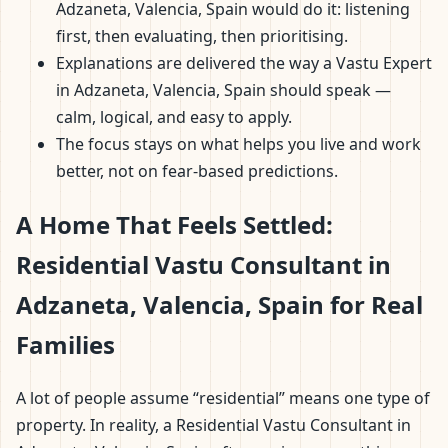
Adzaneta, Valencia, Spain would do it: listening
first, then evaluating, then prioritising.
Explanations are delivered the way a Vastu Expert
in Adzaneta, Valencia, Spain should speak —
calm, logical, and easy to apply.
The focus stays on what helps you live and work
better, not on fear-based predictions.
A Home That Feels Settled:
Residential Vastu Consultant in
Adzaneta, Valencia, Spain for Real
Families
A lot of people assume “residential” means one type of
property. In reality, a Residential Vastu Consultant in