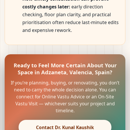
costly changes later:
early direction
checking, floor plan clarity, and practical
prioritisation often reduce last-minute edits
and expensive rework.
Ready to Feel More Certain About Your
Space in Adzaneta, Valencia, Spain?
If you’re planning, buying, or renovating, you don’t
need to carry the whole decision alone. You can
connect for Online Vastu Advice or an On-Site
Vastu Visit — whichever suits your project and
timeline.
Contact Dr. Kunal Kaushik