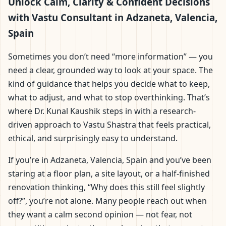
Adzaneta, Valencia,
Unlock Calm, Clarity & Confident Decisions
with Vastu Consultant in Adzaneta, Valencia,
Spain | Scientific Home,
Spain
Office, Flat & Factory
Sometimes you don’t need “more information” — you
need a clear, grounded way to look at your space. The
Vastu
kind of guidance that helps you decide what to keep,
what to adjust, and what to stop overthinking. That’s
where Dr. Kunal Kaushik steps in with a research-
driven approach to Vastu Shastra that feels practical,
ethical, and surprisingly easy to understand.
If you’re in Adzaneta, Valencia, Spain and you’ve been
staring at a floor plan, a site layout, or a half-finished
renovation thinking, “Why does this still feel slightly
off?”, you’re not alone. Many people reach out when
they want a calm second opinion — not fear, not