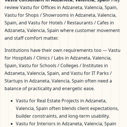
review Vastu for Offices in Adzaneta, Valencia, Spain,
Vastu for Shops / Showrooms in Adzaneta, Valencia,
Spain, and Vastu for Hotels / Restaurants / Cafes in
Adzaneta, Valencia, Spain where customer movement
and staff comfort matter.
Institutions have their own requirements too — Vastu
for Hospitals / Clinics / Labs in Adzaneta, Valencia,
Spain, Vastu for Schools / Colleges / Institutes in
Adzaneta, Valencia, Spain, and Vastu for IT Parks /
Startups in Adzaneta, Valencia, Spain often need a
balance of practicality and energetic ease.
Vastu for Real Estate Projects in Adzaneta,
Valencia, Spain often blends client expectations,
builder constraints, and long-term usability.
Vastu for Interiors in Adzaneta, Valencia, Spain