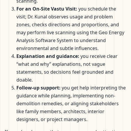
scanning.
For an On-Site Vastu Visit:
you schedule the
visit; Dr. Kunal observes usage and problem
zones, checks directions and proportions, and
may perform live scanning using the Geo Energy
Analysis Software System to understand
environmental and subtle influences.
Explanation and guidance:
you receive clear
“what and why” explanations, not vague
statements, so decisions feel grounded and
doable.
Follow-up support:
you get help interpreting the
guidance while planning, implementing non-
demolition remedies, or aligning stakeholders
like family members, architects, interior
designers, or project managers.