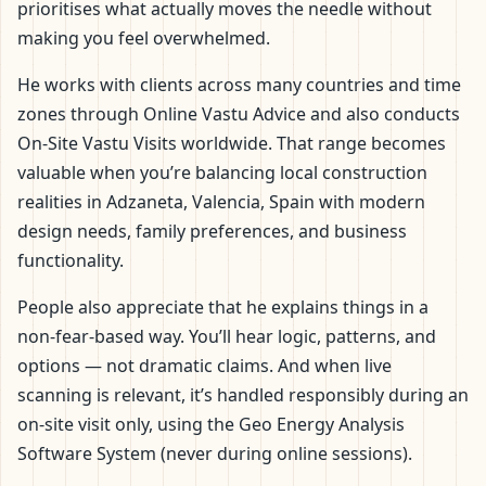
prioritises what actually moves the needle without
making you feel overwhelmed.
He works with clients across many countries and time
zones through Online Vastu Advice and also conducts
On-Site Vastu Visits worldwide. That range becomes
valuable when you’re balancing local construction
realities in Adzaneta, Valencia, Spain with modern
design needs, family preferences, and business
functionality.
People also appreciate that he explains things in a
non-fear-based way. You’ll hear logic, patterns, and
options — not dramatic claims. And when live
scanning is relevant, it’s handled responsibly during an
on-site visit only, using the Geo Energy Analysis
Software System (never during online sessions).