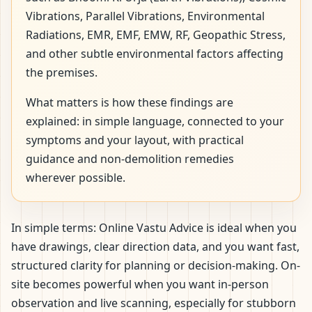
Vibrations, Parallel Vibrations, Environmental
Radiations, EMR, EMF, EMW, RF, Geopathic Stress,
and other subtle environmental factors affecting
the premises.
What matters is how these findings are
explained: in simple language, connected to your
symptoms and your layout, with practical
guidance and non-demolition remedies
wherever possible.
In simple terms: Online Vastu Advice is ideal when you
have drawings, clear direction data, and you want fast,
structured clarity for planning or decision-making. On-
site becomes powerful when you want in-person
observation and live scanning, especially for stubborn