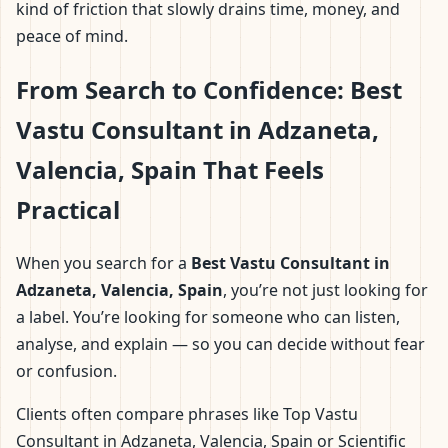
kind of friction that slowly drains time, money, and
peace of mind.
From Search to Confidence: Best
Vastu Consultant in Adzaneta,
Valencia, Spain That Feels
Practical
When you search for a
Best Vastu Consultant in
Adzaneta, Valencia, Spain
, you’re not just looking for
a label. You’re looking for someone who can listen,
analyse, and explain — so you can decide without fear
or confusion.
Clients often compare phrases like Top Vastu
Consultant in Adzaneta, Valencia, Spain or Scientific