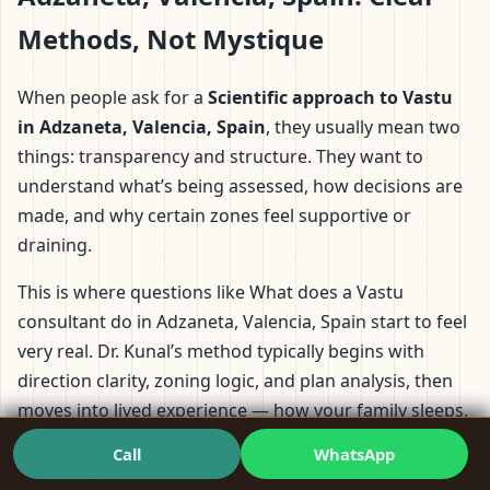
Methods, Not Mystique
When people ask for a
Scientific approach to Vastu
in Adzaneta, Valencia, Spain
, they usually mean two
things: transparency and structure. They want to
understand what’s being assessed, how decisions are
made, and why certain zones feel supportive or
draining.
This is where questions like What does a Vastu
consultant do in Adzaneta, Valencia, Spain start to feel
very real. Dr. Kunal’s method typically begins with
direction clarity, zoning logic, and plan analysis, then
moves into lived experience — how your family sleeps,
where work happens, and where discomfort keeps
Call
WhatsApp
repeating.