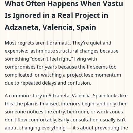
What Often Happens When Vastu
Is Ignored in a Real Project in
Adzaneta, Valencia, Spain
Most regrets aren’t dramatic. They’re quiet and
expensive: last-minute structural changes because
something “doesn’t feel right,” living with
compromises for years because the fix seems too
complicated, or watching a project lose momentum
due to repeated delays and confusion.
A common story in Adzaneta, Valencia, Spain looks like
this: the plan is finalised, interiors begin, and only then
someone notices the entry, bedroom, or work zones
don’t flow comfortably. Early consultation usually isn’t
about changing everything — it’s about preventing the