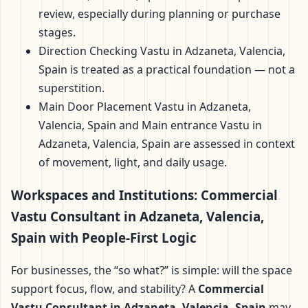
review, especially during planning or purchase
stages.
Direction Checking Vastu in Adzaneta, Valencia,
Spain is treated as a practical foundation — not a
superstition.
Main Door Placement Vastu in Adzaneta,
Valencia, Spain and Main entrance Vastu in
Adzaneta, Valencia, Spain are assessed in context
of movement, light, and daily usage.
Workspaces and Institutions: Commercial
Vastu Consultant in Adzaneta, Valencia,
Spain with People-First Logic
For businesses, the “so what?” is simple: will the space
support focus, flow, and stability? A
Commercial
Vastu Consultant in Adzaneta, Valencia, Spain
may