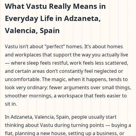
What Vastu Really Means in
Everyday Life in Adzaneta,
Valencia, Spain
Vastu isn’t about “perfect” homes. It’s about homes
and workplaces that support the way you actually live
— where sleep feels restful, work feels less scattered,
and certain areas don’t constantly feel neglected or
uncomfortable. The magic, when it happens, tends to
look very ordinary: fewer arguments over small things,
smoother mornings, a workspace that feels easier to
sit in.
In Adzaneta, Valencia, Spain, people usually start
thinking about Vastu during turning points — buying a
flat, planning a new house, setting up a business, or