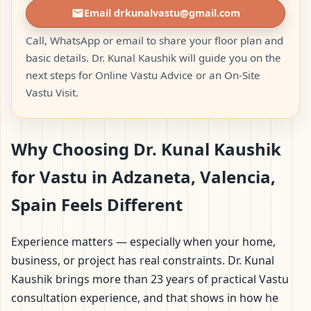
Email drkunalvastu@gmail.com
Call, WhatsApp or email to share your floor plan and
basic details. Dr. Kunal Kaushik will guide you on the
next steps for Online Vastu Advice or an On-Site
Vastu Visit.
Why Choosing Dr. Kunal Kaushik
for Vastu in Adzaneta, Valencia,
Spain Feels Different
Experience matters — especially when your home,
business, or project has real constraints. Dr. Kunal
Kaushik brings more than 23 years of practical Vastu
consultation experience, and that shows in how he