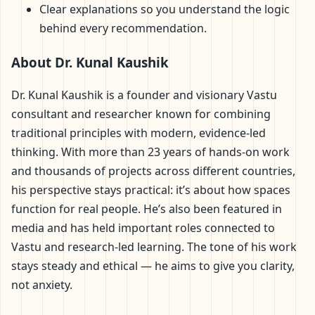
Clear explanations so you understand the logic
behind every recommendation.
About Dr. Kunal Kaushik
Dr. Kunal Kaushik is a founder and visionary Vastu
consultant and researcher known for combining
traditional principles with modern, evidence-led
thinking. With more than 23 years of hands-on work
and thousands of projects across different countries,
his perspective stays practical: it’s about how spaces
function for real people. He’s also been featured in
media and has held important roles connected to
Vastu and research-led learning. The tone of his work
stays steady and ethical — he aims to give you clarity,
not anxiety.