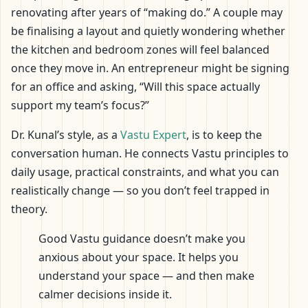
renovating after years of “making do.” A couple may
be finalising a layout and quietly wondering whether
the kitchen and bedroom zones will feel balanced
once they move in. An entrepreneur might be signing
for an office and asking, “Will this space actually
support my team’s focus?”
Dr. Kunal’s style, as a
Vastu Expert
, is to keep the
conversation human. He connects Vastu principles to
daily usage, practical constraints, and what you can
realistically change — so you don’t feel trapped in
theory.
Good Vastu guidance doesn’t make you
anxious about your space. It helps you
understand your space — and then make
calmer decisions inside it.