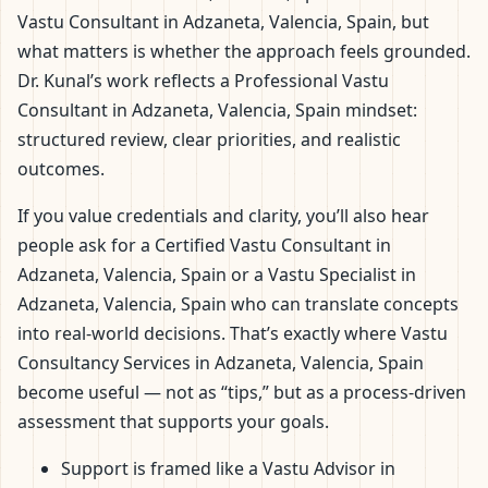
Vastu Consultant in Adzaneta, Valencia, Spain, but
what matters is whether the approach feels grounded.
Dr. Kunal’s work reflects a Professional Vastu
Consultant in Adzaneta, Valencia, Spain mindset:
structured review, clear priorities, and realistic
outcomes.
If you value credentials and clarity, you’ll also hear
people ask for a Certified Vastu Consultant in
Adzaneta, Valencia, Spain or a Vastu Specialist in
Adzaneta, Valencia, Spain who can translate concepts
into real-world decisions. That’s exactly where Vastu
Consultancy Services in Adzaneta, Valencia, Spain
become useful — not as “tips,” but as a process-driven
assessment that supports your goals.
Support is framed like a Vastu Advisor in