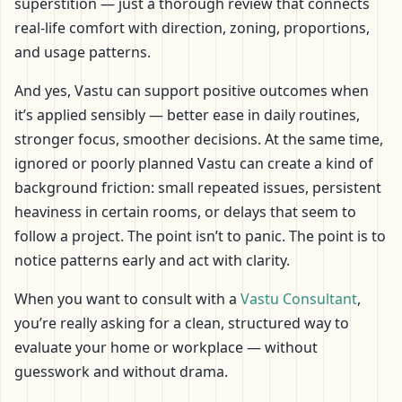
superstition — just a thorough review that connects
real-life comfort with direction, zoning, proportions,
and usage patterns.
And yes, Vastu can support positive outcomes when
it’s applied sensibly — better ease in daily routines,
stronger focus, smoother decisions. At the same time,
ignored or poorly planned Vastu can create a kind of
background friction: small repeated issues, persistent
heaviness in certain rooms, or delays that seem to
follow a project. The point isn’t to panic. The point is to
notice patterns early and act with clarity.
When you want to consult with a
Vastu Consultant
,
you’re really asking for a clean, structured way to
evaluate your home or workplace — without
guesswork and without drama.