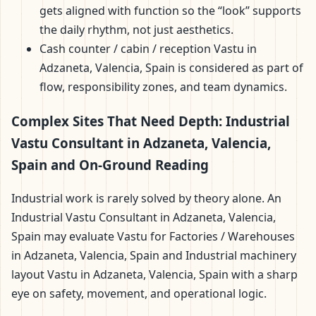
gets aligned with function so the “look” supports
the daily rhythm, not just aesthetics.
Cash counter / cabin / reception Vastu in
Adzaneta, Valencia, Spain is considered as part of
flow, responsibility zones, and team dynamics.
Complex Sites That Need Depth: Industrial
Vastu Consultant in Adzaneta, Valencia,
Spain and On-Ground Reading
Industrial work is rarely solved by theory alone. An
Industrial Vastu Consultant in Adzaneta, Valencia,
Spain may evaluate Vastu for Factories / Warehouses
in Adzaneta, Valencia, Spain and Industrial machinery
layout Vastu in Adzaneta, Valencia, Spain with a sharp
eye on safety, movement, and operational logic.