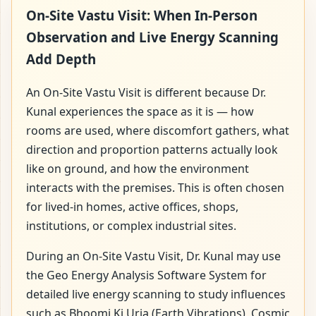
On-Site Vastu Visit: When In-Person
Observation and Live Energy Scanning
Add Depth
An On-Site Vastu Visit is different because Dr.
Kunal experiences the space as it is — how
rooms are used, where discomfort gathers, what
direction and proportion patterns actually look
like on ground, and how the environment
interacts with the premises. This is often chosen
for lived-in homes, active offices, shops,
institutions, or complex industrial sites.
During an On-Site Vastu Visit, Dr. Kunal may use
the Geo Energy Analysis Software System for
detailed live energy scanning to study influences
such as Bhoomi Ki Urja (Earth Vibrations), Cosmic