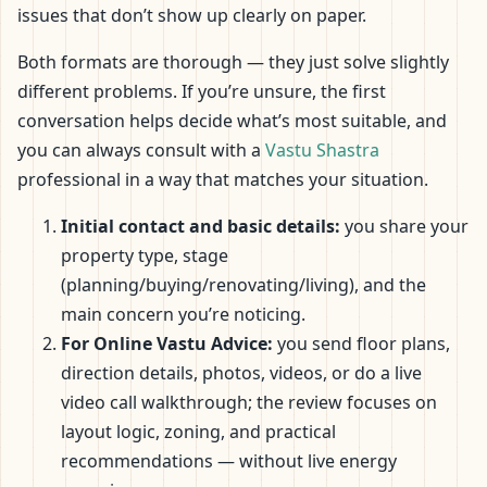
issues that don’t show up clearly on paper.
Both formats are thorough — they just solve slightly
different problems. If you’re unsure, the first
conversation helps decide what’s most suitable, and
you can always consult with a
Vastu Shastra
professional in a way that matches your situation.
Initial contact and basic details:
you share your
property type, stage
(planning/buying/renovating/living), and the
main concern you’re noticing.
For Online Vastu Advice:
you send floor plans,
direction details, photos, videos, or do a live
video call walkthrough; the review focuses on
layout logic, zoning, and practical
recommendations — without live energy