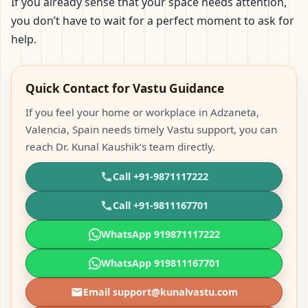
If you already sense that your space needs attention,
you don’t have to wait for a perfect moment to ask for
help.
Quick Contact for Vastu Guidance
If you feel your home or workplace in Adzaneta,
Valencia, Spain needs timely Vastu support, you can
reach Dr. Kunal Kaushik’s team directly.
Call +91-9871117222
Call +91-9811167701
WhatsApp 919871117222
WhatsApp 919811167701
Email support@kunalvastu.com