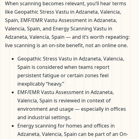
When scanning becomes relevant, you’ll hear terms
like Geopathic Stress Vastu in Adzaneta, Valencia,
Spain, EMF/EMR Vastu Assessment in Adzaneta,
Valencia, Spain, and Energy Scanning Vastu in
Adzaneta, Valencia, Spain — and it’s worth repeating:
live scanning is an on-site benefit, not an online one.
Geopathic Stress Vastu in Adzaneta, Valencia,
Spain is considered when teams report
persistent fatigue or certain zones feel
inexplicably “heavy.”
EMF/EMR Vastu Assessment in Adzaneta,
Valencia, Spain is reviewed in context of
environment and usage — especially in offices
and industrial settings.
Energy scanning for homes and offices in
Adzaneta, Valencia, Spain can be part of an On-