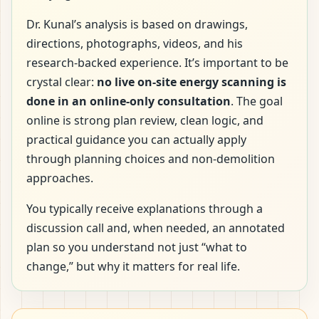
Dr. Kunal’s analysis is based on drawings,
directions, photographs, videos, and his
research-backed experience. It’s important to be
crystal clear:
no live on-site energy scanning is
done in an online-only consultation
. The goal
online is strong plan review, clean logic, and
practical guidance you can actually apply
through planning choices and non-demolition
approaches.
You typically receive explanations through a
discussion call and, when needed, an annotated
plan so you understand not just “what to
change,” but why it matters for real life.