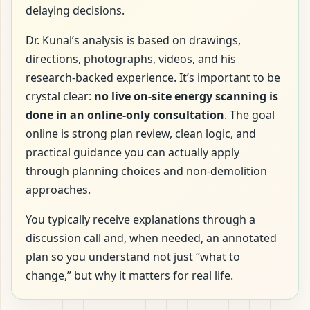
delaying decisions.
Dr. Kunal’s analysis is based on drawings,
directions, photographs, videos, and his
research-backed experience. It’s important to be
crystal clear:
no live on-site energy scanning is
done in an online-only consultation
. The goal
online is strong plan review, clean logic, and
practical guidance you can actually apply
through planning choices and non-demolition
approaches.
You typically receive explanations through a
discussion call and, when needed, an annotated
plan so you understand not just “what to
change,” but why it matters for real life.