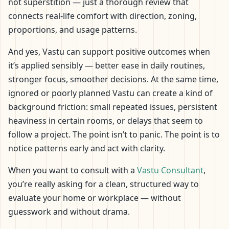
not superstition — just a thorough review that
connects real-life comfort with direction, zoning,
proportions, and usage patterns.
And yes, Vastu can support positive outcomes when
it’s applied sensibly — better ease in daily routines,
stronger focus, smoother decisions. At the same time,
ignored or poorly planned Vastu can create a kind of
background friction: small repeated issues, persistent
heaviness in certain rooms, or delays that seem to
follow a project. The point isn’t to panic. The point is to
notice patterns early and act with clarity.
When you want to consult with a
Vastu Consultant
,
you’re really asking for a clean, structured way to
evaluate your home or workplace — without
guesswork and without drama.