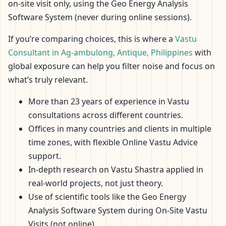
on-site visit only, using the Geo Energy Analysis
Software System (never during online sessions).
If you’re comparing choices, this is where a
Vastu
Consultant in Ag-ambulong, Antique, Philippines
with
global exposure can help you filter noise and focus on
what’s truly relevant.
More than 23 years of experience in Vastu
consultations across different countries.
Offices in many countries and clients in multiple
time zones, with flexible Online Vastu Advice
support.
In-depth research on Vastu Shastra applied in
real-world projects, not just theory.
Use of scientific tools like the Geo Energy
Analysis Software System during On-Site Vastu
Visits (not online).