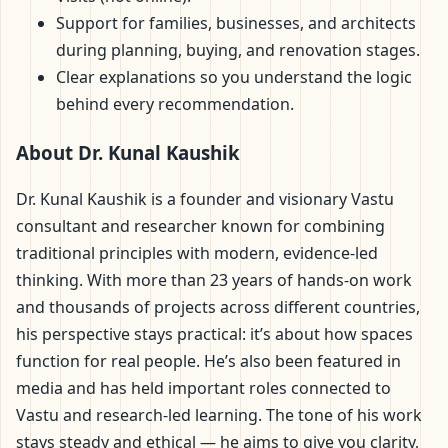
Support for families, businesses, and architects
during planning, buying, and renovation stages.
Clear explanations so you understand the logic
behind every recommendation.
About Dr. Kunal Kaushik
Dr. Kunal Kaushik is a founder and visionary Vastu
consultant and researcher known for combining
traditional principles with modern, evidence-led
thinking. With more than 23 years of hands-on work
and thousands of projects across different countries,
his perspective stays practical: it’s about how spaces
function for real people. He’s also been featured in
media and has held important roles connected to
Vastu and research-led learning. The tone of his work
stays steady and ethical — he aims to give you clarity,