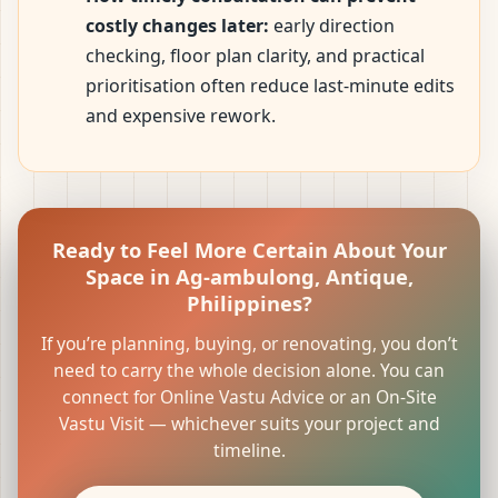
costly changes later:
early direction
checking, floor plan clarity, and practical
prioritisation often reduce last-minute edits
and expensive rework.
Ready to Feel More Certain About Your
Space in Ag-ambulong, Antique,
Philippines?
If you’re planning, buying, or renovating, you don’t
need to carry the whole decision alone. You can
connect for Online Vastu Advice or an On-Site
Vastu Visit — whichever suits your project and
timeline.