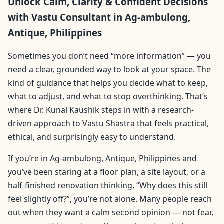
ambulong, Antique,
Unlock Calm, Clarity & Confident Decisions
with Vastu Consultant in Ag-ambulong,
Philippines | Scientific
Antique, Philippines
Home, Office, Flat &
Sometimes you don’t need “more information” — you
need a clear, grounded way to look at your space. The
Factory Vastu
kind of guidance that helps you decide what to keep,
what to adjust, and what to stop overthinking. That’s
where Dr. Kunal Kaushik steps in with a research-
driven approach to Vastu Shastra that feels practical,
ethical, and surprisingly easy to understand.
If you’re in Ag-ambulong, Antique, Philippines and
you’ve been staring at a floor plan, a site layout, or a
half-finished renovation thinking, “Why does this still
feel slightly off?”, you’re not alone. Many people reach
out when they want a calm second opinion — not fear,