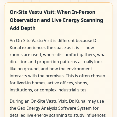
On-Site Vastu Visit: When In-Person
Observation and Live Energy Scanning
Add Depth
An On-Site Vastu Visit is different because Dr.
Kunal experiences the space as it is — how
rooms are used, where discomfort gathers, what
direction and proportion patterns actually look
like on ground, and how the environment
interacts with the premises. This is often chosen
for lived-in homes, active offices, shops,
institutions, or complex industrial sites.
During an On-Site Vastu Visit, Dr. Kunal may use
the Geo Energy Analysis Software System for
detailed live energy scanning to study influences