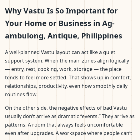
Why Vastu Is So Important for
Your Home or Business in Ag-
ambulong, Antique, Philippines
A well-planned Vastu layout can act like a quiet
support system. When the main zones align logically
— entry, rest, cooking, work, storage — the place
tends to feel more settled. That shows up in comfort,
relationships, productivity, even how smoothly daily
routines flow.
On the other side, the negative effects of bad Vastu
usually don’t arrive as dramatic “events.” They arrive as
patterns. A room that always feels uncomfortable
even after upgrades. A workspace where people can’t