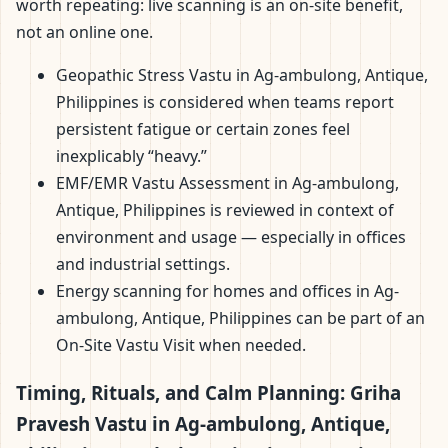
worth repeating: live scanning is an on-site benefit,
not an online one.
Geopathic Stress Vastu in Ag-ambulong, Antique,
Philippines is considered when teams report
persistent fatigue or certain zones feel
inexplicably “heavy.”
EMF/EMR Vastu Assessment in Ag-ambulong,
Antique, Philippines is reviewed in context of
environment and usage — especially in offices
and industrial settings.
Energy scanning for homes and offices in Ag-
ambulong, Antique, Philippines can be part of an
On-Site Vastu Visit when needed.
Timing, Rituals, and Calm Planning: Griha
Pravesh Vastu in Ag-ambulong, Antique,