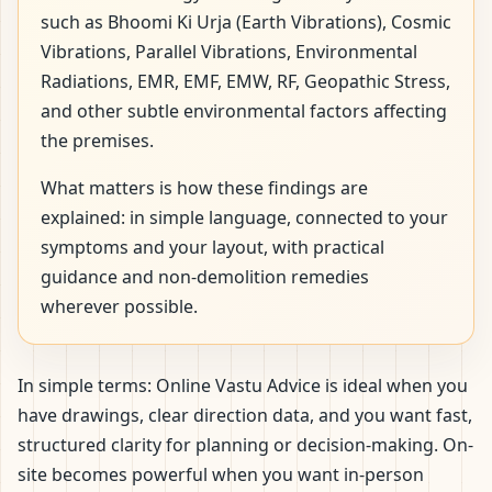
such as Bhoomi Ki Urja (Earth Vibrations), Cosmic
Vibrations, Parallel Vibrations, Environmental
Radiations, EMR, EMF, EMW, RF, Geopathic Stress,
and other subtle environmental factors affecting
the premises.
What matters is how these findings are
explained: in simple language, connected to your
symptoms and your layout, with practical
guidance and non-demolition remedies
wherever possible.
In simple terms: Online Vastu Advice is ideal when you
have drawings, clear direction data, and you want fast,
structured clarity for planning or decision-making. On-
site becomes powerful when you want in-person