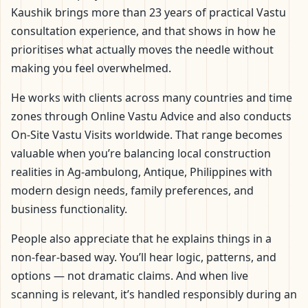
Kaushik brings more than 23 years of practical Vastu
consultation experience, and that shows in how he
prioritises what actually moves the needle without
making you feel overwhelmed.
He works with clients across many countries and time
zones through Online Vastu Advice and also conducts
On-Site Vastu Visits worldwide. That range becomes
valuable when you’re balancing local construction
realities in Ag-ambulong, Antique, Philippines with
modern design needs, family preferences, and
business functionality.
People also appreciate that he explains things in a
non-fear-based way. You’ll hear logic, patterns, and
options — not dramatic claims. And when live
scanning is relevant, it’s handled responsibly during an