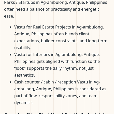
Parks / Startups in Ag-ambulong, Antique, Philippines
often need a balance of practicality and energetic
ease.
Vastu for Real Estate Projects in Ag-ambulong,
Antique, Philippines often blends client
expectations, builder constraints, and long-term
usability.
Vastu for Interiors in Ag-ambulong, Antique,
Philippines gets aligned with function so the
“look” supports the daily rhythm, not just
aesthetics.
Cash counter / cabin / reception Vastu in Ag-
ambulong, Antique, Philippines is considered as
part of flow, responsibility zones, and team
dynamics.