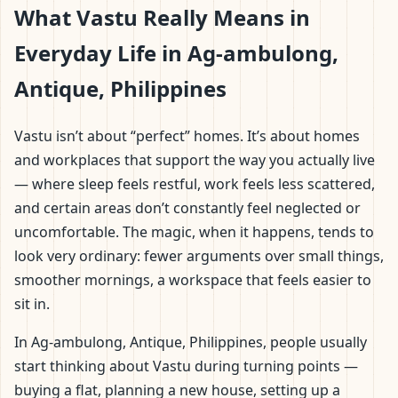
What Vastu Really Means in
Everyday Life in Ag-ambulong,
Antique, Philippines
Vastu isn’t about “perfect” homes. It’s about homes
and workplaces that support the way you actually live
— where sleep feels restful, work feels less scattered,
and certain areas don’t constantly feel neglected or
uncomfortable. The magic, when it happens, tends to
look very ordinary: fewer arguments over small things,
smoother mornings, a workspace that feels easier to
sit in.
In Ag-ambulong, Antique, Philippines, people usually
start thinking about Vastu during turning points —
buying a flat, planning a new house, setting up a