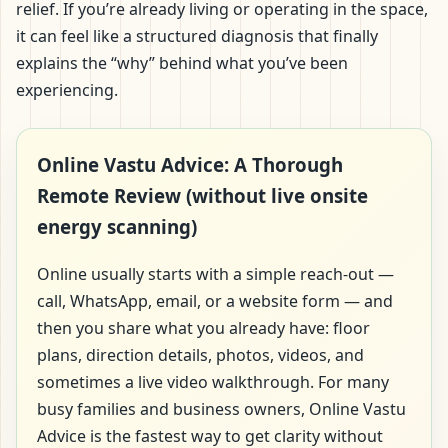
relief. If you’re already living or operating in the space,
it can feel like a structured diagnosis that finally
explains the “why” behind what you’ve been
experiencing.
Online Vastu Advice: A Thorough
Remote Review (without live onsite
energy scanning)
Online usually starts with a simple reach-out —
call, WhatsApp, email, or a website form — and
then you share what you already have: floor
plans, direction details, photos, videos, and
sometimes a live video walkthrough. For many
busy families and business owners, Online Vastu
Advice is the fastest way to get clarity without