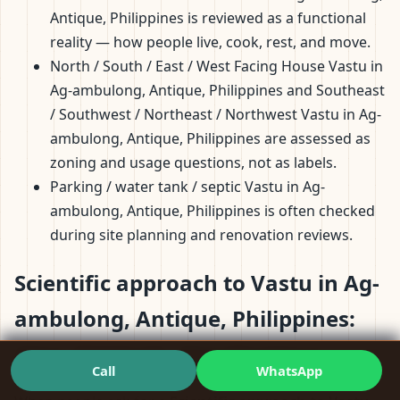
Antique, Philippines is reviewed as a functional
reality — how people live, cook, rest, and move.
North / South / East / West Facing House Vastu in
Ag-ambulong, Antique, Philippines and Southeast
/ Southwest / Northeast / Northwest Vastu in Ag-
ambulong, Antique, Philippines are assessed as
zoning and usage questions, not as labels.
Parking / water tank / septic Vastu in Ag-
ambulong, Antique, Philippines is often checked
during site planning and renovation reviews.
Scientific approach to Vastu in Ag-
ambulong, Antique, Philippines:
Clear Methods, Not Mystique
Call
WhatsApp