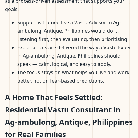
as a process-driven assessment that supports your
goals.
Support is framed like a Vastu Advisor in Ag-
ambulong, Antique, Philippines would do it:
listening first, then evaluating, then prioritising.
Explanations are delivered the way a Vastu Expert
in Ag-ambulong, Antique, Philippines should
speak — calm, logical, and easy to apply.
The focus stays on what helps you live and work
better, not on fear-based predictions.
A Home That Feels Settled:
Residential Vastu Consultant in
Ag-ambulong, Antique, Philippines
for Real Families