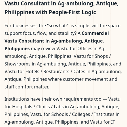
Vastu Consultant in Ag-ambulong, Antique,
Philippines with People-First Logic
For businesses, the “so what?” is simple: will the space
support focus, flow, and stability? A
Commercial
Vastu Consultant in Ag-ambulong, Antique,
Philippines
may review Vastu for Offices in Ag-
ambulong, Antique, Philippines, Vastu for Shops /
Showrooms in Ag-ambulong, Antique, Philippines, and
Vastu for Hotels / Restaurants / Cafes in Ag-ambulong,
Antique, Philippines where customer movement and
staff comfort matter.
Institutions have their own requirements too — Vastu
for Hospitals / Clinics / Labs in Ag-ambulong, Antique,
Philippines, Vastu for Schools / Colleges / Institutes in
Ag-ambulong, Antique, Philippines, and Vastu for IT