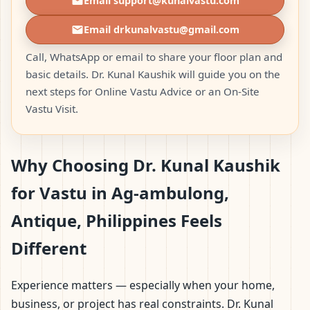
Email support@kunalvastu.com
Email drkunalvastu@gmail.com
Call, WhatsApp or email to share your floor plan and
basic details. Dr. Kunal Kaushik will guide you on the
next steps for Online Vastu Advice or an On-Site
Vastu Visit.
Why Choosing Dr. Kunal Kaushik
for Vastu in Ag-ambulong,
Antique, Philippines Feels
Different
Experience matters — especially when your home,
business, or project has real constraints. Dr. Kunal