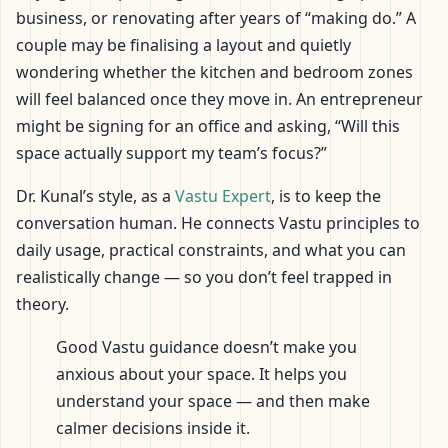
business, or renovating after years of “making do.” A
couple may be finalising a layout and quietly
wondering whether the kitchen and bedroom zones
will feel balanced once they move in. An entrepreneur
might be signing for an office and asking, “Will this
space actually support my team’s focus?”
Dr. Kunal’s style, as a
Vastu Expert
, is to keep the
conversation human. He connects Vastu principles to
daily usage, practical constraints, and what you can
realistically change — so you don’t feel trapped in
theory.
Good Vastu guidance doesn’t make you
anxious about your space. It helps you
understand your space — and then make
calmer decisions inside it.