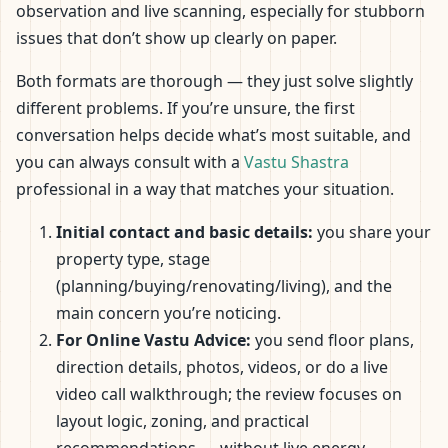
observation and live scanning, especially for stubborn
issues that don’t show up clearly on paper.
Both formats are thorough — they just solve slightly
different problems. If you’re unsure, the first
conversation helps decide what’s most suitable, and
you can always consult with a
Vastu Shastra
professional in a way that matches your situation.
Initial contact and basic details:
you share your
property type, stage
(planning/buying/renovating/living), and the
main concern you’re noticing.
For Online Vastu Advice:
you send floor plans,
direction details, photos, videos, or do a live
video call walkthrough; the review focuses on
layout logic, zoning, and practical
recommendations — without live energy