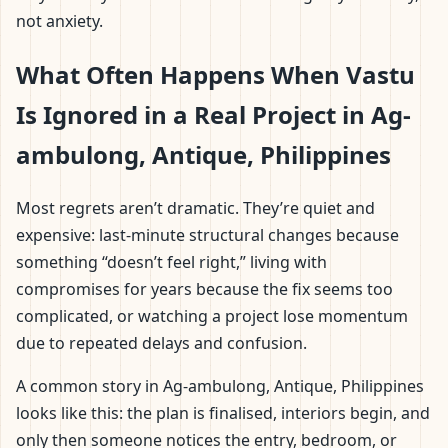
not anxiety.
What Often Happens When Vastu
Is Ignored in a Real Project in Ag-
ambulong, Antique, Philippines
Most regrets aren’t dramatic. They’re quiet and
expensive: last-minute structural changes because
something “doesn’t feel right,” living with
compromises for years because the fix seems too
complicated, or watching a project lose momentum
due to repeated delays and confusion.
A common story in Ag-ambulong, Antique, Philippines
looks like this: the plan is finalised, interiors begin, and
only then someone notices the entry, bedroom, or