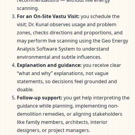
scanning.
For an On-Site Vastu Visit:
you schedule the
visit; Dr. Kunal observes usage and problem
zones, checks directions and proportions, and
may perform live scanning using the Geo Energy
Analysis Software System to understand
environmental and subtle influences.
Explanation and guidance:
you receive clear
“what and why” explanations, not vague
statements, so decisions feel grounded and
doable.
Follow-up support:
you get help interpreting the
guidance while planning, implementing non-
demolition remedies, or aligning stakeholders
like family members, architects, interior
designers, or project managers.