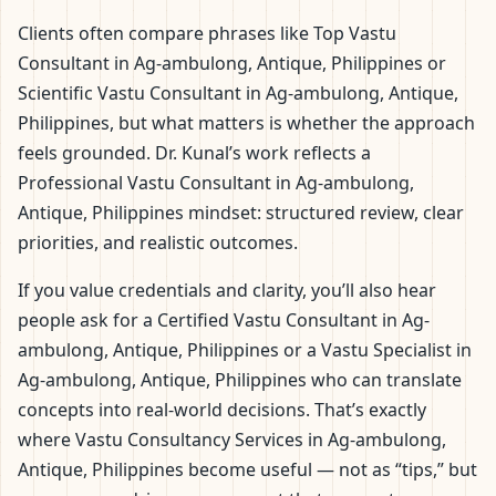
Clients often compare phrases like Top Vastu
Consultant in Ag-ambulong, Antique, Philippines or
Scientific Vastu Consultant in Ag-ambulong, Antique,
Philippines, but what matters is whether the approach
feels grounded. Dr. Kunal’s work reflects a
Professional Vastu Consultant in Ag-ambulong,
Antique, Philippines mindset: structured review, clear
priorities, and realistic outcomes.
If you value credentials and clarity, you’ll also hear
people ask for a Certified Vastu Consultant in Ag-
ambulong, Antique, Philippines or a Vastu Specialist in
Ag-ambulong, Antique, Philippines who can translate
concepts into real-world decisions. That’s exactly
where Vastu Consultancy Services in Ag-ambulong,
Antique, Philippines become useful — not as “tips,” but