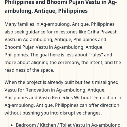
Philippines and Bhoomi Pujan Vastu in Ag-
ambulong, Antique, Philippines
Many families in Ag-ambulong, Antique, Philippines
also seek guidance for milestones like Griha Pravesh
Vastu in Ag-ambulong, Antique, Philippines and
Bhoomi Pujan Vastu in Ag-ambulong, Antique,
Philippines. The goal here is less about “rules” and
more about aligning the ceremony, the intent, and the
readiness of the space.
When the project is already built but feels misaligned,
Vastu for Renovation in Ag-ambulong, Antique,
Philippines and Vastu Remedies Without Demolition in
Ag-ambulong, Antique, Philippines can offer direction
without pushing you into disruptive changes.
Bedroom / Kitchen / Toilet Vastu in Ag-ambulong,