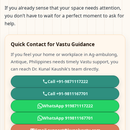
If you already sense that your space needs attention,
you don’t have to wait for a perfect moment to ask for
help.
Quick Contact for Vastu Guidance
If you feel your home or workplace in Ag-ambulong,
Antique, Philippines needs timely Vastu support, you
can reach Dr. Kunal Kaushik’s team directly.
Call +91-9871117222
Call +91-9811167701
WhatsApp 919871117222
WhatsApp 919811167701