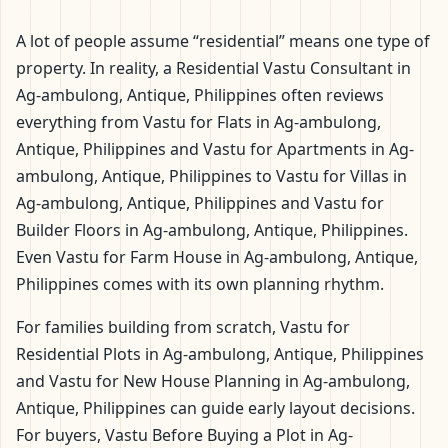
A lot of people assume “residential” means one type of
property. In reality, a Residential Vastu Consultant in
Ag-ambulong, Antique, Philippines often reviews
everything from Vastu for Flats in Ag-ambulong,
Antique, Philippines and Vastu for Apartments in Ag-
ambulong, Antique, Philippines to Vastu for Villas in
Ag-ambulong, Antique, Philippines and Vastu for
Builder Floors in Ag-ambulong, Antique, Philippines.
Even Vastu for Farm House in Ag-ambulong, Antique,
Philippines comes with its own planning rhythm.
For families building from scratch, Vastu for
Residential Plots in Ag-ambulong, Antique, Philippines
and Vastu for New House Planning in Ag-ambulong,
Antique, Philippines can guide early layout decisions.
For buyers, Vastu Before Buying a Plot in Ag-