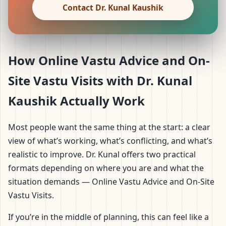
Contact Dr. Kunal Kaushik
How Online Vastu Advice and On-
Site Vastu Visits with Dr. Kunal
Kaushik Actually Work
Most people want the same thing at the start: a clear
view of what’s working, what’s conflicting, and what’s
realistic to improve. Dr. Kunal offers two practical
formats depending on where you are and what the
situation demands — Online Vastu Advice and On-Site
Vastu Visits.
If you’re in the middle of planning, this can feel like a