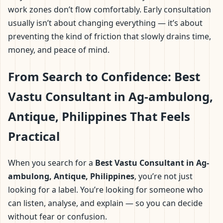
work zones don’t flow comfortably. Early consultation
usually isn’t about changing everything — it’s about
preventing the kind of friction that slowly drains time,
money, and peace of mind.
From Search to Confidence: Best
Vastu Consultant in Ag-ambulong,
Antique, Philippines That Feels
Practical
When you search for a
Best Vastu Consultant in Ag-
ambulong, Antique, Philippines
, you’re not just
looking for a label. You’re looking for someone who
can listen, analyse, and explain — so you can decide
without fear or confusion.