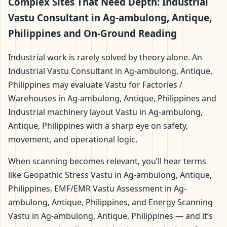
Complex Sites That Need Depth: Industrial
Vastu Consultant in Ag-ambulong, Antique,
Philippines and On-Ground Reading
Industrial work is rarely solved by theory alone. An
Industrial Vastu Consultant in Ag-ambulong, Antique,
Philippines may evaluate Vastu for Factories /
Warehouses in Ag-ambulong, Antique, Philippines and
Industrial machinery layout Vastu in Ag-ambulong,
Antique, Philippines with a sharp eye on safety,
movement, and operational logic.
When scanning becomes relevant, you’ll hear terms
like Geopathic Stress Vastu in Ag-ambulong, Antique,
Philippines, EMF/EMR Vastu Assessment in Ag-
ambulong, Antique, Philippines, and Energy Scanning
Vastu in Ag-ambulong, Antique, Philippines — and it’s