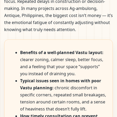
focus. Repeated delays in construction or decision-
making. In many projects across Ag-ambulong,
Antique, Philippines, the biggest cost isn’t money — it’s
the emotional fatigue of constantly adjusting without
knowing what truly needs attention.
Benefits of a well-planned Vastu layout:
clearer zoning, calmer sleep, better focus,
and a feeling that your space “supports”
you instead of draining you.
Typical issues seen in homes with poor
Vastu planning:
chronic discomfort in
specific corners, repeated small breakages,
tension around certain rooms, and a sense
of heaviness that doesn’t fully lift.
How timely consultation can prevent