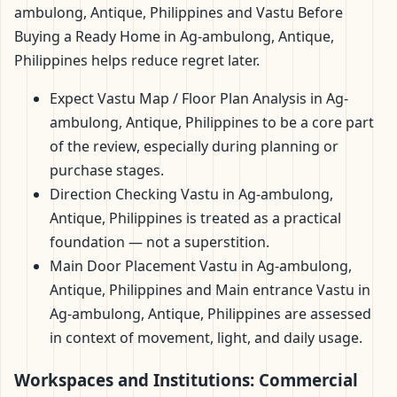
ambulong, Antique, Philippines and Vastu Before
Buying a Ready Home in Ag-ambulong, Antique,
Philippines helps reduce regret later.
Expect Vastu Map / Floor Plan Analysis in Ag-
ambulong, Antique, Philippines to be a core part
of the review, especially during planning or
purchase stages.
Direction Checking Vastu in Ag-ambulong,
Antique, Philippines is treated as a practical
foundation — not a superstition.
Main Door Placement Vastu in Ag-ambulong,
Antique, Philippines and Main entrance Vastu in
Ag-ambulong, Antique, Philippines are assessed
in context of movement, light, and daily usage.
Workspaces and Institutions: Commercial