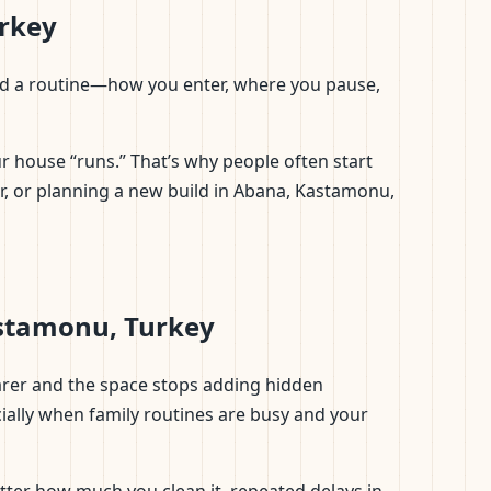
urkey
d read a routine—how you enter, where you pause,
r house “runs.” That’s why people often start
or, or planning a new build in Abana, Kastamonu,
astamonu, Turkey
earer and the space stops adding hidden
ially when family routines are busy and your