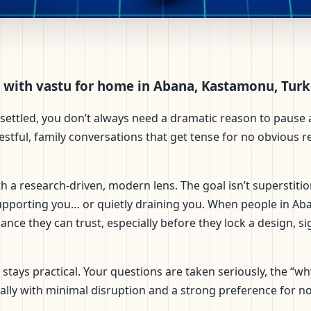
na, Kastamonu, Turkey | Scie
 with vastu for home in Abana, Kastamonu, Tur
settled, you don’t always need a dramatic reason to pause a
restful, family conversations that get tense for no obvious 
 a research-driven, modern lens. The goal isn’t superstitio
upporting you… or quietly draining you. When people in Ab
nce they can trust, especially before they lock a design, si
on stays practical. Your questions are taken seriously, the 
ally with minimal disruption and a strong preference for n