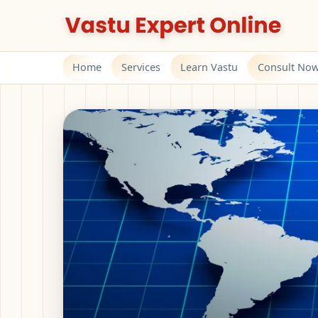
Home
Services
Learn Vastu
Consult No