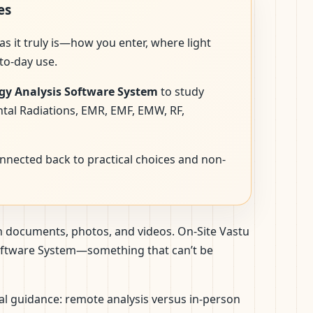
es
as it truly is—how you enter, where light
to-day use.
gy Analysis Software System
to study
ntal Radiations, EMR, EMF, EMW, RF,
onnected back to practical choices and non-
gh documents, photos, and videos. On-Site Vastu
 Software System—something that can’t be
nal guidance: remote analysis versus in-person