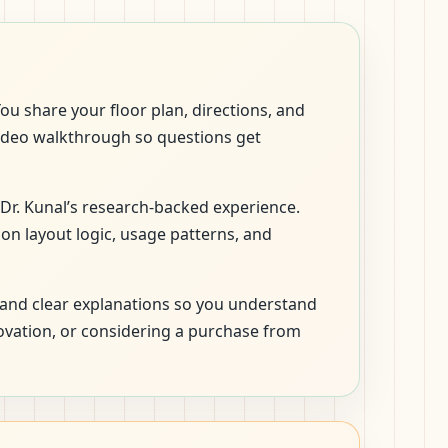
ou share your floor plan, directions, and
 video walkthrough so questions get
 Dr. Kunal’s research-backed experience.
 on layout logic, usage patterns, and
and clear explanations so you understand
novation, or considering a purchase from