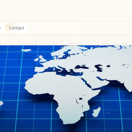
w
Contact