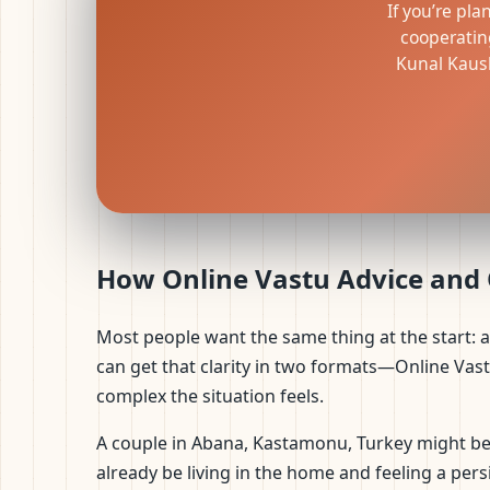
If you’re pla
cooperatin
Kunal Kaush
How Online Vastu Advice and O
Most people want the same thing at the start: 
can get that clarity in two formats—Online Vas
complex the situation feels.
A couple in Abana, Kastamonu, Turkey might be 
already be living in the home and feeling a persi