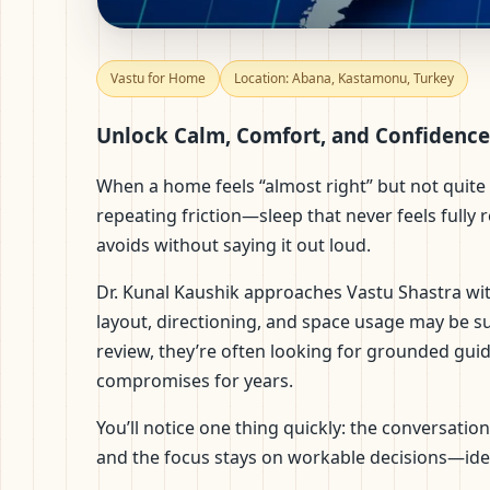
Vastu for Home in Aba
Vastu for Home
Location: Abana, Kastamonu, Turkey
Practical Remedies
Unlock Calm, Comfort, and Confidence
When a home feels “almost right” but not quite 
repeating friction—sleep that never feels fully 
avoids without saying it out loud.
Dr. Kunal Kaushik approaches Vastu Shastra with
layout, directioning, and space usage may be s
review, they’re often looking for grounded guida
compromises for years.
You’ll notice one thing quickly: the conversati
and the focus stays on workable decisions—ide