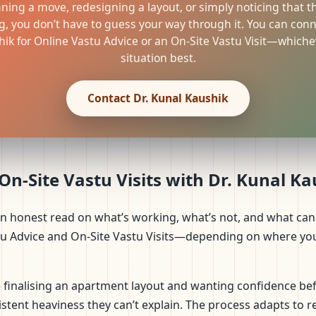
nning a move, redesigning a layout, or simply noticing that t
g, you don’t have to guess your way through it. You can conne
ik for Online Vastu Advice or an On-Site Vastu Visit—whichev
situation best.
Contact Dr. Kunal Kaushik
n-Site Vastu Visits with Dr. Kunal K
an honest read on what’s working, what’s not, and what can 
tu Advice and On-Site Vastu Visits—depending on where you 
finalising an apartment layout and wanting confidence bef
stent heaviness they can’t explain. The process adapts to rea