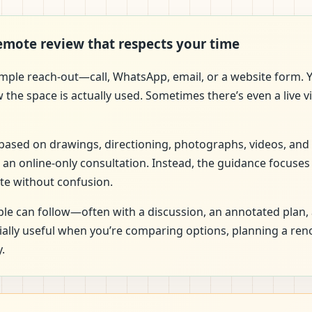
remote review that respects your time
imple reach-out—call, WhatsApp, email, or a website form. Y
w the space is actually used. Sometimes there’s even a live
is based on drawings, directioning, photographs, videos, and
 an online-only consultation. Instead, the guidance focuses
te without confusion.
e can follow—often with a discussion, an annotated plan, 
cially useful when you’re comparing options, planning a re
.