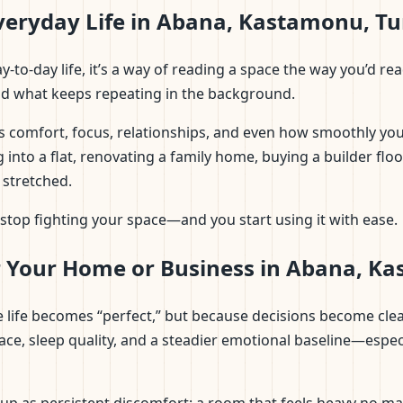
veryday Life in Abana, Kastamonu, T
n day-to-day life, it’s a way of reading a space the way you’
and what keeps repeating in the background.
s comfort, focus, relationships, and even how smoothly you
 into a flat, renovating a family home, buying a builder flo
 stretched.
top fighting your space—and you start using it with ease.
r Your Home or Business in Abana, K
use life becomes “perfect,” but because decisions become cl
ace, sleep quality, and a steadier emotional baseline—espec