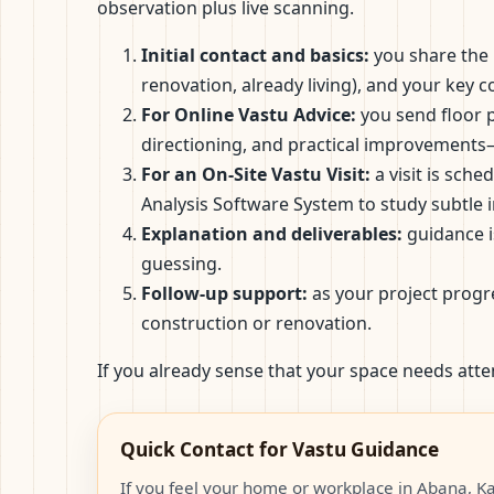
observation plus live scanning.
Initial contact and basics:
you share the p
renovation, already living), and your key
For Online Vastu Advice:
you send floor p
directioning, and practical improvements
For an On-Site Vastu Visit:
a visit is sch
Analysis Software System to study subtle 
Explanation and deliverables:
guidance i
guessing.
Follow-up support:
as your project progr
construction or renovation.
If you already sense that your space needs atte
Quick Contact for Vastu Guidance
If you feel your home or workplace in Abana, Ka