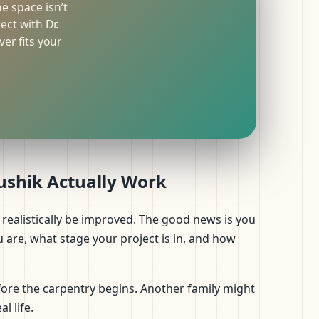
he space isn’t
ct with Dr.
er fits your
aushik Actually Work
realistically be improved. The good news is you
are, what stage your project is in, and how
ore the carpentry begins. Another family might
l life.