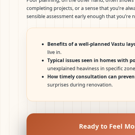
Poor planning, on the other hand, often shows 
completing projects, or a sense that you’re al
sensible assessment early enough that you’re no
Benefits of a well-planned Vastu lay
live in.
Typical issues seen in homes with p
unexplained heaviness in specific zone
How timely consultation can prevent
surprises during renovation.
Ready to Feel Mo