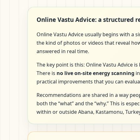
Online Vastu Advice: a structured 
Online Vastu Advice usually begins with a s
the kind of photos or videos that reveal ho
answered in real time.
The key point is this: Online Vastu Advice 
There is
no live on-site energy scanning
in
practical improvements that you can evalua
Recommendations are shared in a way peopl
both the “what” and the “why.” This is espe
within or outside Abana, Kastamonu, Turkey