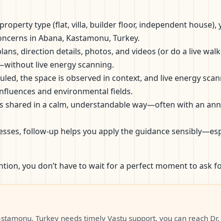
roperty type (flat, villa, builder floor, independent house)
 concerns in Abana, Kastamonu, Turkey.
lans, direction details, photos, and videos (or do a live wal
—without live energy scanning.
eduled, the space is observed in context, and live energy s
influences and environmental fields.
s shared in a calm, understandable way—often with an annota
esses, follow-up helps you apply the guidance sensibly—esp
ntion, you don’t have to wait for a perfect moment to ask fo
stamonu, Turkey needs timely Vastu support, you can reach Dr. 