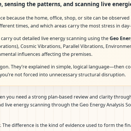
e, sensing the patterns, and scanning live energi
ence because the home, office, shop, or site can be observed 
fferent times, and which areas carry the most stress in day-
 carry out detailed live energy scanning using the
Geo Ener
brations), Cosmic Vibrations, Parallel Vibrations, Environme
nmental influences affecting the premises.
rgon. They’re explained in simple, logical language—then c
ou’re not forced into unnecessary structural disruption.
when you need a strong plan-based review and clarity throu
 and live energy scanning through the Geo Energy Analysis
The difference is the kind of evidence used to form the fi