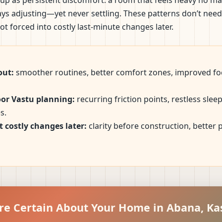
up as persistent discomfort: a room that feels heavy no ma
ways adjusting—yet never settling. These patterns don’t nee
t forced into costly last-minute changes later.
out:
smoother routines, better comfort zones, improved foc
oor Vastu planning:
recurring friction points, restless sle
s.
 costly changes later:
clarity before construction, better
re Certain About Your Home in Abana, K