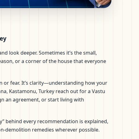
ntific Layouts &
key
nd look deeper. Sometimes it’s the small,
reason, or a corner of the house that everyone
n or fear. It’s clarity—understanding how your
ana, Kastamonu, Turkey reach out for a Vastu
gn an agreement, or start living with
“why” behind every recommendation is explained,
on-demolition remedies wherever possible.