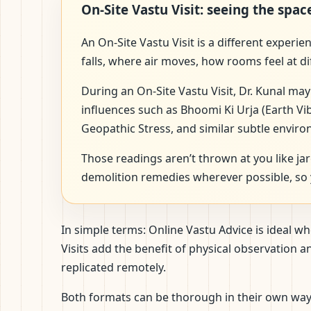
On-Site Vastu Visit: seeing the spac
An On-Site Vastu Visit is a different experi
falls, where air moves, how rooms feel at di
During an On-Site Vastu Visit, Dr. Kunal may
influences such as Bhoomi Ki Urja (Earth Vi
Geopathic Stress, and similar subtle enviro
Those readings aren’t thrown at you like ja
demolition remedies wherever possible, so y
In simple terms: Online Vastu Advice is ideal 
Visits add the benefit of physical observation
replicated remotely.
Both formats can be thorough in their own way. 