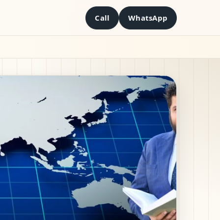
Call
WhatsApp