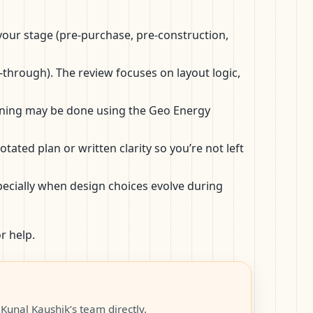
, your stage (pre-purchase, pre-construction,
k-through). The review focuses on layout logic,
canning may be done using the Geo Energy
ted plan or written clarity so you’re not left
ecially when design choices evolve during
r help.
Kunal Kaushik’s team directly.