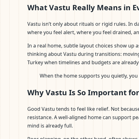
What Vastu Really Means in E
Vastu isn’t only about rituals or rigid rules. I
where you feel alert, where you feel drained, 
In a real home, subtle layout choices show up a
thinking about Vastu during transitions: moving
Turkey when timelines and budgets are already
When the home supports you quietly, you s
Why Vastu Is So Important fo
Good Vastu tends to feel like relief. Not beca
resistance. A well-aligned home can support pe
mind is already full.