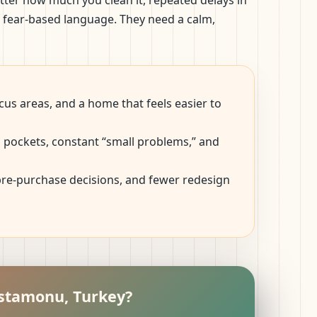
tter how much you clean it, repeated delays in
d fear-based language. They need a calm,
us areas, and a home that feels easier to
ep pockets, constant “small problems,” and
 pre-purchase decisions, and fewer redesign
astamonu, Turkey?